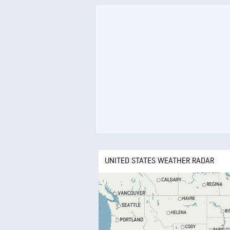
UNITED STATES WEATHER RADAR