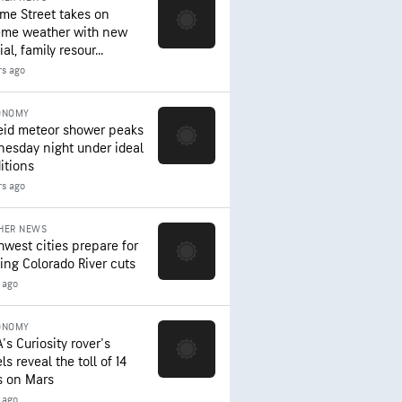
me Street takes on
eme weather with new
al, family resour...
rs ago
ONOMY
eid meteor shower peaks
esday night under ideal
itions
rs ago
HER NEWS
hwest cities prepare for
ing Colorado River cuts
 ago
ONOMY
's Curiosity rover's
s reveal the toll of 14
s on Mars
 ago