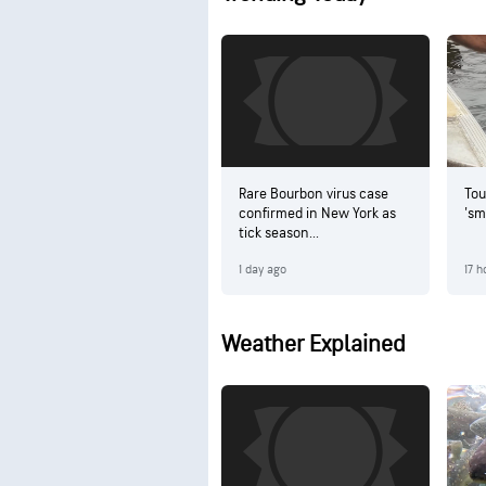
Rare Bourbon virus case
Tou
confirmed in New York as
'sm
tick season...
1 day ago
17 h
Weather Explained