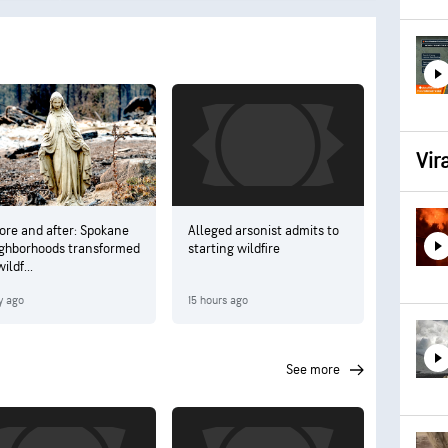
Vir
ore and after: Spokane
Alleged arsonist admits to
ghborhoods transformed
starting wildfire
ildf...
y ago
15 hours ago
see more