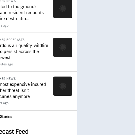
HER NEWS
led to the ground’:
ane resident recounts
ire destructio...
rs ago
HER FORECASTS
dous air quality, wildfire
to persist across the
hwest
nutes ago
HER NEWS
most expensive insured
er threat isn’t
icanes anymore
rs ago
Stories
ecast Feed