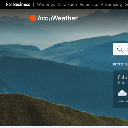
For Business
|
Warnings
Data Suite
Forensics
Advertising
S
RECENT L
Col
Ohio
RealFee