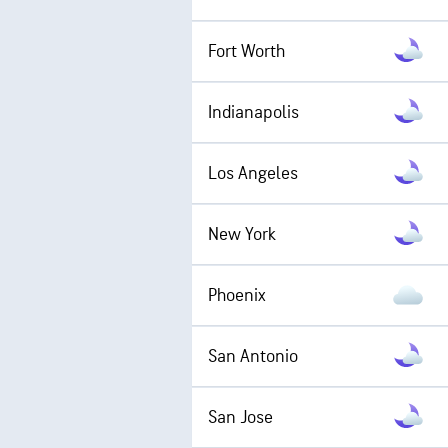
Fort Worth
Indianapolis
Los Angeles
New York
Phoenix
San Antonio
San Jose