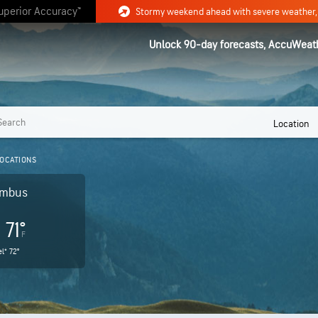
uperior Accuracy™
Unlock 90-day forecasts, AccuWeat
Location
OCATIONS
umbus
71°
F
l®
72°