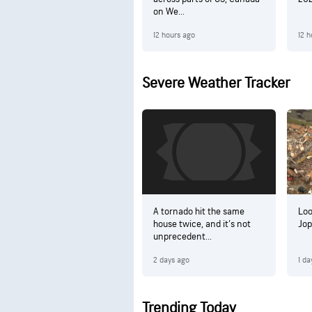
on We...
12 hours ago
12 h
Severe Weather Tracker
A tornado hit the same
Loo
house twice, and it's not
Jop
unprecedent...
2 days ago
1 da
Trending Today