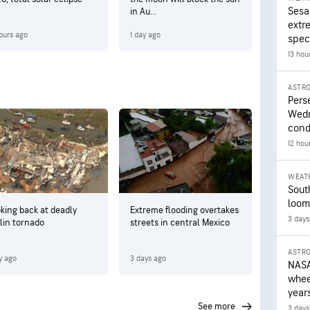
Sesa
in Au...
extr
ours ago
1 day ago
speci
13 hou
ASTR
Pers
Wedn
cond
12 hou
WEAT
Sout
loom
king back at deadly
Extreme flooding overtakes
3 days
lin tornado
streets in central Mexico
ASTR
y ago
3 days ago
NASA
wheel
year
see more
3 days