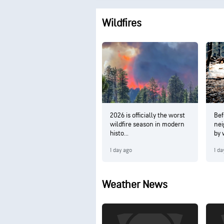
Wildfires
2026 is officially the worst
Bef
wildfire season in modern
nei
histo...
by w
1 day ago
1 da
Weather News