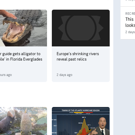
RECRE
This
looks
2 days
r guide gets alligator to
Europe’s shrinking rivers
ile' in Florida Everglades
reveal past relics
ours ago
2 days ago