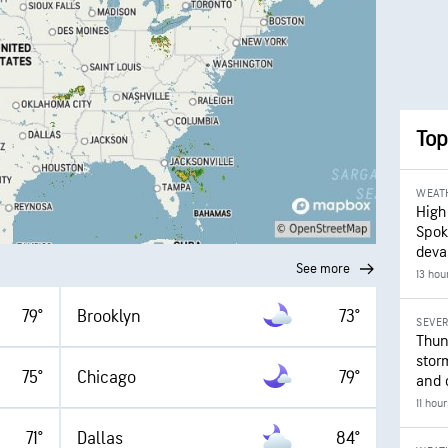
Top
WEAT
High
Spok
deva
See more
13 hou
79°
Brooklyn
73°
SEVE
Thun
stor
75°
Chicago
79°
and 
11 hou
71°
Dallas
84°