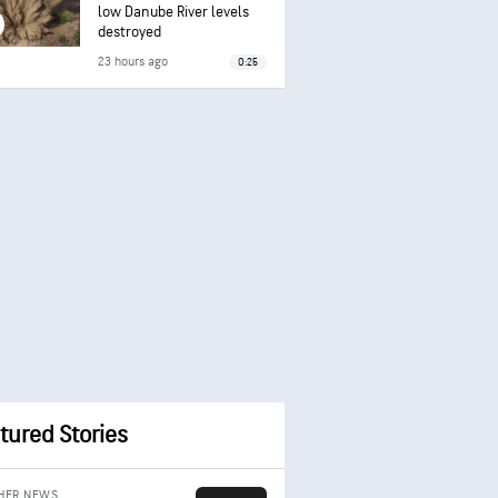
low Danube River levels
destroyed
23 hours ago
0:25
tured Stories
HER NEWS