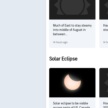
Much of East to stay steamy
Haw
into middle of August in
sto
between...
14 hours ago
14 h
Solar Eclipse
Solar eclipse to be visible
How
across parts of US, Canada
202