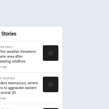
 Stories
HER NEWS
 fire weather threatens
ane area after
stating wildfires
rs ago
RE WEATHER
dery downpours, severe
ms to aggravate eastern
central US
rs ago