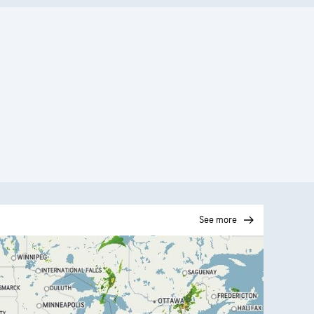
See more