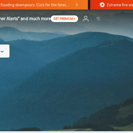
Stormy weekend ahead with severe weather, flooding downpours. Click for the forecast.
her Alerts™ and much more
GET PREMIUM+