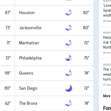
WEAT
‘Leve
Spok
87°
Houston
82°
wildf
16 hou
73°
Jacksonville
80°
WEAT
Hazar
risk 
71°
Manhattan
72°
Nort
33 mi
72°
Philadelphia
75°
WEAT
The 
98°
Queens
74°
weath
hurr
12 hou
80°
San Diego
72°
More 
62°
The Bronx
74°
For