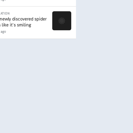
ATION
 newly discovered spider
 like it's smiling
 ago