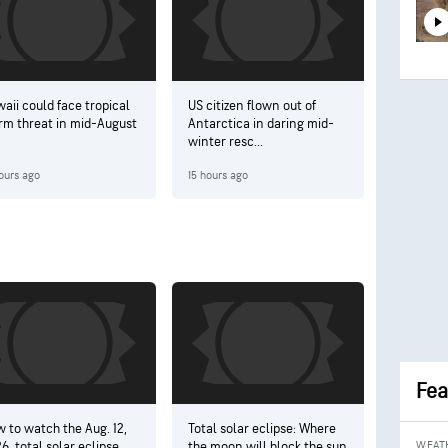
aii could face tropical
US citizen flown out of
rm threat in mid-August
Antarctica in daring mid-
winter resc...
ours ago
15 hours ago
Fea
 to watch the Aug. 12,
Total solar eclipse: Where
6, total solar eclipse
the moon will block the sun
WEAT