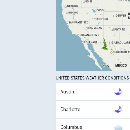
UNITED STATES WEATHER CONDITIONS
Austin
Charlotte
Columbus