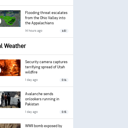
Flooding threat escalates
from the Ohio Valley into
the Appalachians
14 hours ago
6:51
al Weather
Security camera captures
terrifying spread of Utah
wildfire
1 day ago
0:16
Avalanche sends
onlookers running in
Pakistan
1 day ago
0:15
WWII bomb exposed by