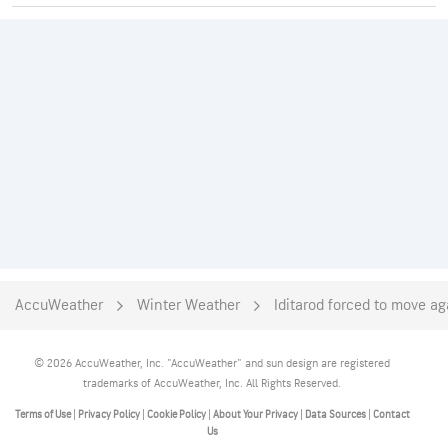
AccuWeather
Winter Weather
Iditarod forced to move ag
© 2026 AccuWeather, Inc. "AccuWeather" and sun design are registered
trademarks of AccuWeather, Inc. All Rights Reserved.
Terms of Use
|
Privacy Policy
|
Cookie Policy
|
About Your Privacy
|
Data Sources
|
Contact
Us