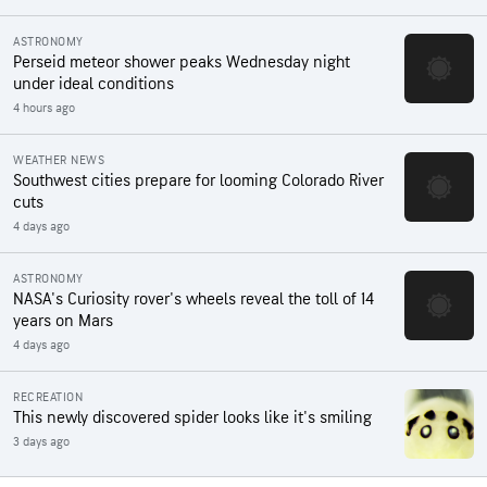
ASTRONOMY
Perseid meteor shower peaks Wednesday night
under ideal conditions
4 hours ago
WEATHER NEWS
Southwest cities prepare for looming Colorado River
cuts
4 days ago
ASTRONOMY
NASA's Curiosity rover's wheels reveal the toll of 14
years on Mars
4 days ago
RECREATION
This newly discovered spider looks like it's smiling
3 days ago