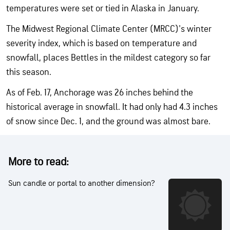
temperatures were set or tied in Alaska in January.
The Midwest Regional Climate Center (MRCC)'s winter
severity index, which is based on temperature and
snowfall, places Bettles in the mildest category so far
this season.
As of Feb. 17, Anchorage was 26 inches behind the
historical average in snowfall. It had only had 4.3 inches
of snow since Dec. 1, and the ground was almost bare.
More to read:
Sun candle or portal to another dimension?