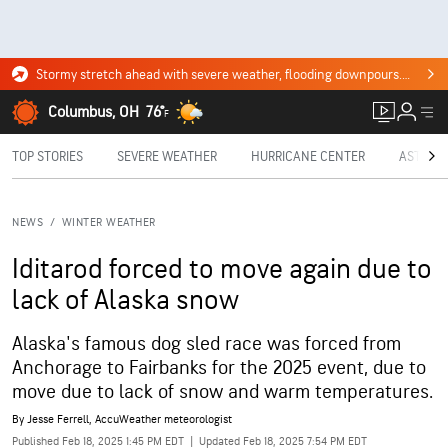
Stormy stretch ahead with severe weather, flooding downpours. Click for the forecast.
Columbus, OH
76°
F
TOP STORIES
SEVERE WEATHER
HURRICANE CENTER
ASTRON
NEWS
/
WINTER WEATHER
Iditarod forced to move again due to
lack of Alaska snow
Alaska's famous dog sled race was forced from
Anchorage to Fairbanks for the 2025 event, due to
move due to lack of snow and warm temperatures.
By
Jesse Ferrell
, AccuWeather meteorologist
Published Feb 18, 2025 1:45 PM EDT
|
Updated Feb 18, 2025 7:54 PM EDT