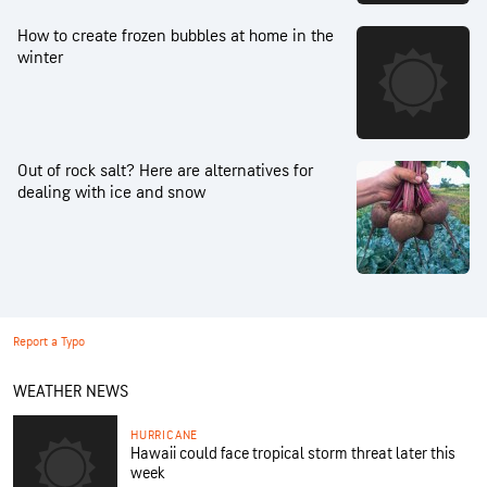
How to create frozen bubbles at home in the
winter
Out of rock salt? Here are alternatives for
dealing with ice and snow
Report a Typo
WEATHER NEWS
HURRICANE
Hawaii could face tropical storm threat later this
week