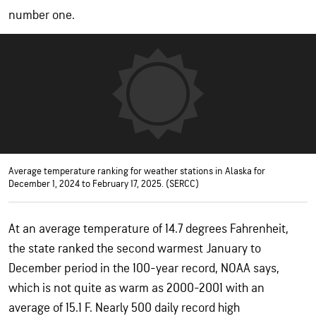
number one.
Average temperature ranking for weather stations in Alaska for
December 1, 2024 to February 17, 2025. (SERCC)
At an average temperature of 14.7 degrees Fahrenheit,
the state ranked the second warmest January to
December period in the 100-year record, NOAA says,
which is not quite as warm as 2000-2001 with an
average of 15.1 F. Nearly 500 daily record high