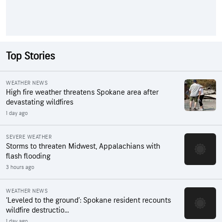
Top Stories
WEATHER NEWS
High fire weather threatens Spokane area after
devastating wildfires
1 day ago
SEVERE WEATHER
Storms to threaten Midwest, Appalachians with
flash flooding
3 hours ago
WEATHER NEWS
‘Leveled to the ground’: Spokane resident recounts
wildfire destructio...
1 day ago