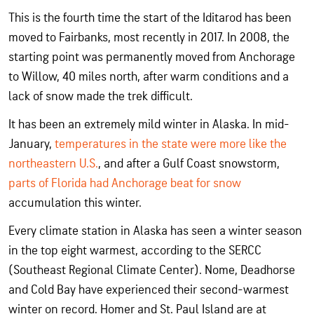
This is the fourth time the start of the Iditarod has been
moved to Fairbanks, most recently in 2017. In 2008, the
starting point was permanently moved from Anchorage
to Willow, 40 miles north, after warm conditions and a
lack of snow made the trek difficult.
It has been an extremely mild winter in Alaska. In mid-
January,
temperatures in the state were more like the
northeastern U.S.
, and after a Gulf Coast snowstorm,
parts of Florida had Anchorage beat for snow
accumulation this winter.
Every climate station in Alaska has seen a winter season
in the top eight warmest, according to the SERCC
(Southeast Regional Climate Center). Nome, Deadhorse
and Cold Bay have experienced their second-warmest
winter on record. Homer and St. Paul Island are at