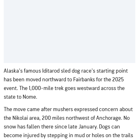
Alaska's famous Iditarod sled dog race's starting point
has been moved northward to Fairbanks for the 2025
event. The 1,000-mile trek goes westward across the
state to Nome.
The move came after mushers expressed concern about
the Nikolai area, 200 miles northwest of Anchorage. No
snow has fallen there since late January. Dogs can
become injured by stepping in mud or holes on the trails