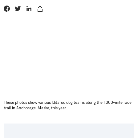
These photos show various Iditarod dog teams along the 1,000-mile race
trail in Anchorage, Alaska, this year.