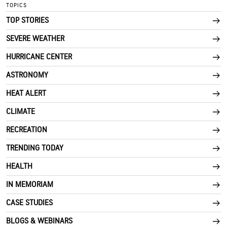
TOPICS
TOP STORIES
SEVERE WEATHER
HURRICANE CENTER
ASTRONOMY
HEAT ALERT
CLIMATE
RECREATION
TRENDING TODAY
HEALTH
IN MEMORIAM
CASE STUDIES
BLOGS & WEBINARS