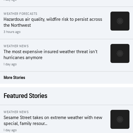
WEATHER FORECASTS
Hazardous air quality, wildfire risk to persist across
the Northwest
3 hours ago
WEATHER NEWS
The most expensive insured weather threat isn’t
hurricanes anymore
1 day ago
More Stories
Featured Stories
WEATHER NEWS
Sesame Street takes on extreme weather with new
special, family resour...
1 day ago