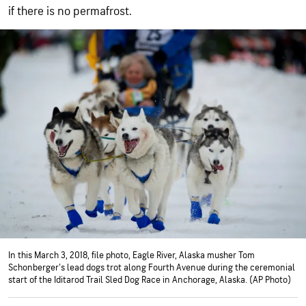
if there is no permafrost.
In this March 3, 2018, file photo, Eagle River, Alaska musher Tom
Schonberger's lead dogs trot along Fourth Avenue during the ceremonial
start of the Iditarod Trail Sled Dog Race in Anchorage, Alaska. (AP Photo)