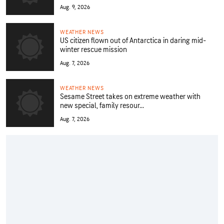
Aug. 9, 2026
WEATHER NEWS
US citizen flown out of Antarctica in daring mid-
winter rescue mission
Aug. 7, 2026
WEATHER NEWS
Sesame Street takes on extreme weather with
new special, family resour...
Aug. 7, 2026