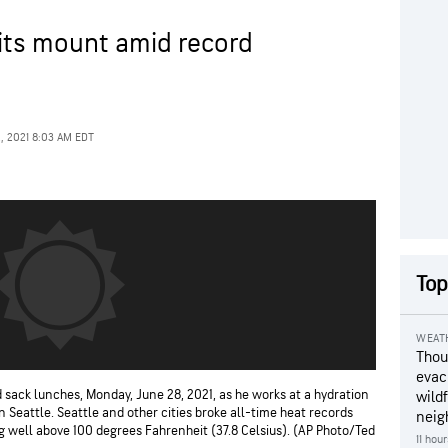
isits mount amid record
2, 2021 8:03 AM EDT
Top
WEAT
Thou
evac
 sack lunches, Monday, June 28, 2021, as he works at a hydration
wildf
in Seattle. Seattle and other cities broke all-time heat records
neig
 well above 100 degrees Fahrenheit (37.8 Celsius). (AP Photo/Ted
11 hou