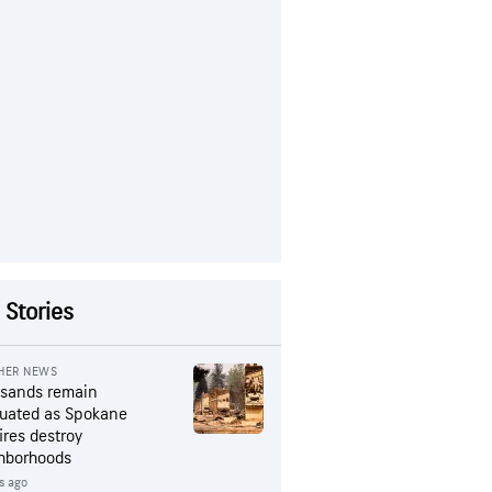
 Stories
HER NEWS
sands remain
uated as Spokane
ires destroy
hborhoods
rs ago