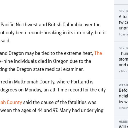
SEVE
A to
twice
Pacific Northwest and British Colombia over the
unpr
 only been record-breaking in its intensity, but it
1 day 
 said.
SEVE
 and Oregon may be tied to the extreme heat,
The
Thun
stor
y-nine individuals died in Oregon due to the
and 
iting the Oregon state medical examiner.
7 hour
rred in Multnomah County, where Portland is
WEAT
degrees on Monday, an all-time record for the city.
Befo
neig
by wi
mah County
said the cause of the fatalities was
11 hou
ween the ages of 44 and 97. Many had underlying
HURR
Will