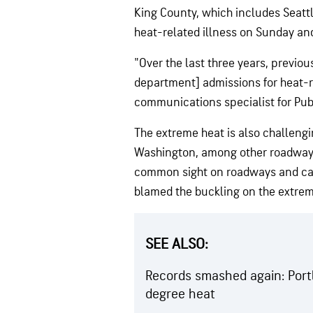
King County, which includes Seatt
heat-related illness on Sunday an
"Over the last three years, previ
department] admissions for heat-re
communications specialist for Pub
The extreme heat is also challengin
Washington, among other roadways
common sight on roadways and c
blamed the buckling on the extrem
SEE ALSO:
Records smashed again: Portl
degree heat