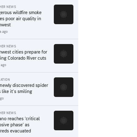
HER NEWS
erous wildfire smoke
es poor air quality in
hwest
rs ago
HER NEWS
hwest cities prepare for
ing Colorado River cuts
 ago
ATION
 newly discovered spider
 like it's smiling
ago
HER NEWS
ano reaches ‘critical
osive phase’ as
reds evacuated