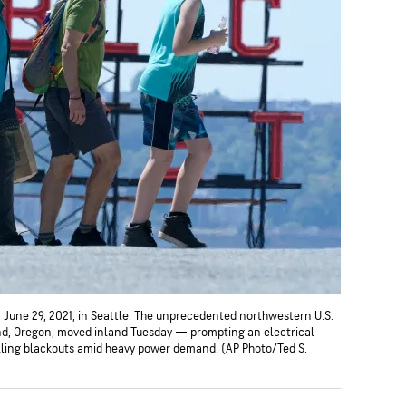
, June 29, 2021, in Seattle. The unprecedented northwestern U.S.
d, Oregon, moved inland Tuesday — prompting an electrical
olling blackouts amid heavy power demand. (AP Photo/Ted S.