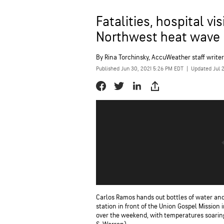
Fatalities, hospital v
Northwest heat wave
By
Rina Torchinsky
, AccuWeather staff writer
Published Jun 30, 2021 5:26 PM EDT
|
Updated Jul 
Carlos Ramos hands out bottles of water and
station in front of the Union Gospel Mission 
over the weekend, with temperatures soaring