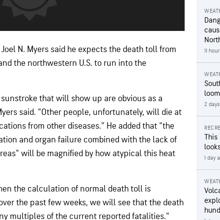
WEAT
Dang
caus
Nort
oel N. Myers said he expects the death toll from
11 hou
nd the northwestern U.S. to run into the
WEAT
Sout
loom
sunstroke that will show up are obvious as a
2 days
Myers said. "Other people, unfortunately, will die at
cations from other diseases." He added that "the
RECRE
This
tion and organ failure combined with the lack of
looks
reas" will be magnified by how atypical this heat
1 day 
WEAT
en the calculation of normal death toll is
Volc
expl
over the past few weeks, we will see that the death
hund
ny multiples of the current reported fatalities."