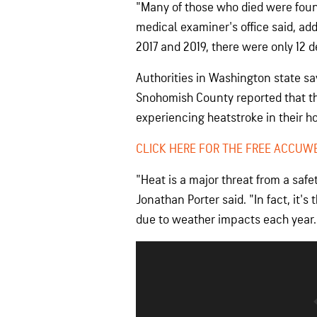
"Many of those who died were found
medical examiner's office said, ad
2017 and 2019, there were only 12 
Authorities in Washington state sa
Snohomish County reported that th
experiencing heatstroke in their 
CLICK HERE FOR THE FREE ACCUW
"Heat is a major threat from a saf
Jonathan Porter said. "In fact, it'
due to weather impacts each year.