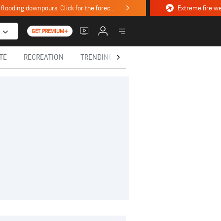
Stormy weekend ahead with severe weather, flooding downpours. Click for the forecast.
GET PREMIUM+
TE
RECREATION
TRENDING TODAY
HEALTH
IN MEM