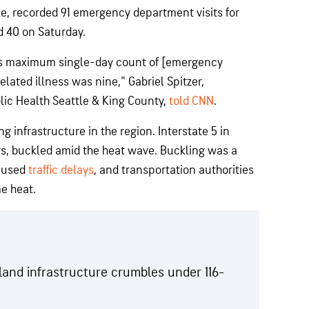
le, recorded 91 emergency department visits for
d 40 on Saturday.
ous maximum single-day count of [emergency
lated illness was nine," Gabriel Spitzer,
lic Health Seattle & King County,
told CNN
.
g infrastructure in the region. Interstate 5 in
, buckled amid the heat wave. Buckling was a
aused
traffic delays
, and transportation authorities
e heat.
and infrastructure crumbles under 116-