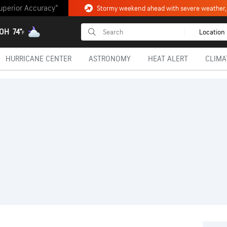
uperior Accuracy™
 OH
74°
Location
F
HURRICANE CENTER
ASTRONOMY
HEAT ALERT
CLIMA