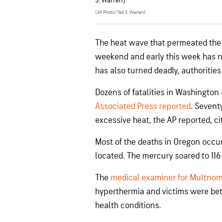
S. Warren)
(AP Photo/Ted S. Warren)
The heat wave that permeated the 
weekend and early this week has not
has also turned deadly, authorities
Dozens of fatalities in Washington
Associated Press reported
. Sevent
excessive heat, the AP reported, c
Most of the deaths in Oregon occu
located. The mercury soared to 116 
The
medical examiner for Multno
hyperthermia and victims were bet
health conditions.