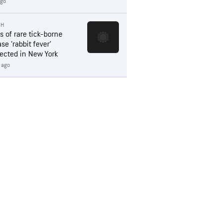
ago
TH
s of rare tick-borne
se ‘rabbit fever’
ected in New York
 ago