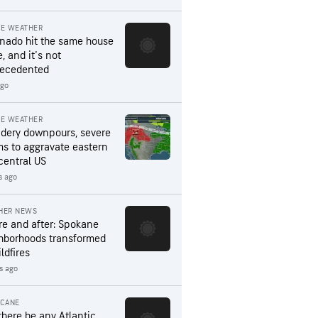
RE WEATHER
rnado hit the same house
, and it's not
ecedented
ago
RE WEATHER
dery downpours, severe
ms to aggravate eastern
central US
s ago
HER NEWS
re and after: Spokane
hborhoods transformed
ldfires
rs ago
ICANE
 there be any Atlantic