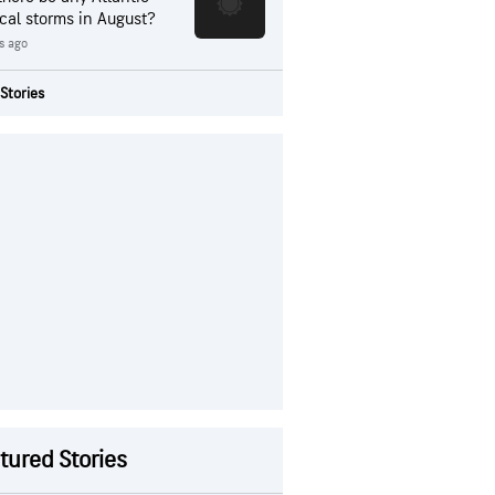
ical storms in August?
rs ago
Stories
tured Stories