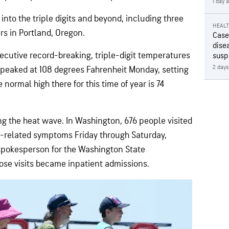
1 day 
into the triple digits and beyond, including three
HEAL
rs in Portland, Oregon.
Case
disea
ecutive record-breaking, triple-digit temperatures
susp
2 days
peaked at 108 degrees Fahrenheit Monday, setting
e normal high there for this time of year is 74
ing the heat wave. In Washington, 676 people visited
related symptoms Friday through Saturday,
a spokesperson for the Washington State
hose visits became inpatient admissions.