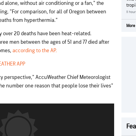
 alone, without air conditioning or a fan," the
trop
ding, "For comparison, for all of Oregon between
11 hou
deaths from hyperthermia."
More 
y over 20 deaths have been heat-related.
ree men between the ages of 51 and 77 died after
homes,
according to the AP.
EATHER APP
ety perspective," AccuWeather Chief Meteorologist
s the number one reason that people lose their lives"
Fea