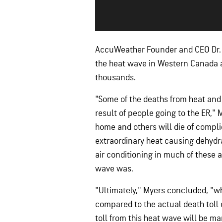
AccuWeather Founder and CEO Dr. J
the heat wave in Western Canada a
thousands.
"Some of the deaths from heat and 
result of people going to the ER," 
home and others will die of compli
extraordinary heat causing dehydra
air conditioning in much of these a
wave was.
"Ultimately," Myers concluded, "wh
compared to the actual death toll 
toll from this heat wave will be ma