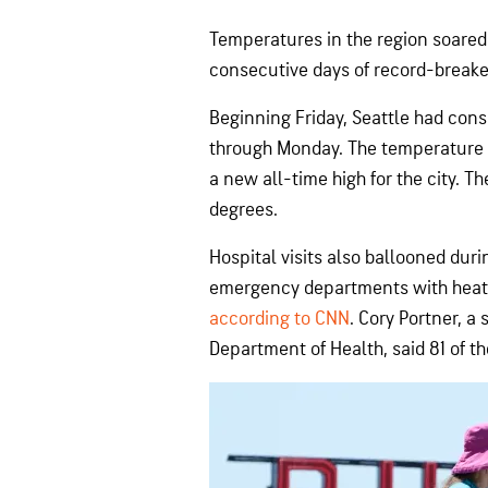
Temperatures in the region soared 
consecutive days of record-breake
Beginning Friday, Seattle had cons
through Monday. The temperature 
a new all-time high for the city. Th
degrees.
Hospital visits also ballooned dur
emergency departments with heat-
according to CNN
. Cory Portner, 
Department of Health, said 81 of t