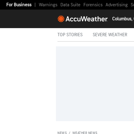
For Business
|
Warnings
Data Suite
Forensics
Advertising
S
Columbus,
TOP STORIES
SEVERE WEATHER
NEWS
/
WEATHER NEWS