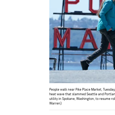
People walk near Pike Place Market, Tuesday
heat wave that slammed Seattle and Portlan
utility in Spokane, Washington, to resume r
Warren)