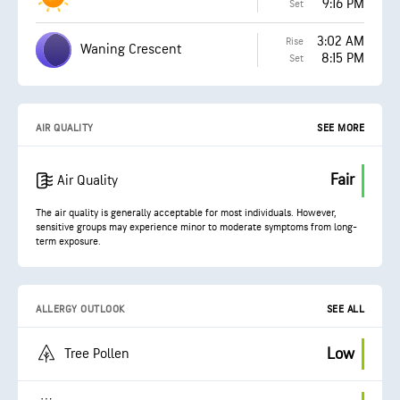
9:16 PM
Set
3:02 AM
Rise
Waning Crescent
8:15 PM
Set
AIR QUALITY
SEE MORE
Fair
Air Quality
The air quality is generally acceptable for most individuals. However,
sensitive groups may experience minor to moderate symptoms from long-
term exposure.
ALLERGY OUTLOOK
SEE ALL
Low
Tree Pollen