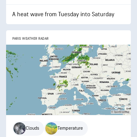
A heat wave from Tuesday into Saturday
PARIS WEATHER RADAR
Clouds
Temperature