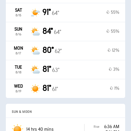
SAT
91°
55%
64°
8/15
SUN
84°
55%
64°
8/16
MON
80°
12%
62°
8/17
TUE
81°
3%
63°
8/18
WED
81°
1%
61°
8/19
SUN & MOON
6:36 AM
Rise
14 hrs 40 mins