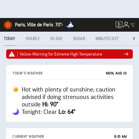
Paris, Ville de Paris
70°
F
TODAY
HOURLY
10-DAY
RADAR
MINUTECAST®
MON
Yellow Warning for Extreme High Temperature
MON, AUG 10
TODAY'S WEATHER
Hot with plenty of sunshine; caution
advised if doing strenuous activities
outside
Hi: 90°
Tonight: Clear
Lo: 64°
CURRENT WEATHER
5:10 AM