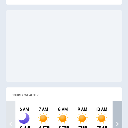
HOURLY WEATHER
6 AM
7 AM
8 AM
9 AM
10 AM