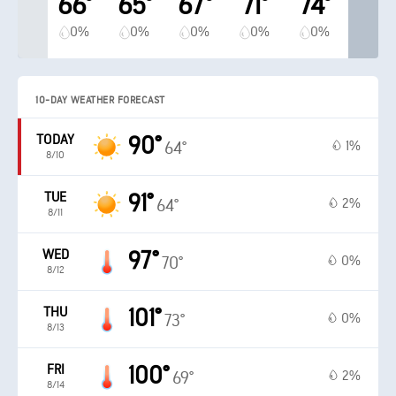
66°
65°
67°
71°
74°
0%
0%
0%
0%
0%
10-DAY WEATHER FORECAST
TODAY
90°
1%
64°
8/10
TUE
91°
2%
64°
8/11
WED
97°
0%
70°
8/12
THU
101°
0%
73°
8/13
FRI
100°
2%
69°
8/14