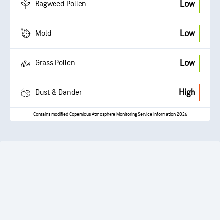
Low
Ragweed Pollen
Low
Mold
Low
Grass Pollen
High
Dust & Dander
Contains modified Copernicus Atmosphere Monitoring Service information 2026