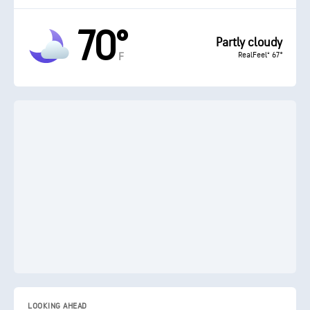
70°
Partly cloudy
RealFeel® 67°
F
LOOKING AHEAD