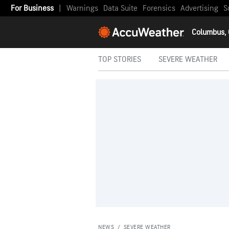
For Business
|
Warnings
Data Suite
Forensics
Advertising
S
Columbus,
TOP STORIES
SEVERE WEATHER
NEWS
/
SEVERE WEATHER