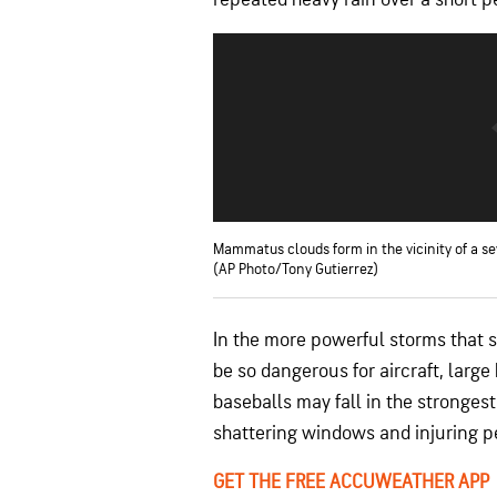
Mammatus clouds form in the vicinity of a se
(AP Photo/Tony Gutierrez)
In the more powerful storms that 
be so dangerous for aircraft, large
baseballs may fall in the strongest
shattering windows and injuring p
GET THE FREE ACCUWEATHER APP