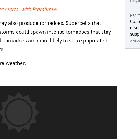
1 day 
r Alerts™ with Premium+
HEAL
Case
ay also produce tornadoes. Supercells that
disea
storms could spawn intense tornadoes that stay
susp
k tornadoes are more likely to strike populated
2 days
e.
ere weather: