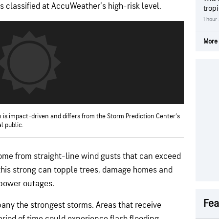
 classified at AccuWeather’s high-risk level.
trop
1 hour
More 
 is impact-driven and differs from the Storm Prediction Center’s
l public.
ome from straight-line wind gusts that can exceed
 this strong can topple trees, damage homes and
power outages.
Fea
ny the strongest storms. Areas that receive
riod of time could experience flash flooding.