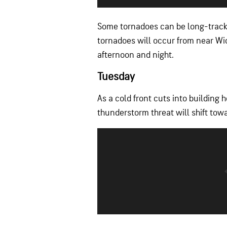
Some tornadoes can be long-track 
tornadoes will occur from near Wi
afternoon and night.
Tuesday
As a cold front cuts into building 
thunderstorm threat will shift tow