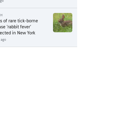
ago
TH
s of rare tick-borne
se ‘rabbit fever’
ected in New York
 ago