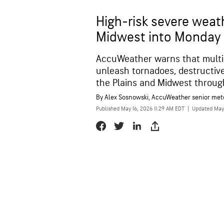
High-risk severe weath
Midwest into Monday
AccuWeather warns that multi
unleash tornadoes, destructive 
the Plains and Midwest throug
By
Alex Sosnowski
, AccuWeather senior met
Published May 16, 2026 11:29 AM EDT
|
Updated May