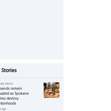
 Stories
HER NEWS
sands remain
uated as Spokane
ires destroy
hborhoods
s ago