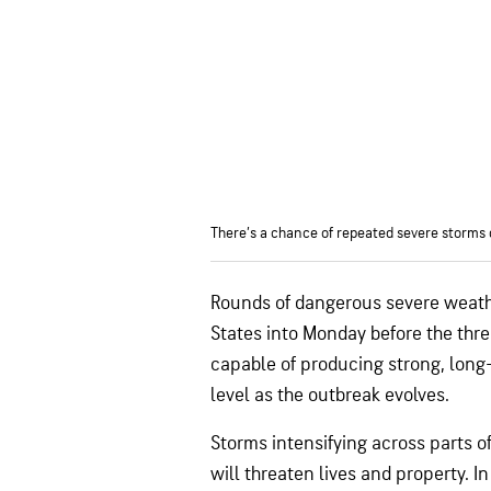
There’s a chance of repeated severe storms 
Rounds of dangerous severe weathe
States into Monday before the thre
capable of producing strong, long-
level as the outbreak evolves.
Storms intensifying across parts o
will threaten lives and property. I