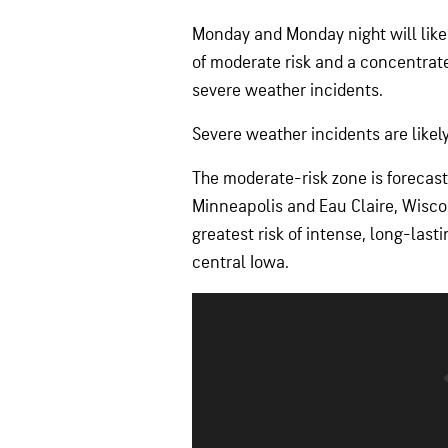
Monday and Monday night will likel
of moderate risk and a concentra
severe weather incidents.
Severe weather incidents are likel
The moderate-risk zone is forecas
Minneapolis and Eau Claire, Wiscon
greatest risk of intense, long-las
central Iowa.