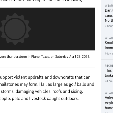
WEAT
Dang
caus
Nort
2 hour
WEAT
Sout
loom
1 day 
vere thunderstorm in Plano, Texas, on Saturday, April 25, 2026.
RECRE
This
looks
support violent updrafts and downdrafts that can
23 hou
 hailstones may form. Hail as large as golf balls and
 storms, damaging vehicles, roofs and siding,
WEAT
Volc
eople, pets and livestock caught outdoors.
expl
hund