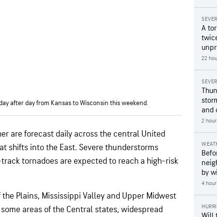
SEVE
A to
twice
unpr
22 hou
SEVE
Thun
stor
day after day from Kansas to Wisconsin this weekend.
and 
2 hour
r are forecast daily across the central United
WEAT
at shifts into the East. Severe thunderstorms
Befo
track tornadoes are expected to reach a high-risk
neig
by wi
4 hour
f the Plains, Mississippi Valley and Upper Midwest
HURR
n some areas of the Central states, widespread
Will