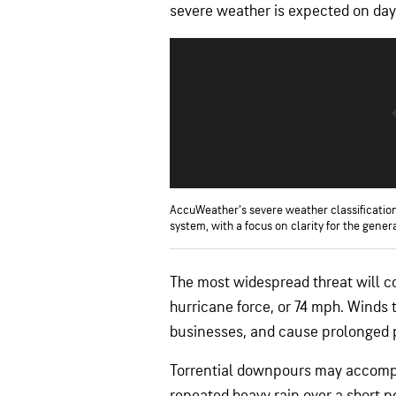
severe weather is expected on days
AccuWeather’s severe weather classification
system, with a focus on clarity for the genera
The most widespread threat will c
hurricane force, or 74 mph. Winds
businesses, and cause prolonged 
Torrential downpours may accompa
repeated heavy rain over a short pe