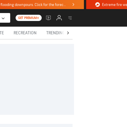
Stormy weekend ahead with severe weather, flooding downpours. Click for the forecast.
GET PREMIUM+
TE
RECREATION
TRENDING TODAY
HEALTH
IN MEM