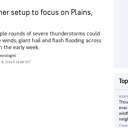
er setup to focus on Plains,
ple rounds of severe thunderstorms could
winds, giant hail and flash flooding across
h the early week.
eorologist
 18, 2026 5:34 AM EDT
Top
WEAT
Thou
evac
wildf
neig
3 hour