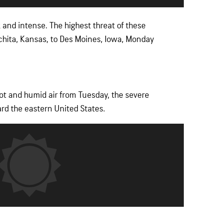
and intense. The highest threat of these
chita, Kansas, to Des Moines, Iowa, Monday
hot and humid air from Tuesday, the severe
ard the eastern United States.