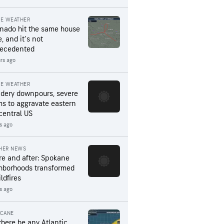
RE WEATHER
rnado hit the same house
, and it's not
ecedented
rs ago
RE WEATHER
dery downpours, severe
ms to aggravate eastern
central US
s ago
HER NEWS
re and after: Spokane
hborhoods transformed
ldfires
s ago
ICANE
 there be any Atlantic