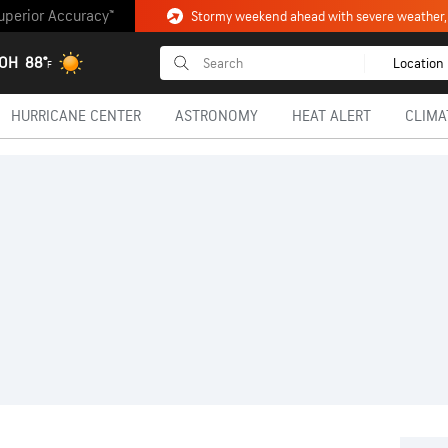
uperior Accuracy™
 OH
88°
Location
F
HURRICANE CENTER
ASTRONOMY
HEAT ALERT
CLIMA