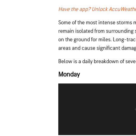
Have the app? Unlock AccuWeathe
Some of the most intense storms m
remain isolated from surrounding 
on the ground for miles. Long-trac
areas and cause significant damag
Below is a daily breakdown of sev
Monday