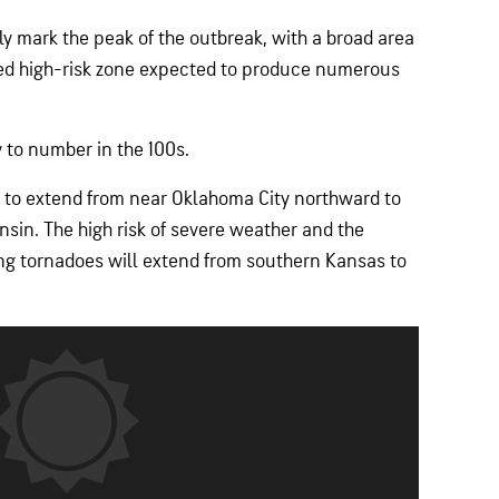
y mark the peak of the outbreak, with a broad area
ted high-risk zone expected to produce numerous
y to number in the 100s.
t to extend from near Oklahoma City northward to
sin. The high risk of severe weather and the
ting tornadoes will extend from southern Kansas to