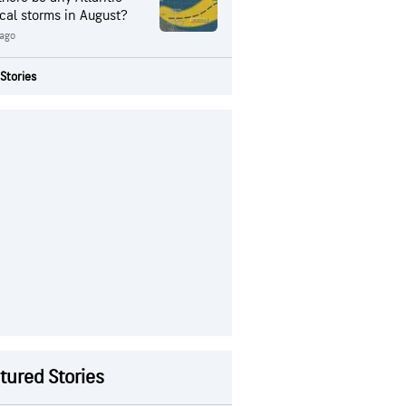
ical storms in August?
 ago
Stories
tured Stories