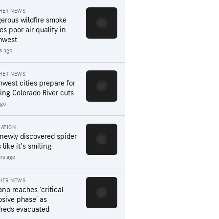
HER NEWS
erous wildfire smoke
es poor air quality in
hwest
s ago
HER NEWS
hwest cities prepare for
ing Colorado River cuts
ago
ATION
 newly discovered spider
 like it's smiling
rs ago
HER NEWS
ano reaches ‘critical
osive phase’ as
reds evacuated