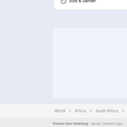
Dust & Dander
World
Africa
South Africa
Askraal
,
Western Cape
Weather Near Heidelberg: