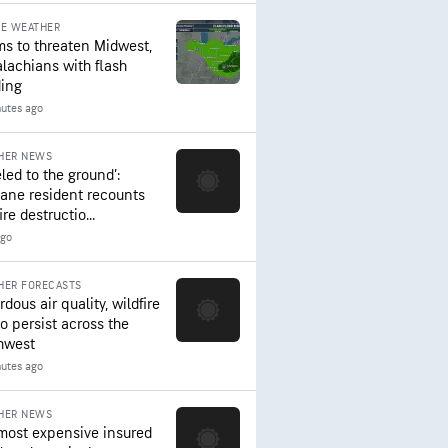
RE WEATHER
ms to threaten Midwest,
lachians with flash
ding
nutes ago
HER NEWS
led to the ground’:
ane resident recounts
ire destructio...
ago
HER FORECASTS
dous air quality, wildfire
to persist across the
hwest
nutes ago
HER NEWS
most expensive insured