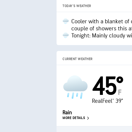
TODAY'S WEATHER
Cooler with a blanket of 
couple of showers this 
Tonight: Mainly cloudy w
CURRENT WEATHER
45°
F
RealFeel® 39°
Rain
MORE DETAILS