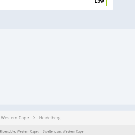
Low
Western Cape
Heidelberg
Riversdale
,
Western Cape
Swellendam
,
Western Cape