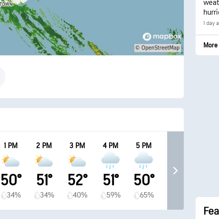
weath
hurr
1 day 
More 
1 PM
2 PM
3 PM
4 PM
5 PM
50°
51°
52°
51°
50°
34%
34%
40%
59%
65%
Fea