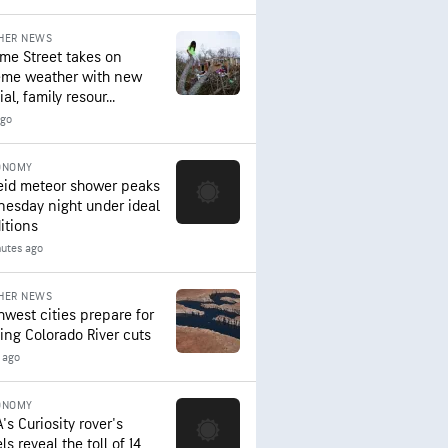
HER NEWS
me Street takes on
eme weather with new
al, family resour...
ago
ONOMY
eid meteor shower peaks
esday night under ideal
itions
nutes ago
HER NEWS
hwest cities prepare for
ing Colorado River cuts
 ago
ONOMY
's Curiosity rover's
s reveal the toll of 14