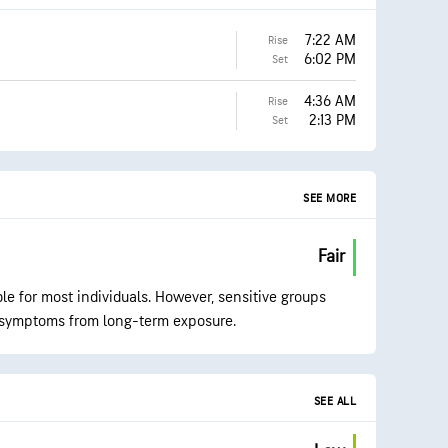
7:22 AM
Rise
6:02 PM
Set
4:36 AM
Rise
2:13 PM
Set
SEE MORE
Fair
ble for most individuals. However, sensitive groups
symptoms from long-term exposure.
SEE ALL