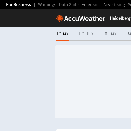
For Business
|
Warnings
Data Suite
Forensics
Advertising
S
TODAY
HOURLY
10-DAY
R