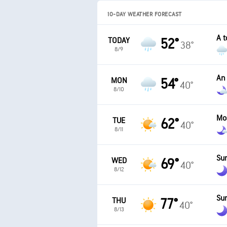
10-DAY WEATHER FORECAST
A t
TODAY
52°
38°
8/9
An
MON
54°
40°
8/10
Mo
TUE
62°
40°
8/11
Sun
WED
69°
40°
8/12
Sun
THU
77°
40°
8/13