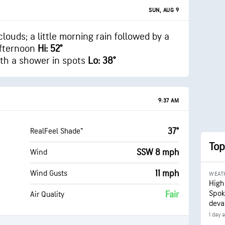
SUN, AUG 9
clouds; a little morning rain followed by a
afternoon
Hi: 52°
ith a shower in spots
Lo: 38°
9:37 AM
37°
RealFeel Shade™
Top
SSW 8 mph
Wind
11 mph
Wind Gusts
WEAT
High
Spok
Fair
Air Quality
deva
1 day 