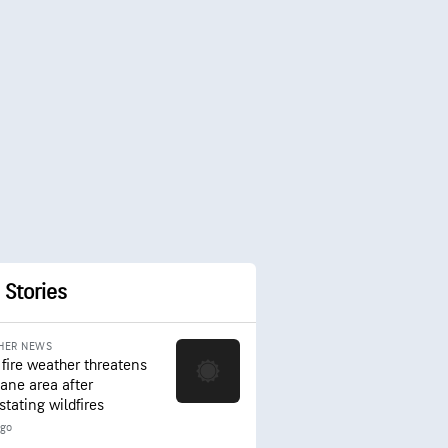
 Stories
HER NEWS
 fire weather threatens
ane area after
stating wildfires
ago