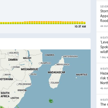
SEVE
Stor
Appa
floo
44 mi
10:37 AM
WEAT
‘Leve
Spok
wildf
1 day 
WEAT
Hazar
risk 
Nort
46 mi
WEAT
The 