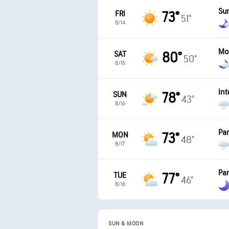
Su
FRI
73°
51°
8/14
Mo
SAT
80°
50°
8/15
Int
SUN
78°
43°
8/16
Par
MON
73°
48°
8/17
Par
TUE
77°
46°
8/18
SUN & MOON