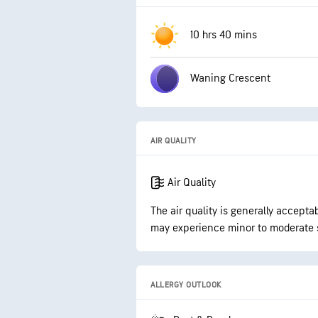
10 hrs 40 mins
Waning Crescent
AIR QUALITY
Air Quality
The air quality is generally accepta
may experience minor to moderate 
ALLERGY OUTLOOK