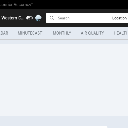
uperior Accuracy™
Heidelberg, Western Cape
45°
Location
F
ADAR
MINUTECAST®
MONTHLY
AIR QUALITY
HEALTH