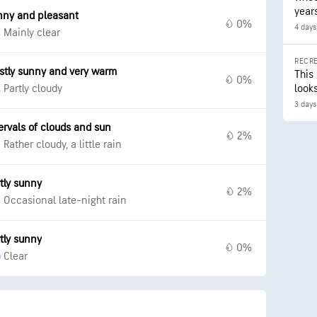
year
nny and pleasant
0%
4 days
Mainly clear
RECRE
stly sunny and very warm
This
0%
Partly cloudy
looks
3 days
ervals of clouds and sun
2%
Rather cloudy, a little rain
tly sunny
2%
Occasional late-night rain
tly sunny
0%
Clear