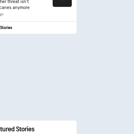
er threat isn’t
icanes anymore
ago
Stories
tured Stories