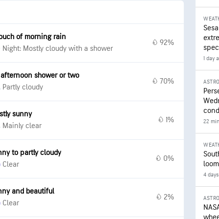
WEAT
Sesa
ouch of morning rain
extr
92%
speci
Night: Mostly cloudy with a shower
1 day 
 afternoon shower or two
70%
ASTR
Partly cloudy
Pers
Wedn
cond
stly sunny
1%
22 mi
Mainly clear
WEAT
ny to partly cloudy
Sout
0%
loom
Clear
4 days
ny and beautiful
2%
ASTR
Clear
NASA
wheel