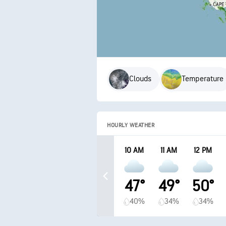
Clouds
Temperature
HOURLY WEATHER
10 AM
11 AM
12 PM
47°
49°
50°
40%
34%
34%