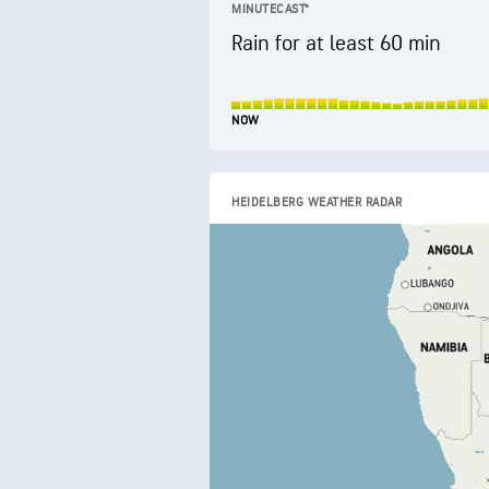
MINUTECAST®
Rain for at least 60 min
NOW
HEIDELBERG WEATHER RADAR