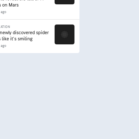
s on Mars
 ago
ATION
 newly discovered spider
 like it's smiling
 ago