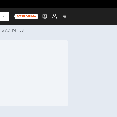
GET PREMIUM+
 & ACTIVITIES