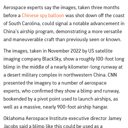
Aerospace experts say the images, taken three months
before a
Chinese spy balloon
was shot down off the coast
of South Carolina, could signal a notable advancement in
China's airship program, demonstrating a more versatile
and maneuverable craft than previously seen or known.
The images, taken in November 2022 by US satellite
imaging company BlackSky, show a roughly 100-foot long
blimp in the middle of a nearly kilometer-long runway at
a desert military complex in northwestern China. CNN
presented the imagery to a number of aerospace
experts, who confirmed they show a blimp and runway,
bookended by a pivot point used to launch airships, as
well as a massive, nearly 900-foot airship hangar.
Oklahoma Aerospace Institute executive director Jamey
Jacobs said a blimp like this could be used as a