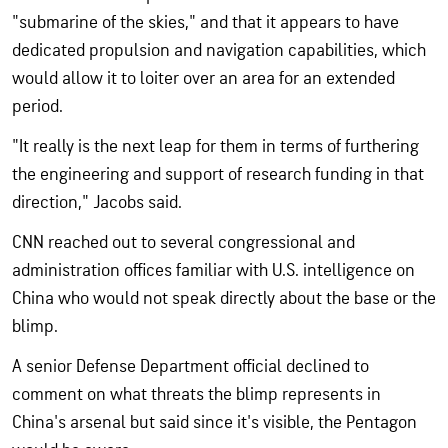
"submarine of the skies," and that it appears to have
dedicated propulsion and navigation capabilities, which
would allow it to loiter over an area for an extended
period.
"It really is the next leap for them in terms of furthering
the engineering and support of research funding in that
direction," Jacobs said.
CNN reached out to several congressional and
administration offices familiar with U.S. intelligence on
China who would not speak directly about the base or the
blimp.
A senior Defense Department official declined to
comment on what threats the blimp represents in
China's arsenal but said since it's visible, the Pentagon