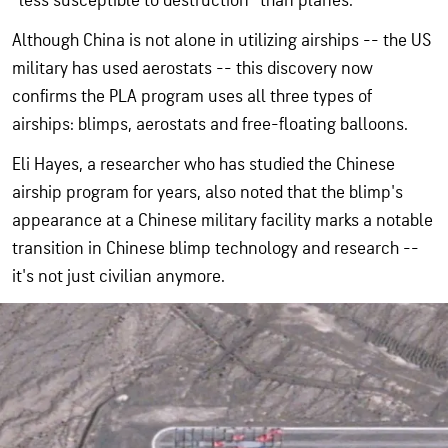
"less susceptible to destruction" than planes.
Although China is not alone in utilizing airships -- the US
military has used aerostats -- this discovery now
confirms the PLA program uses all three types of
airships: blimps, aerostats and free-floating balloons.
Eli Hayes, a researcher who has studied the Chinese
airship program for years, also noted that the blimp's
appearance at a Chinese military facility marks a notable
transition in Chinese blimp technology and research --
it's not just civilian anymore.