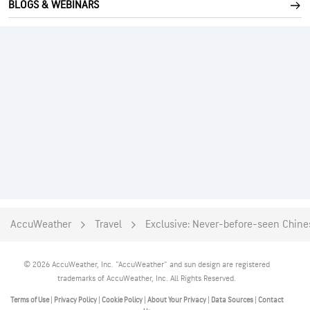
BLOGS & WEBINARS
AccuWeather
Travel
Exclusive: Never-before-seen Chines
© 2026 AccuWeather, Inc. "AccuWeather" and sun design are registered
trademarks of AccuWeather, Inc. All Rights Reserved.
Terms of Use
|
Privacy Policy
|
Cookie Policy
|
About Your Privacy
|
Data Sources
|
Contact