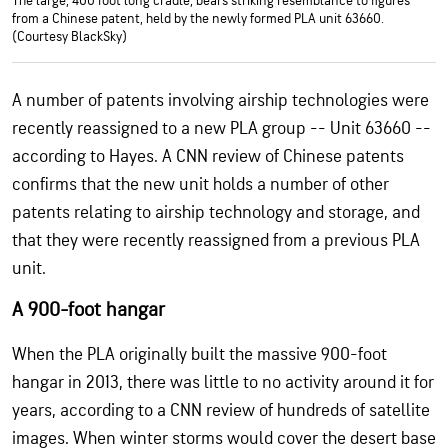
The large, 400 foot long cradle, bears striking resemblance to figures
from a Chinese patent, held by the newly formed PLA unit 63660.
(Courtesy BlackSky)
A number of patents involving airship technologies were
recently reassigned to a new PLA group -- Unit 63660 --
according to Hayes. A CNN review of Chinese patents
confirms that the new unit holds a number of other
patents relating to airship technology and storage, and
that they were recently reassigned from a previous PLA
unit.
A 900-foot hangar
When the PLA originally built the massive 900-foot
hangar in 2013, there was little to no activity around it for
years, according to a CNN review of hundreds of satellite
images. When winter storms would cover the desert base