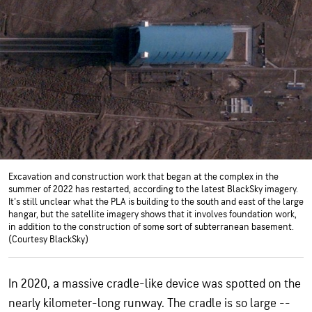
Excavation and construction work that began at the complex in the
summer of 2022 has restarted, according to the latest BlackSky imagery.
It's still unclear what the PLA is building to the south and east of the large
hangar, but the satellite imagery shows that it involves foundation work,
in addition to the construction of some sort of subterranean basement.
(Courtesy BlackSky)
In 2020, a massive cradle-like device was spotted on the
nearly kilometer-long runway. The cradle is so large --