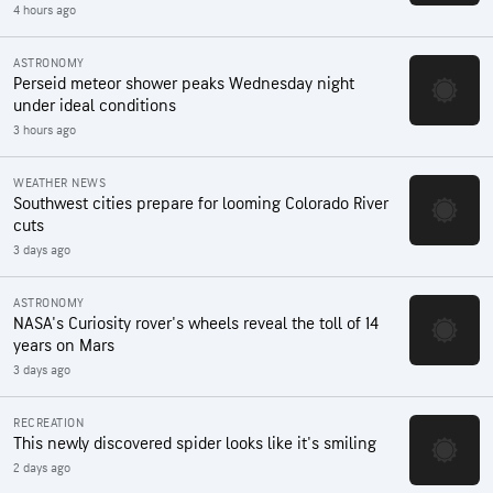
4 hours ago
ASTRONOMY
Perseid meteor shower peaks Wednesday night
under ideal conditions
3 hours ago
WEATHER NEWS
Southwest cities prepare for looming Colorado River
cuts
3 days ago
ASTRONOMY
NASA's Curiosity rover's wheels reveal the toll of 14
years on Mars
3 days ago
RECREATION
This newly discovered spider looks like it's smiling
2 days ago