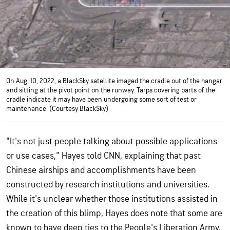
On Aug. 10, 2022, a BlackSky satellite imaged the cradle out of the hangar
and sitting at the pivot point on the runway. Tarps covering parts of the
cradle indicate it may have been undergoing some sort of test or
maintenance. (Courtesy BlackSky)
"It's not just people talking about possible applications
or use cases," Hayes told CNN, explaining that past
Chinese airships and accomplishments have been
constructed by research institutions and universities.
While it's unclear whether those institutions assisted in
the creation of this blimp, Hayes does note that some are
known to have deep ties to the People's Liberation Army,