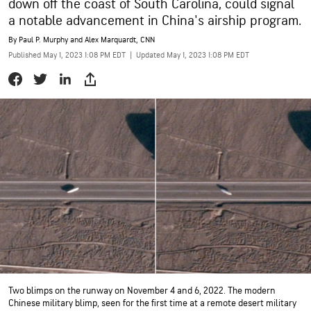
down off the coast of South Carolina, could signal
a notable advancement in China's airship program.
By
Paul P. Murphy and Alex Marquardt, CNN
Published May 1, 2023 1:08 PM EDT
|
Updated May 1, 2023 1:08 PM EDT
Two blimps on the runway on November 4 and 6, 2022. The modern
Chinese military blimp, seen for the first time at a remote desert military