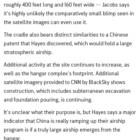
roughly 400 feet long and 160 feet wide -- Jacobs says
it's highly unlikely the comparatively small blimp seen in
the satellite images can even use it.
The cradle also bears distinct similarities to a Chinese
patent that Hayes discovered, which would hold a large
stratospheric airship.
Additional activity at the site continues to increase, as
well as the hangar complex's footprint. Additional
satellite imagery provided to CNN by BlackSky shows
construction, which includes subterranean excavation
and foundation pouring, is continuing.
It's unclear what their purpose is, but Hayes says a major
indicator that China is really ramping up their airship
program is if a truly large airship emerges from the
hangar.