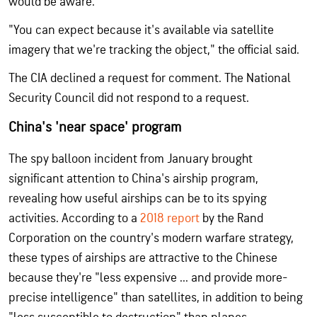
would be aware.
"You can expect because it's available via satellite
imagery that we're tracking the object," the official said.
The CIA declined a request for comment. The National
Security Council did not respond to a request.
China's 'near space' program
The spy balloon incident from January brought
significant attention to China's airship program,
revealing how useful airships can be to its spying
activities. According to a
2018 report
by the Rand
Corporation on the country's modern warfare strategy,
these types of airships are attractive to the Chinese
because they're "less expensive ... and provide more-
precise intelligence" than satellites, in addition to being