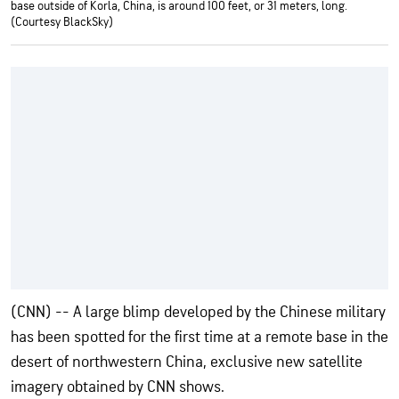
base outside of Korla, China, is around 100 feet, or 31 meters, long.
(Courtesy BlackSky)
(CNN) -- A large blimp developed by the Chinese military
has been spotted for the first time at a remote base
in the
desert of northwestern China, exclusive new satellite
imagery obtained by CNN shows.