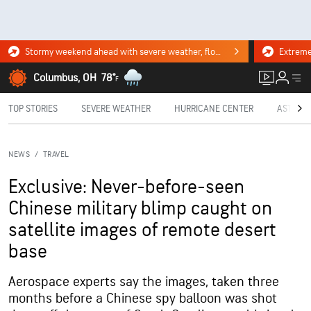
Stormy weekend ahead with severe weather, flooding downpours. Click for the forecast.
Columbus, OH
78°
F
TOP STORIES
SEVERE WEATHER
HURRICANE CENTER
ASTRON
NEWS
/
TRAVEL
Exclusive: Never-before-seen
Chinese military blimp caught on
satellite images of remote desert
base
Aerospace experts say the images, taken three
months before a Chinese spy balloon was shot