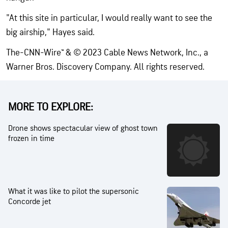
"At this site in particular, I would really want to see the
big airship," Hayes said.
The-CNN-Wire™ & © 2023 Cable News Network, Inc., a
Warner Bros. Discovery Company. All rights reserved.
MORE TO EXPLORE:
Drone shows spectacular view of ghost town
frozen in time
What it was like to pilot the supersonic
Concorde jet