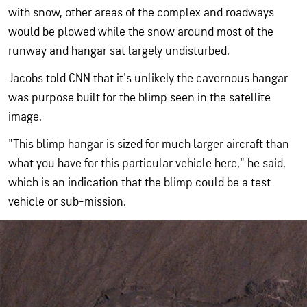
with snow, other areas of the complex and roadways
would be plowed while the snow around most of the
runway and hangar sat largely undisturbed.
Jacobs told CNN that it's unlikely the cavernous hangar
was purpose built for the blimp seen in the satellite
image.
"This blimp hangar is sized for much larger aircraft than
what you have for this particular vehicle here," he said,
which is an indication that the blimp could be a test
vehicle or sub-mission.