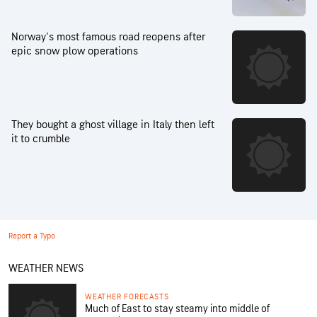
Norway's most famous road reopens after
epic snow plow operations
They bought a ghost village in Italy then left
it to crumble
Report a Typo
WEATHER NEWS
WEATHER FORECASTS
Much of East to stay steamy into middle of