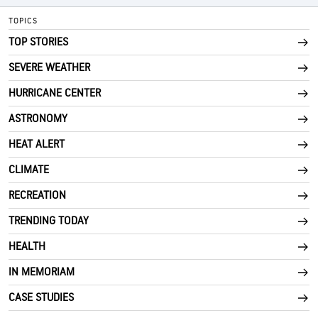
TOPICS
TOP STORIES
SEVERE WEATHER
HURRICANE CENTER
ASTRONOMY
HEAT ALERT
CLIMATE
RECREATION
TRENDING TODAY
HEALTH
IN MEMORIAM
CASE STUDIES