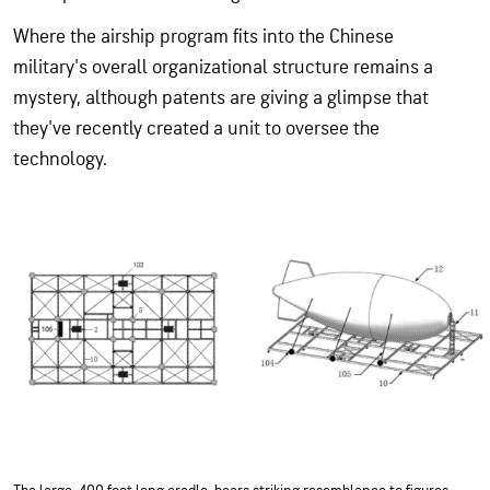
Where the airship program fits into the
Chinese
military's
overall organizational structure remains a
mystery, although patents are giving a glimpse that
they've recently created a unit to oversee the
technology.