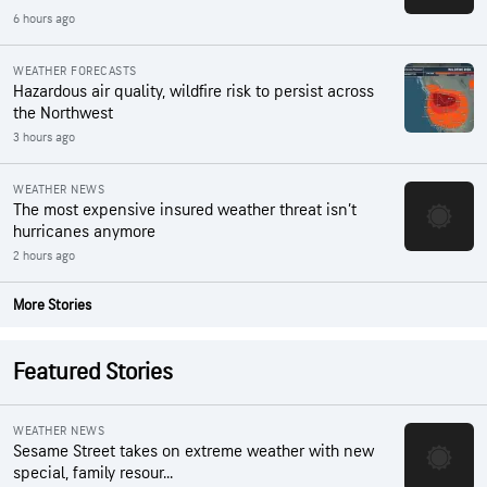
6 hours ago
WEATHER FORECASTS
Hazardous air quality, wildfire risk to persist across
the Northwest
3 hours ago
WEATHER NEWS
The most expensive insured weather threat isn’t
hurricanes anymore
2 hours ago
More Stories
Featured Stories
WEATHER NEWS
Sesame Street takes on extreme weather with new
special, family resour...