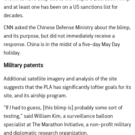
and at least one has been on a US sanctions list for
decades.
CNN asked the Chinese Defense Ministry about the blimp,
and its purpose, but did not immediately receive a
response. China is in the midst of a five-day May Day
holiday.
Military patents
Additional satellite imagery and analysis of the site
suggests that the PLA has significantly loftier goals for its
site, and its airship program.
"If I had to guess, [this blimp is] probably some sort of
testing," said William Kim, a surveillance balloon
specialist at The Marathon Initiative, a non-profit military
and diplomatic research organization.