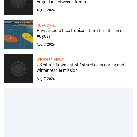
August in between storms
Aug. 7, 2026
HURRICANE
Hawaii could face tropical storm threat in mid-
August
Aug. 7, 2026
WEATHER NEWS
US citizen flown out of Antarctica in daring mid-
winter rescue mission
Aug. 7, 2026