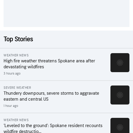
Top Stories
WEATHER NEWS
High fire weather threatens Spokane area after
devastating wildfires
3 hours ago
SEVERE WEATHER
Thundery downpours, severe storms to aggravate
eastern and central US
1 hour ago
WEATHER NEWS
‘Leveled to the ground’: Spokane resident recounts
wildfire destructio...