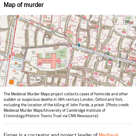
Map of murder
The Medieval Murder Maps project collects cases of homicide and other
sudden or suspicious deaths in 14th century London, Oxford and York,
including the location of the killing of John Forde, a priest. (Photo credit:
Medieval Murder Maps/University of Cambridge Institute of
Criminology/Historic Towns Trust via CNN Newsource)
Eisner is a cocreator and project leader of
Medieval