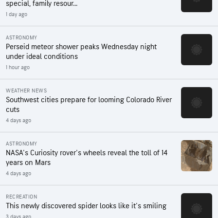
special, family resour...
1 day ago
ASTRONOMY
Perseid meteor shower peaks Wednesday night
under ideal conditions
1 hour ago
WEATHER NEWS
Southwest cities prepare for looming Colorado River
cuts
4 days ago
ASTRONOMY
NASA's Curiosity rover's wheels reveal the toll of 14
years on Mars
4 days ago
RECREATION
This newly discovered spider looks like it's smiling
3 days ago