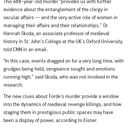
This 688-year-old murder “provides us with further
evidence about the entanglement of the clergy in
secular affairs — and the very active role of women in
managing their affairs and their relationships,” Dr.
Hannah Skoda, an associate professor of medieval
history in St. John’s College at the UK’s Oxford University,
told CNN in an email.
“In this case, events dragged on for a very long time, with
grudges being held, vengeance sought and emotions
running high,” said Skoda, who was not involved in the
research.
The new clues about Forde’s murder provide a window
into the dynamics of medieval revenge killings, and how
staging them in prestigious public spaces may have
been a display of power, according to Eisner.