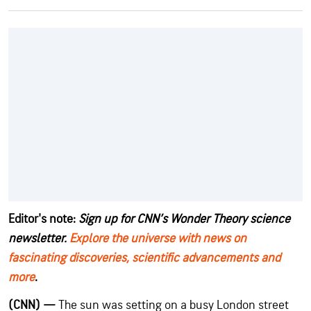
Editor's note:
Sign up for CNN’s Wonder Theory science
newsletter.
Explore the universe with news on
fascinating discoveries, scientific advancements and
more
.
(CNN) —
The sun was setting on a busy London street