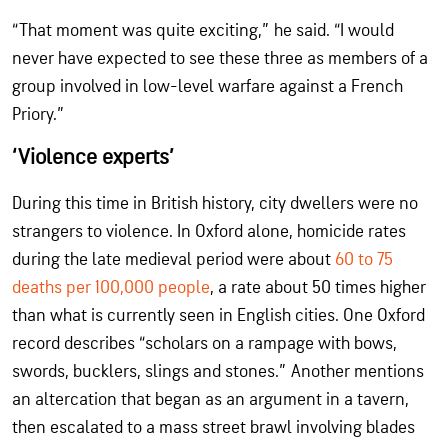
“That moment was quite exciting,” he said. “I would
never have expected to see these three as members of a
group involved in low-level warfare against a French
Priory.”
‘Violence experts’
During this time in British history, city dwellers were no
strangers to violence. In Oxford alone, homicide rates
during the late medieval period were about
60 to 75
deaths per 100,000 people
, a rate about 50 times higher
than what is currently seen in English cities. One Oxford
record describes “scholars on a rampage with bows,
swords, bucklers, slings and stones.” Another mentions
an altercation that began as an argument in a tavern,
then escalated to a mass street brawl involving blades