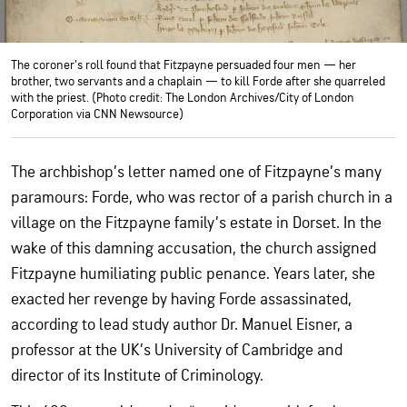
The coroner’s roll found that Fitzpayne persuaded four men — her
brother, two servants and a chaplain — to kill Forde after she quarreled
with the priest. (Photo credit: The London Archives/City of London
Corporation via CNN Newsource)
The archbishop’s letter named one of Fitzpayne’s many
paramours: Forde, who was rector of a parish church in a
village on the Fitzpayne family’s estate in Dorset. In the
wake of this damning accusation, the church assigned
Fitzpayne humiliating public penance. Years later, she
exacted her revenge by having Forde assassinated,
according to lead study author Dr. Manuel Eisner, a
professor at the UK’s University of Cambridge and
director of its Institute of Criminology.