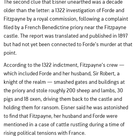
The second clue that Eisner unearthed was a decade
older than the letter: a 1322 investigation of Forde and
Fitzpayne by a royal commission, following a complaint
filed by a French Benedictine priory near the Fitzpayne
castle. The report was translated and published in 1897
but had not yet been connected to Forde’s murder at that
point.
According to the 1322 indictment, Fitzpayne’s crew —
which included Forde and her husband, Sir Robert, a
knight of the realm — smashed gates and buildings at
the priory and stole roughly 200 sheep and lambs, 30
pigs and 18 oxen, driving them back to the castle and
holding them for ransom. Eisner said he was astonished
to find that Fitzpayne, her husband and Forde were
mentioned in a case of cattle rustling during a time of
rising political tensions with France.