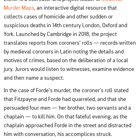
Murder Maps
, an interactive digital resource that
collects cases of homicide and other sudden or
suspicious deaths in 14th century London, Oxford and
York. Launched by Cambridge in 2018, the project
translates reports from coroners’ rolls — records written
by medieval coroners in Latin noting the details and
motives of crimes, based on the deliberation of a local
jury. Jurors would listen to witnesses, examine evidence
and then name a suspect.
In the case of Forde’s murder, the coroner’s roll stated
that Fitzpayne and Forde had quarreled, and that she
persuaded four men — her brother, two servants and a
chaplain — to kill him. On that fateful evening, as the
chaplain approached Forde in the street and distracted
him with conversation, his accomplices struck.