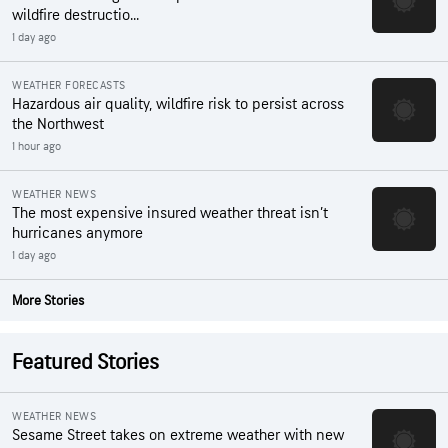
wildfire destructio...
1 day ago
WEATHER FORECASTS
Hazardous air quality, wildfire risk to persist across
the Northwest
1 hour ago
WEATHER NEWS
The most expensive insured weather threat isn’t
hurricanes anymore
1 day ago
More Stories
Featured Stories
WEATHER NEWS
Sesame Street takes on extreme weather with new