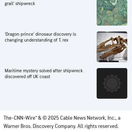
grail’ shipwreck
‘Dragon prince’ dinosaur discovery is
changing understanding of T. rex
Maritime mystery solved after shipwreck
discovered off UK coast
The-CNN-Wire™ & © 2025 Cable News Network, Inc., a
Warner Bros. Discovery Company. All rights reserved.