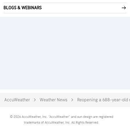
BLOGS & WEBINARS
AccuWeather
Weather News
Reopening a 688-year-old m
© 2026 AccuWeather, Inc. "AccuWeather" and sun design are registered
trademarks of AccuWeather, Inc. All Rights Reserved.