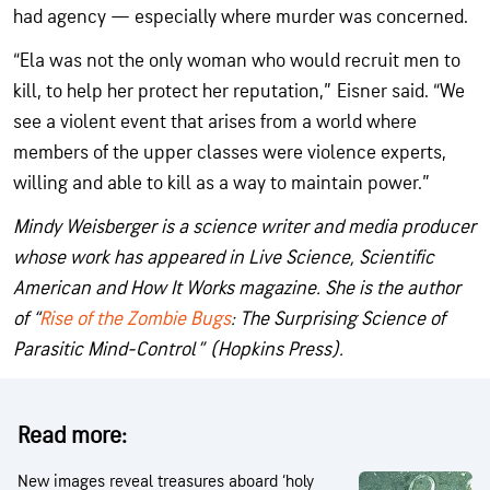
had agency — especially where murder was concerned.
“Ela was not the only woman who would recruit men to
kill, to help her protect her reputation,” Eisner said. “We
see a violent event that arises from a world where
members of the upper classes were violence experts,
willing and able to kill as a way to maintain power.”
Mindy Weisberger is a science writer and media producer
whose work has appeared in Live Science, Scientific
American and How It Works magazine. She is the author
of “
Rise of the Zombie Bugs
: The Surprising Science of
Parasitic Mind-Control” (Hopkins Press).
Read more:
New images reveal treasures aboard ‘holy