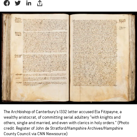
The Archbishop of Canterbury's 1332 letter accused Ela Fitzpayne, a
wealthy aristocrat, of committing serial adultery "with knights and
others, single and married, and even with clerics in holy orders." (Photo
credit: Register of John de Stratford/Hampshire Archives/Hampshire
County Council via CNN Newsource)