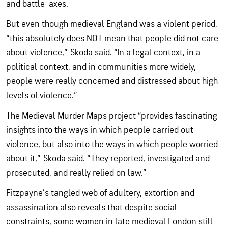
and battle-axes.
But even though medieval England was a violent period,
“this absolutely does NOT mean that people did not care
about violence,” Skoda said. “In a legal context, in a
political context, and in communities more widely,
people were really concerned and distressed about high
levels of violence.”
The Medieval Murder Maps project “provides fascinating
insights into the ways in which people carried out
violence, but also into the ways in which people worried
about it,” Skoda said. “They reported, investigated and
prosecuted, and really relied on law.”
Fitzpayne’s tangled web of adultery, extortion and
assassination also reveals that despite social
constraints, some women in late medieval London still