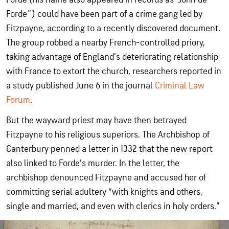
Forde”) could have been part of a crime gang led by
Fitzpayne, according to a recently discovered document.
The group robbed a nearby French-controlled priory,
taking advantage of England’s deteriorating relationship
with France to extort the church, researchers reported in
a study published June 6 in the journal
Criminal Law
Forum
.
But the wayward priest may have then betrayed
Fitzpayne to his religious superiors. The Archbishop of
Canterbury penned a letter in 1332 that the new report
also linked to Forde’s murder. In the letter, the
archbishop denounced Fitzpayne and accused her of
committing serial adultery “with knights and others,
single and married, and even with clerics in holy orders.”