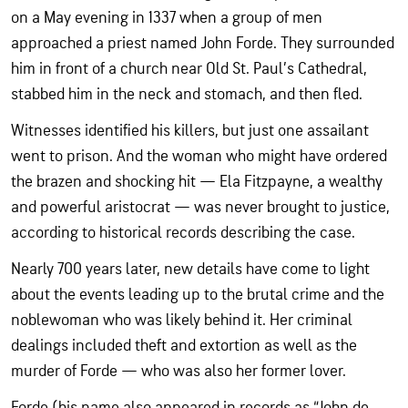
on a May evening in 1337 when a group of men
approached a priest named John Forde. They surrounded
him in front of a church near Old St. Paul’s Cathedral,
stabbed him in the neck and stomach, and then fled.
Witnesses identified his killers, but just one assailant
went to prison. And the woman who might have ordered
the brazen and shocking hit — Ela Fitzpayne, a wealthy
and powerful aristocrat — was never brought to justice,
according to historical records describing the case.
Nearly 700 years later, new details have come to light
about the events leading up to the brutal crime and the
noblewoman who was likely behind it. Her criminal
dealings included theft and extortion as well as the
murder of Forde — who was also her former lover.
Forde (his name also appeared in records as “John de