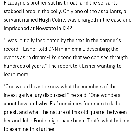
Fitzpayne’s brother slit his throat, and the servants
stabbed Forde in the belly. Only one of the assailants, a
servant named Hugh Colne, was charged in the case and
imprisoned at Newgate in 1342.
“I was initially fascinated by the text in the coroner’s
record,” Eisner told CNN in an email, describing the
events as “a dream-like scene that we can see through
hundreds of years.” The report left Eisner wanting to
learn more.
“One would love to know what the members of the
investigative jury discussed,” he said. “One wonders
about how and why ‘Ela’ convinces four men to kill a
priest, and what the nature of this old quarrel between
her and John Forde might have been. That’s what led me
to examine this further.”