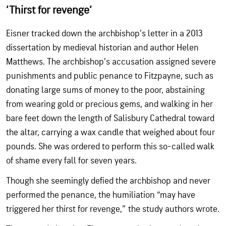
‘Thirst for revenge’
Eisner tracked down the archbishop’s letter in a 2013
dissertation by medieval historian and author Helen
Matthews. The archbishop’s accusation assigned severe
punishments and public penance to Fitzpayne, such as
donating large sums of money to the poor, abstaining
from wearing gold or precious gems, and walking in her
bare feet down the length of Salisbury Cathedral toward
the altar, carrying a wax candle that weighed about four
pounds. She was ordered to perform this so-called walk
of shame every fall for seven years.
Though she seemingly defied the archbishop and never
performed the penance, the humiliation “may have
triggered her thirst for revenge,” the study authors wrote.