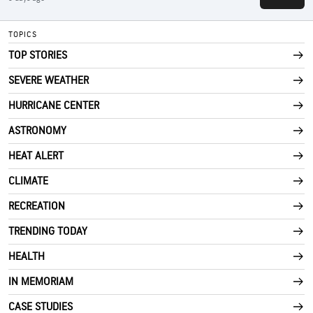
TOPICS
TOP STORIES
SEVERE WEATHER
HURRICANE CENTER
ASTRONOMY
HEAT ALERT
CLIMATE
RECREATION
TRENDING TODAY
HEALTH
IN MEMORIAM
CASE STUDIES