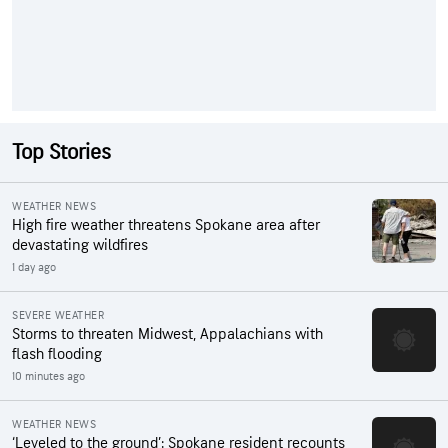
Top Stories
WEATHER NEWS
High fire weather threatens Spokane area after
devastating wildfires
1 day ago
SEVERE WEATHER
Storms to threaten Midwest, Appalachians with
flash flooding
10 minutes ago
WEATHER NEWS
‘Leveled to the ground’: Spokane resident recounts