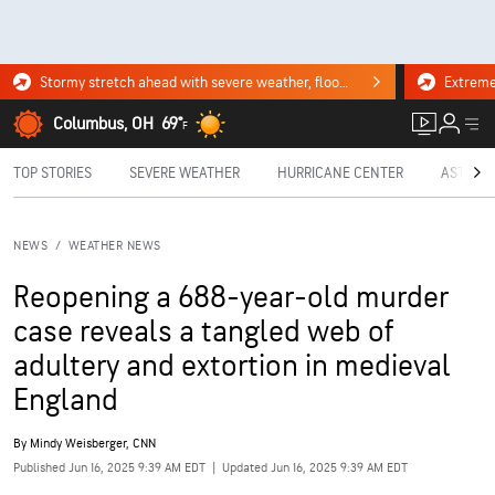
Stormy stretch ahead with severe weather, flooding downpours. Click for the forecast.
Columbus, OH
69°
F
TOP STORIES
SEVERE WEATHER
HURRICANE CENTER
ASTRON
NEWS
/
WEATHER NEWS
Reopening a 688-year-old murder
case reveals a tangled web of
adultery and extortion in medieval
England
By
Mindy Weisberger, CNN
Published Jun 16, 2025 9:39 AM EDT
|
Updated Jun 16, 2025 9:39 AM EDT