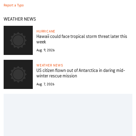
Report a Typo
WEATHER NEWS
HURRICANE
Hawaii could face tropical storm threat later this
week
Aug. 9, 2026
WEATHER NEWS
US citizen flown out of Antarctica in daring mid-
winter rescue mission
Aug. 7, 2026