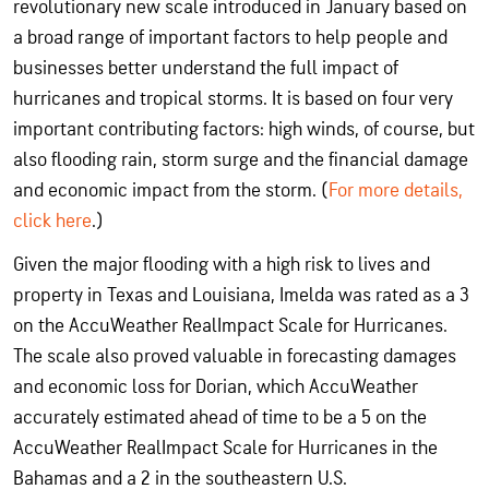
revolutionary new scale introduced in January based on
a broad range of important factors to help people and
businesses better understand the full impact of
hurricanes and tropical storms. It is based on four very
important contributing factors: high winds, of course, but
also flooding rain, storm surge and the financial damage
and economic impact from the storm. (
For more details,
click here
.)
Given the major flooding with a high risk to lives and
property in Texas and Louisiana, Imelda was rated as a 3
on the AccuWeather RealImpact Scale for Hurricanes.
The scale also proved valuable in forecasting damages
and economic loss for Dorian, which AccuWeather
accurately estimated ahead of time to be a 5 on the
AccuWeather RealImpact Scale for Hurricanes in the
Bahamas and a 2 in the southeastern U.S.