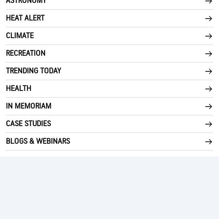
ASTRONOMY
HEAT ALERT
CLIMATE
RECREATION
TRENDING TODAY
HEALTH
IN MEMORIAM
CASE STUDIES
BLOGS & WEBINARS