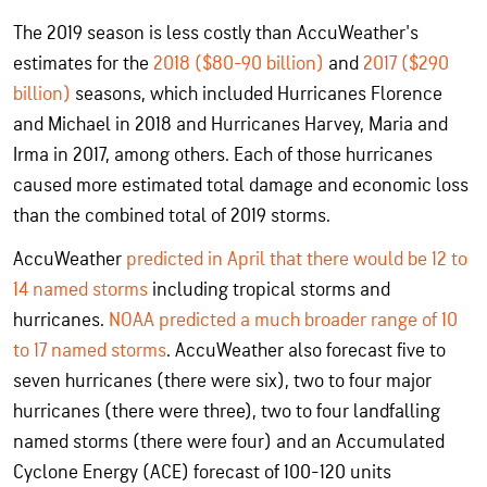
The 2019 season is less costly than AccuWeather's
estimates for the
2018 ($80-90 billion)
and
2017 ($290
billion)
seasons, which included Hurricanes Florence
and Michael in 2018 and Hurricanes Harvey, Maria and
Irma in 2017, among others. Each of those hurricanes
caused more estimated total damage and economic loss
than the combined total of 2019 storms.
AccuWeather
predicted in April that there would be 12 to
14 named storms
including tropical storms and
hurricanes.
NOAA predicted a much broader range of 10
to 17 named storms
. AccuWeather also forecast five to
seven hurricanes (there were six), two to four major
hurricanes (there were three), two to four landfalling
named storms (there were four) and an Accumulated
Cyclone Energy (ACE) forecast of 100-120 units