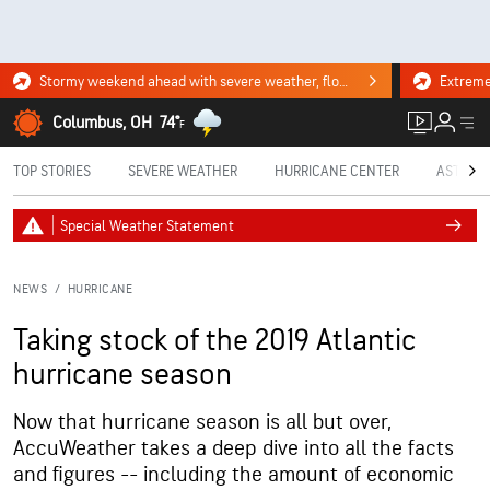
Stormy weekend ahead with severe weather, flooding downpours. Click for the forecast.
Columbus, OH
74°
F
TOP STORIES
SEVERE WEATHER
HURRICANE CENTER
ASTRON
Special Weather Statement
NEWS
/
HURRICANE
Taking stock of the 2019 Atlantic
hurricane season
Now that hurricane season is all but over,
AccuWeather takes a deep dive into all the facts
and figures -- including the amount of economic