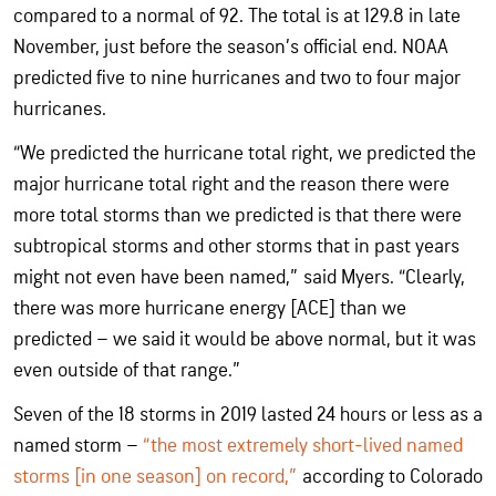
compared to a normal of 92. The total is at 129.8 in late
November, just before the season’s official end. NOAA
predicted five to nine hurricanes and two to four major
hurricanes.
“We predicted the hurricane total right, we predicted the
major hurricane total right and the reason there were
more total storms than we predicted is that there were
subtropical storms and other storms that in past years
might not even have been named,” said Myers. “Clearly,
there was more hurricane energy [ACE] than we
predicted – we said it would be above normal, but it was
even outside of that range.”
Seven of the 18 storms in 2019 lasted 24 hours or less as a
named storm –
“the most extremely short-lived named
storms [in one season] on record,”
according to Colorado