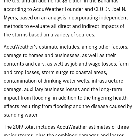
the U.S. and an additional $5 billion in the Bahamas,
according to AccuWeather Founder and CEO Dr. Joel N.
Myers, based on an analysis incorporating independent
methods to evaluate all direct and indirect impacts of
the storms based on a variety of sources.
AccuWeather’s estimate includes, among other factors,
damage to homes and businesses, as well as their
contents and cars, as well as job and wage losses, farm
and crop losses, storm surge to coastal areas,
contamination of drinking water wells, infrastructure
damage, auxiliary business losses and the long-term
impact from flooding, in addition to the lingering health
effects resulting from flooding and the disease caused by
standing water.
The 2019 total includes AccuWeather estimates of three
major storms, plus the combined damages and losses