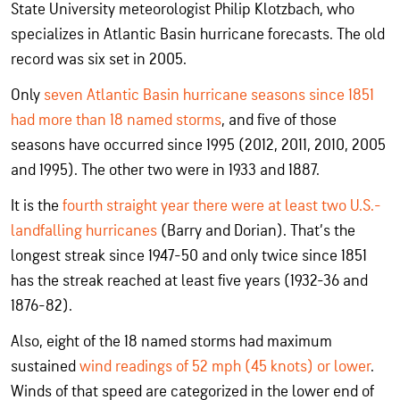
State University meteorologist Philip Klotzbach, who
specializes in Atlantic Basin hurricane forecasts. The old
record was six set in 2005.
Only
seven Atlantic Basin hurricane seasons since 1851
had more than 18 named storms
, and five of those
seasons have occurred since 1995 (2012, 2011, 2010, 2005
and 1995). The other two were in 1933 and 1887.
It is the
fourth straight year there were at least two U.S.-
landfalling hurricanes
(Barry and Dorian). That’s the
longest streak since 1947-50 and only twice since 1851
has the streak reached at least five years (1932-36 and
1876-82).
Also, eight of the 18 named storms had maximum
sustained
wind readings of 52 mph (45 knots) or lower
.
Winds of that speed are categorized in the lower end of