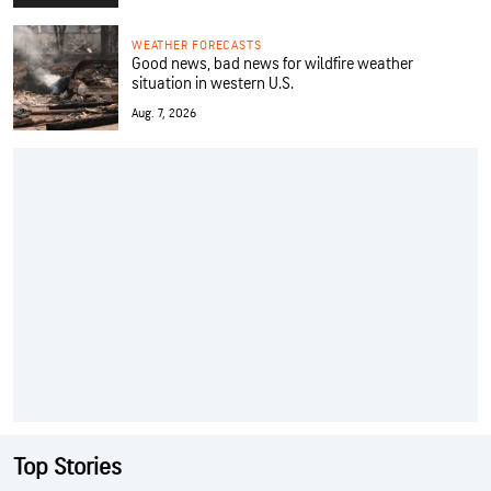
WEATHER FORECASTS
Good news, bad news for wildfire weather
situation in western U.S.
Aug. 7, 2026
Top Stories