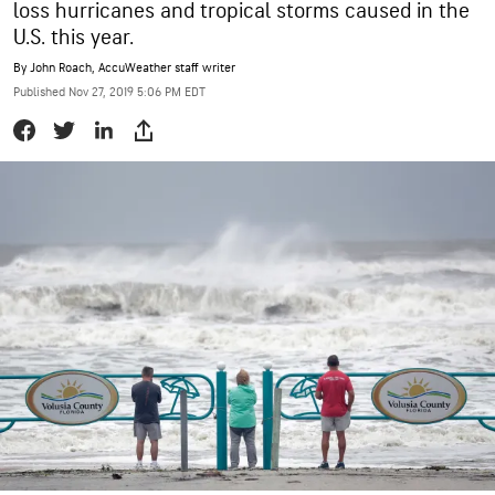
loss hurricanes and tropical storms caused in the
U.S. this year.
By
John Roach
, AccuWeather staff writer
Published Nov 27, 2019 5:06 PM EDT