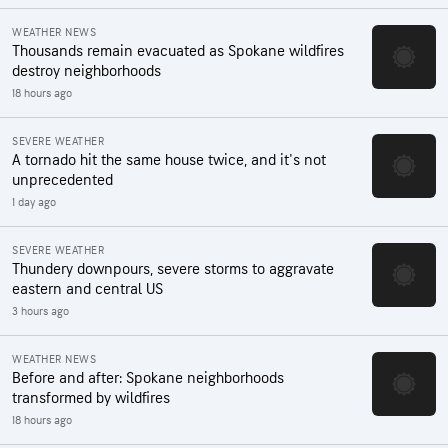
WEATHER NEWS
Thousands remain evacuated as Spokane wildfires
destroy neighborhoods
18 hours ago
SEVERE WEATHER
A tornado hit the same house twice, and it's not
unprecedented
1 day ago
SEVERE WEATHER
Thundery downpours, severe storms to aggravate
eastern and central US
3 hours ago
WEATHER NEWS
Before and after: Spokane neighborhoods
transformed by wildfires
18 hours ago