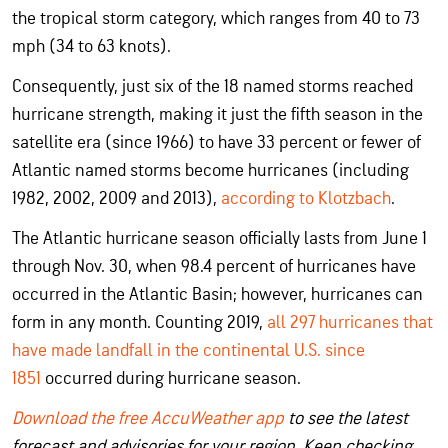
the tropical storm category, which ranges from 40 to 73
mph (34 to 63 knots).
Consequently, just six of the 18 named storms reached
hurricane strength, making it just the fifth season in the
satellite era (since 1966) to have 33 percent or fewer of
Atlantic named storms become hurricanes (including
1982, 2002, 2009 and 2013),
according to Klotzbach
.
The Atlantic hurricane season officially lasts from June 1
through Nov. 30, when 98.4 percent of hurricanes have
occurred in the Atlantic Basin; however, hurricanes can
form in any month. Counting 2019,
all 297 hurricanes that
have made landfall in the continental U.S. since
1851
occurred during hurricane season.
Download the free AccuWeather app
to see the latest
forecast and advisories for your region. Keep checking