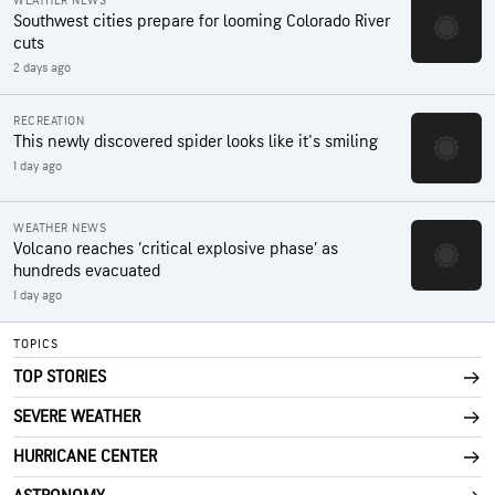
WEATHER NEWS
Southwest cities prepare for looming Colorado River
cuts
2 days ago
RECREATION
This newly discovered spider looks like it's smiling
1 day ago
WEATHER NEWS
Volcano reaches ‘critical explosive phase’ as
hundreds evacuated
1 day ago
TOPICS
TOP STORIES
SEVERE WEATHER
HURRICANE CENTER