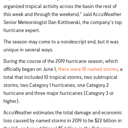
organized tropical activity across the basin the rest of
this week and through the weekend,” said AccuWeather
Senior Meteorologist Dan Kottlowski, the company’s top
hurricane expert.
The season may come to a nondescript end, but it was
unique in several ways.
During the course of the 2019 hurricane season, which
officially began on June 1,
there were 18 named storms
, a
total that included 10 tropical storms, two subtropical
storms, two Category 1 hurricanes, one Category 2
hurricane and three major hurricanes (Category 3 or
higher).
AccuWeather estimates the total damage and economic
loss caused by named storms in 2019 to be $22 billion in