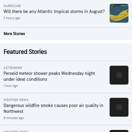
HURRICANE
Will there be any Atlantic tropical storms in August?
2 hours ago
More Stories
Featured Stories
ASTRONOMY
Perseid meteor shower peaks Wednesday night
under ideal conditions
1 hour ago
WEATHER NEWS
Dangerous wildfire smoke causes poor air quality in
Northwest
8 minutes ago