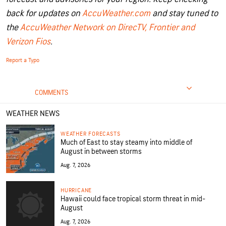
back for updates on
AccuWeather.com
and stay tuned to
the
AccuWeather Network on DirecTV, Frontier and
Verizon Fios
.
Report a Typo
COMMENTS
WEATHER NEWS
WEATHER FORECASTS
Much of East to stay steamy into middle of
August in between storms
Aug. 7, 2026
HURRICANE
Hawaii could face tropical storm threat in mid-
August
Aug. 7, 2026