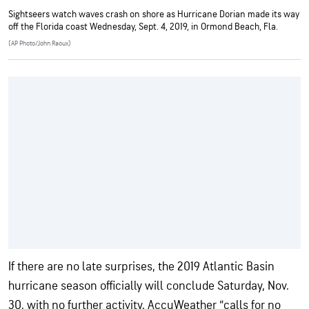
Sightseers watch waves crash on shore as Hurricane Dorian made its way
off the Florida coast Wednesday, Sept. 4, 2019, in Ormond Beach, Fla.
(AP Photo/John Raoux)
If there are no late surprises, the 2019 Atlantic Basin
hurricane season officially will conclude Saturday, Nov.
30, with no further activity. AccuWeather “calls for no