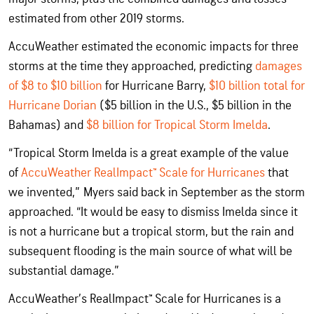
estimated from other 2019 storms.
AccuWeather estimated the economic impacts for three
storms at the time they approached, predicting
damages
of $8 to $10 billion
for Hurricane Barry,
$10 billion total for
Hurricane Dorian
($5 billion in the U.S., $5 billion in the
Bahamas) and
$8 billion for Tropical Storm Imelda
.
“Tropical Storm Imelda is a great example of the value
of
AccuWeather RealImpact™ Scale for Hurricanes
that
we invented,” Myers said back in September as the storm
approached. “It would be easy to dismiss Imelda since it
is not a hurricane but a tropical storm, but the rain and
subsequent flooding is the main source of what will be
substantial damage.”
AccuWeather’s RealImpact™ Scale for Hurricanes is a