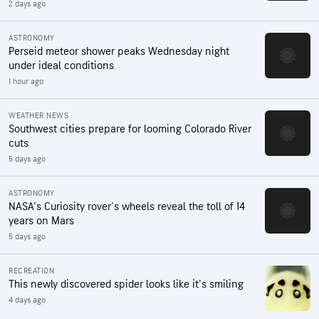
2 days ago
ASTRONOMY
Perseid meteor shower peaks Wednesday night
under ideal conditions
1 hour ago
WEATHER NEWS
Southwest cities prepare for looming Colorado River
cuts
5 days ago
ASTRONOMY
NASA's Curiosity rover's wheels reveal the toll of 14
years on Mars
5 days ago
RECREATION
This newly discovered spider looks like it's smiling
4 days ago