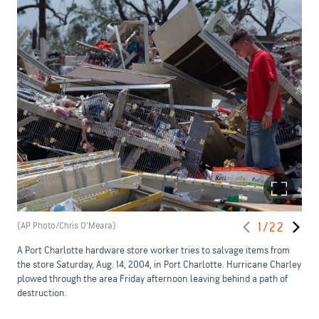
(AP Photo/Chris O'Meara)
1/22
A Port Charlotte hardware store worker tries to salvage items from
the store Saturday, Aug. 14, 2004, in Port Charlotte. Hurricane Charley
plowed through the area Friday afternoon leaving behind a path of
destruction.