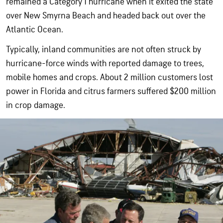
remained a Category 1 hurricane when it exited the state
over New Smyrna Beach and headed back out over the
Atlantic Ocean.
Typically, inland communities are not often struck by
hurricane-force winds with reported damage to trees,
mobile homes and crops. About 2 million customers lost
power in Florida and citrus farmers suffered $200 million
in crop damage.