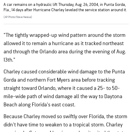
A car remains on a hydraulic lift Thursday, Aug. 26, 2004, in Punta Gorda,
Fla., 14 days after Hurricane Charley leveled the service station around it.
(AP Photo/Steve Nesius)
"The tightly wrapped-up wind pattern around the storm
allowed it to remain a hurricane as it tracked northeast
and through the Orlando area during the evening of Aug.
13th."
Charley caused considerable wind damage to the Punta
Gorda and northern Fort Myers area before tracking
straight toward Orlando, where it caused a 25- to 50-
mile-wide path of wind damage all the way to Daytona
Beach along Florida's east coast.
Because Charley moved so swiftly over Florida, the storm
didn't have time to weaken to a tropical storm. Charley