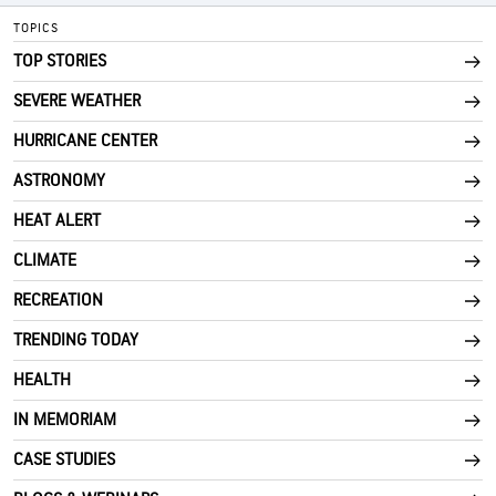
TOPICS
TOP STORIES
SEVERE WEATHER
HURRICANE CENTER
ASTRONOMY
HEAT ALERT
CLIMATE
RECREATION
TRENDING TODAY
HEALTH
IN MEMORIAM
CASE STUDIES