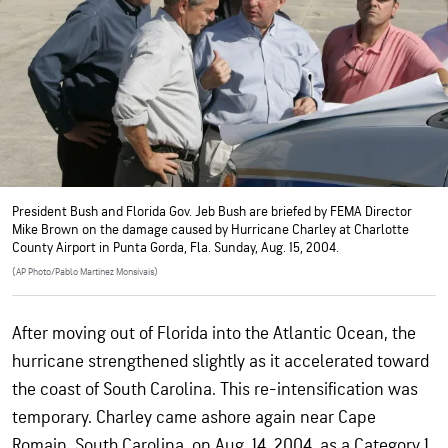
President Bush and Florida Gov. Jeb Bush are briefed by FEMA Director
Mike Brown on the damage caused by Hurricane Charley at Charlotte
County Airport in Punta Gorda, Fla. Sunday, Aug. 15, 2004.
(AP Photo/Pablo Martinez Monsivais)
After moving out of Florida into the Atlantic Ocean, the
hurricane strengthened slightly as it accelerated toward
the coast of South Carolina. This re-intensification was
temporary. Charley came ashore again near Cape
Romain, South Carolina, on Aug. 14, 2004, as a Category 1