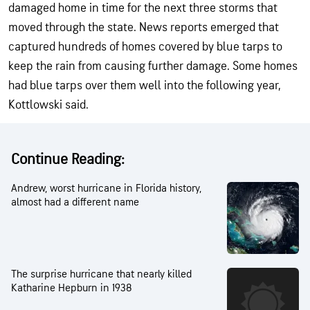
damaged home in time for the next three storms that
moved through the state. News reports emerged that
captured hundreds of homes covered by blue tarps to
keep the rain from causing further damage. Some homes
had blue tarps over them well into the following year,
Kottlowski said.
Continue Reading:
Andrew, worst hurricane in Florida history,
almost had a different name
The surprise hurricane that nearly killed
Katharine Hepburn in 1938