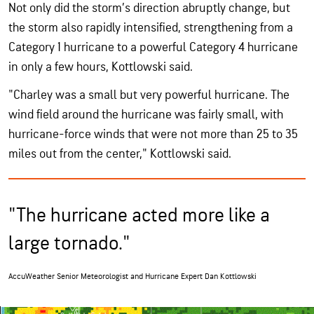
Not only did the storm’s direction abruptly change, but
the storm also rapidly intensified, strengthening from a
Category 1 hurricane to a powerful Category 4 hurricane
in only a few hours, Kottlowski said.
"Charley was a small but very powerful hurricane. The
wind field around the hurricane was fairly small, with
hurricane-force winds that were not more than 25 to 35
miles out from the center," Kottlowski said.
"The hurricane acted more like a
large tornado."
AccuWeather Senior Meteorologist and Hurricane Expert Dan Kottlowski