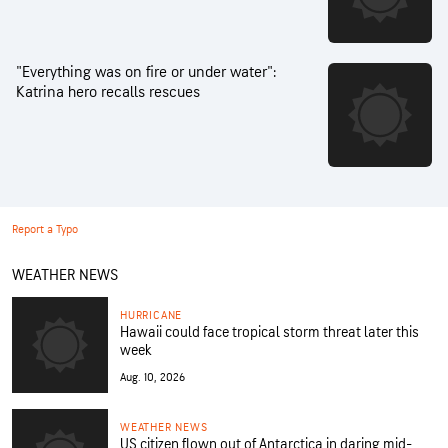
"Everything was on fire or under water":
Katrina hero recalls rescues
Report a Typo
WEATHER NEWS
HURRICANE
Hawaii could face tropical storm threat later this
week
Aug. 10, 2026
WEATHER NEWS
US citizen flown out of Antarctica in daring mid-