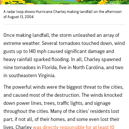
A radar loop shows Hurricane Charley making landfall on the afternoon
of August 13, 2004.
Once making landfall, the storm unleashed an array of
extreme weather. Several tornadoes touched down, wind
gusts up to 140 mph caused significant damage and
heavy rainfall sparked flooding. In all, Charley spawned
nine tornadoes in Florida, five in North Carolina, and two
in southeastern Virginia.
The powerful winds were the biggest threat to the cities,
and caused most of the destruction. The winds knocked
down power lines, trees, traffic lights, and signage
throughout the cities. Many of the cities' residents lost
part, if not all, of their homes, and some even lost their
lives. Charley
was directly responsible for at least 10