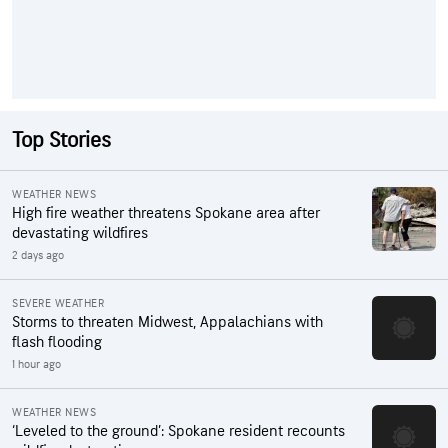
Top Stories
WEATHER NEWS
High fire weather threatens Spokane area after
devastating wildfires
2 days ago
SEVERE WEATHER
Storms to threaten Midwest, Appalachians with
flash flooding
1 hour ago
WEATHER NEWS
‘Leveled to the ground’: Spokane resident recounts