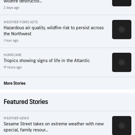
wildfire destructio...
2 days ago
WEATHER FORECASTS
Hazardous air quality, wildfire risk to persist across
the Northwest
1 hour ago
HURRICANE
Tropics showing signs of life in the Atlantic
19 hours ago
More Stories
Featured Stories
WEATHER NEWS
Sesame Street takes on extreme weather with new
special, family resour...