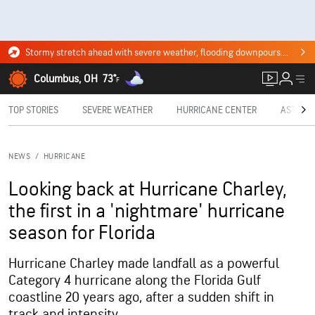
Stormy stretch ahead with severe weather, flooding downpours. Click for the forecast.
Columbus, OH
73°
F
TOP STORIES
SEVERE WEATHER
HURRICANE CENTER
ASTRON
NEWS
/
HURRICANE
Looking back at Hurricane Charley,
the first in a 'nightmare' hurricane
season for Florida
Hurricane Charley made landfall as a powerful
Category 4 hurricane along the Florida Gulf
coastline 20 years ago, after a sudden shift in
track and intensity.