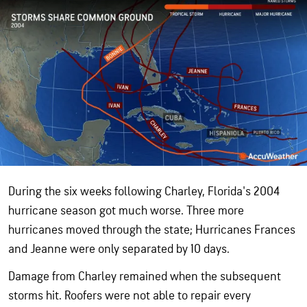
During the six weeks following Charley, Florida's 2004
hurricane season got much worse. Three more
hurricanes moved through the state; Hurricanes Frances
and Jeanne were only separated by 10 days.
Damage from Charley remained when the subsequent
storms hit. Roofers were not able to repair every