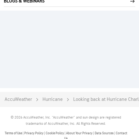
BLOGS & WEBINARS
AccuWeather
Hurricane
Looking back at Hurricane Charle
© 2026 AccuWeather, Inc. "AccuWeather" and sun design are registered
trademarks of AccuWeather, Inc. All Rights Reserved.
Terms of Use
|
Privacy Policy
|
Cookie Policy
|
About Your Privacy
|
Data Sources
|
Contact
Us