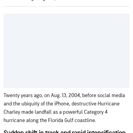
Twenty years ago, on Aug. 13, 2004, before social media
and the ubiquity of the iPhone, destructive Hurricane
Charley made landfall as a powerful Category 4
hurricane along the Florida Gulf coastline.