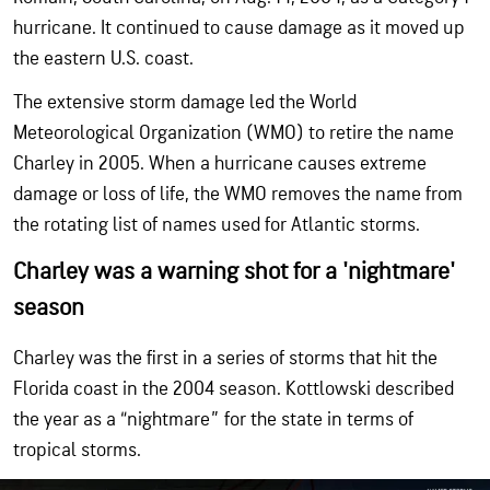
hurricane. It continued to cause damage as it moved up
the eastern U.S. coast.
The extensive storm damage led the World
Meteorological Organization (WMO) to retire the name
Charley in 2005. When a hurricane causes extreme
damage or loss of life, the WMO removes the name from
the rotating list of names used for Atlantic storms.
Charley was a warning shot for a 'nightmare'
season
Charley was the first in a series of storms that hit the
Florida coast in the 2004 season. Kottlowski described
the year as a “nightmare” for the state in terms of
tropical storms.