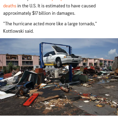
deaths
in the U.S. It is estimated to have caused
approximately $17 billion in damages.
"The hurricane acted more like a large tornado,"
Kottlowski said.