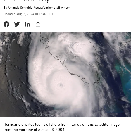
By
Amanda Schmidt
, AccuWeather staff writer
Updated Aug 13, 2024 10:19 AM EDT
Hurricane Charley looms offshore from Florida on this satellite image
from the morning of August 13, 2004.