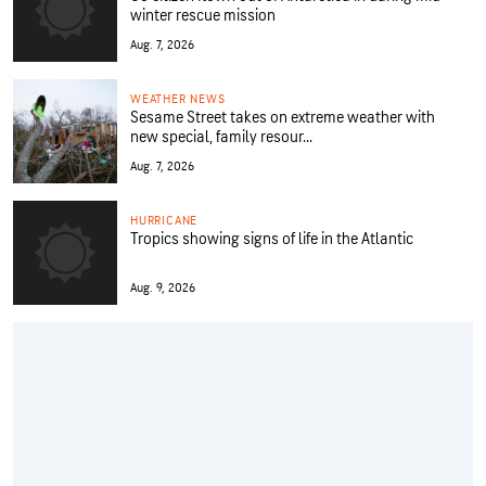
winter rescue mission
Aug. 7, 2026
WEATHER NEWS
Sesame Street takes on extreme weather with
new special, family resour...
Aug. 7, 2026
HURRICANE
Tropics showing signs of life in the Atlantic
Aug. 9, 2026