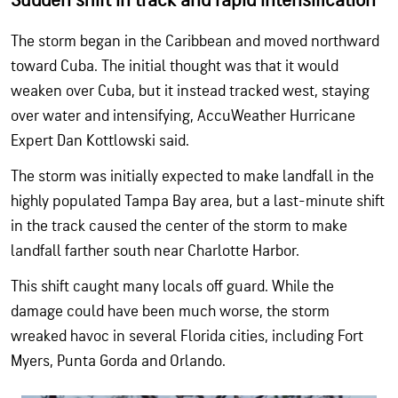
Sudden shift in track and rapid intensification
The storm began in the Caribbean and moved northward
toward Cuba. The initial thought was that it would
weaken over Cuba, but it instead tracked west, staying
over water and intensifying, AccuWeather Hurricane
Expert Dan Kottlowski said.
The storm was initially expected to make landfall in the
highly populated Tampa Bay area, but a last-minute shift
in the track caused the center of the storm to make
landfall farther south near Charlotte Harbor.
This shift caught many locals off guard. While the
damage could have been much worse, the storm
wreaked havoc in several Florida cities, including Fort
Myers, Punta Gorda and Orlando.