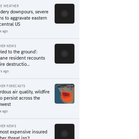
RE WEATHER
dery downpours, severe
ms to aggravate eastern
central US
s ago
HER NEWS
led to the ground’:
ane resident recounts
ire destructio...
rs ago
HER FORECASTS
dous air quality, wildfire
to persist across the
hwest
rs ago
HER NEWS
most expensive insured
er threat isn’t