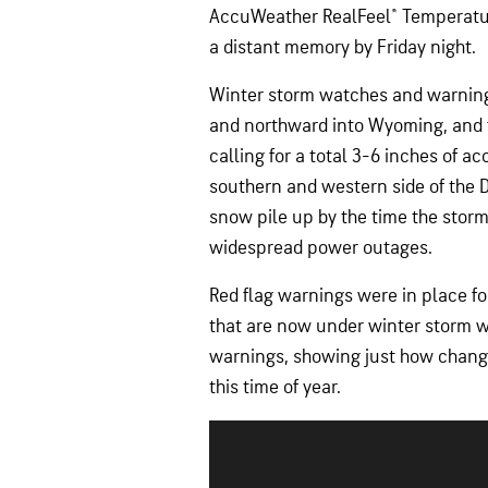
AccuWeather RealFeel® Temperature
a distant memory by Friday night.
Winter storm watches and warnings
and northward into Wyoming, and 
calling for a total 3-6 inches of 
southern and western side of the 
snow pile up by the time the storm
widespread power outages.
Red flag warnings were in place f
that are now under winter storm w
warnings, showing just how change
this time of year.