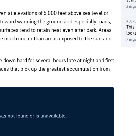
year
3 days
ven at elevations of 5,000 feet above sea level or
 toward warming the ground and especially roads,
RECRE
This
surfaces tend to retain heat even after dark. Areas
looks
 be much cooler than areas exposed to the sun and
2 days
own hard for several hours late at night and first
laces that pick up the greatest accumulation from