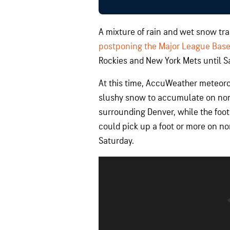
A mixture of rain and wet snow tra
postponing the Major League Bas
Rockies and New York Mets until S
At this time, AccuWeather meteorol
slushy snow to accumulate on non
surrounding Denver, while the foot
could pick up a foot or more on no
Saturday.