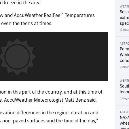
 freeze in the area.
WEAT
Sesa
now and AccuWeather RealFeel® Temperatures
extr
 even the teens at times.
speci
12 hou
ASTR
Pers
Wedn
cond
11 hou
WEAT
Sout
n in this part of the country, and at this time of
loom
3 days
s, AccuWeather Meteorologist Matt Benz said.
evation differences in the region, duration and
ASTR
NASA
s non-paved surfaces and the time of the day,"
wheel