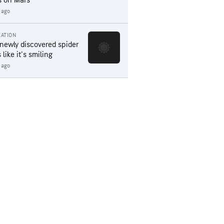
s on Mars
 ago
ATION
 newly discovered spider
 like it's smiling
 ago