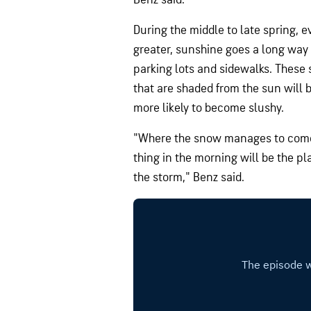
During the middle to late spring, e
greater, sunshine goes a long way
parking lots and sidewalks. These 
that are shaded from the sun will
more likely to become slushy.
"Where the snow manages to come d
thing in the morning will be the p
the storm," Benz said.