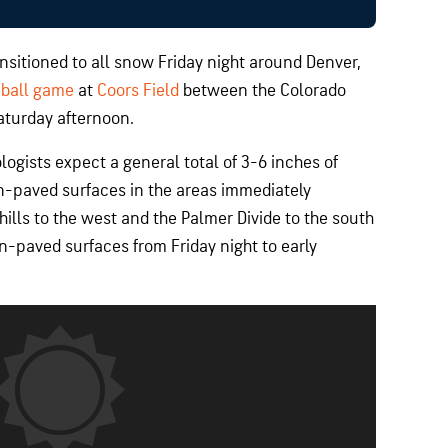
nsitioned to all snow Friday night around Denver,
eball game
at
Coors Field
between the Colorado
aturday afternoon.
ogists expect a general total of 3-6 inches of
-paved surfaces in the areas immediately
hills to the west and the Palmer Divide to the south
n-paved surfaces from Friday night to early