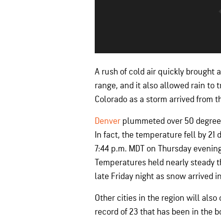
A rush of cold air quickly brought
range, and it also allowed rain to
Colorado as a storm arrived from t
Denver
plummeted over 50 degrees 
In fact, the temperature fell by 21
7:44 p.m. MDT on Thursday evenin
Temperatures held nearly steady t
late Friday night as snow arrived in
Other cities in the region will als
record of 23 that has been in the 