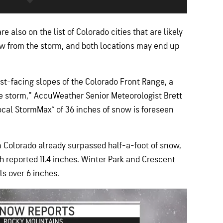
re also on the list of Colorado cities that are likely
w from the storm, and both locations may end up
ast-facing slopes of the Colorado Front Range, a
the storm," AccuWeather Senior Meteorologist Brett
al StormMax™ of 36 inches of snow is foreseen
n Colorado already surpassed half-a-foot of snow,
 reported 11.4 inches. Winter Park and Crescent
ls over 6 inches.