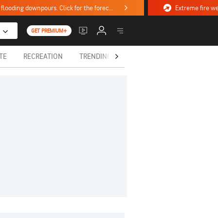
Stormy weekend ahead with severe weather, flooding downpours. Click for the forecast.
GET PREMIUM+
TE
RECREATION
TRENDING TODAY
HEALTH
IN MEM