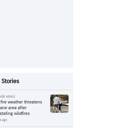
 Stories
HER NEWS
 fire weather threatens
ane area after
stating wildfires
rs ago