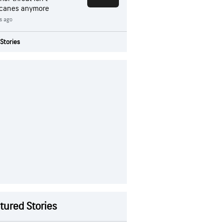
icanes anymore
rs ago
Stories
tured Stories