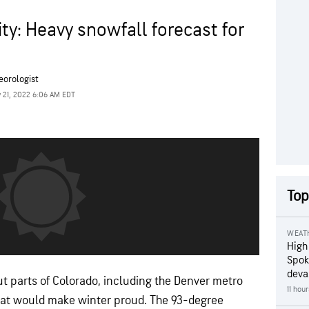
ity: Heavy snowfall forecast for
eorologist
 21, 2022 6:06 AM EDT
Top
WEAT
High
Spok
deva
 parts of Colorado, including the Denver metro
11 hou
that would make winter proud. The 93-degree