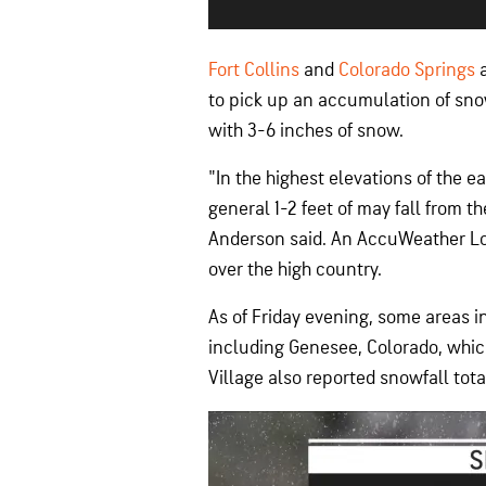
Fort Collins
and
Colorado Springs
a
to pick up an accumulation of sno
with 3-6 inches of snow.
"In the highest elevations of the e
general 1-2 feet of may fall from 
Anderson said. An AccuWeather Loc
over the high country.
As of Friday evening, some areas i
including Genesee, Colorado, which
Village also reported snowfall tota