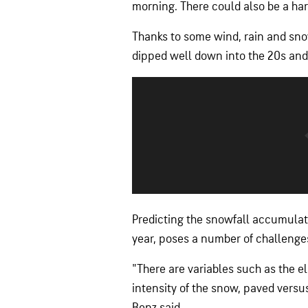
morning. There could also be a hard
Thanks to some wind, rain and s
dipped well down into the 20s and
Predicting the snowfall accumulatio
year, poses a number of challenge
"There are variables such as the el
intensity of the snow, paved versu
Benz said.