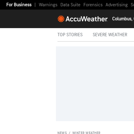
For Business
|
Warnings
Data Suite
Forensics
Advertising
S
Columbus,
TOP STORIES
SEVERE WEATHER
NEWS
/
WINTER WEATHER