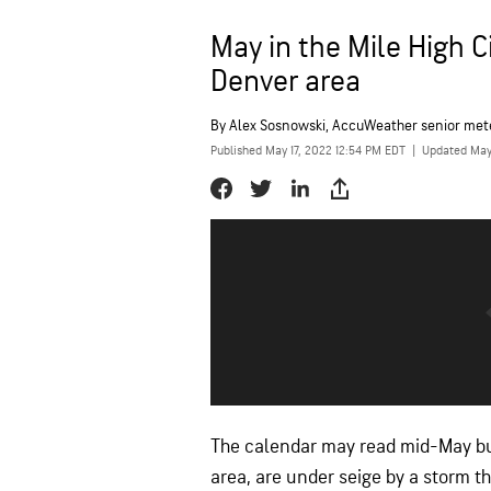
May in the Mile High C
Denver area
By
Alex Sosnowski
, AccuWeather senior met
Published May 17, 2022 12:54 PM EDT
|
Updated May
The calendar may read mid-May but
area, are under seige by a storm 