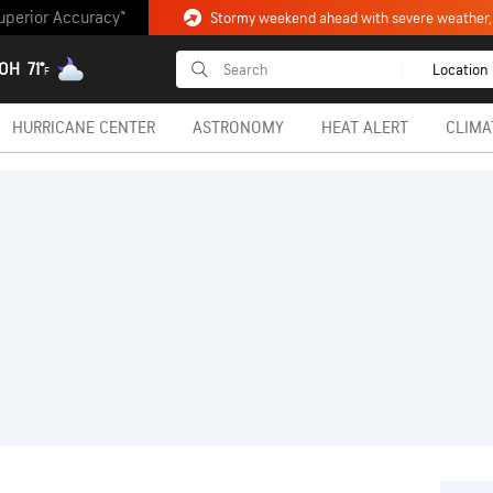
uperior Accuracy™
 OH
71°
Location
F
HURRICANE CENTER
ASTRONOMY
HEAT ALERT
CLIMA