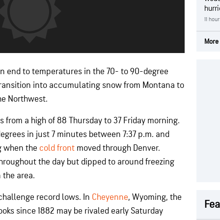
hurr
11 hou
More 
 an end to temperatures in the 70- to 90-degree
 transition into accumulating snow from Montana to
he Northwest.
from a high of 88 Thursday to 37 Friday morning.
 degrees in just 7 minutes between 7:37 p.m. and
g when the
cold front
moved through Denver.
hroughout the day but dipped to around freezing
 the area.
o challenge record lows. In
Cheyenne
, Wyoming, the
Fea
books since 1882 may be rivaled early Saturday