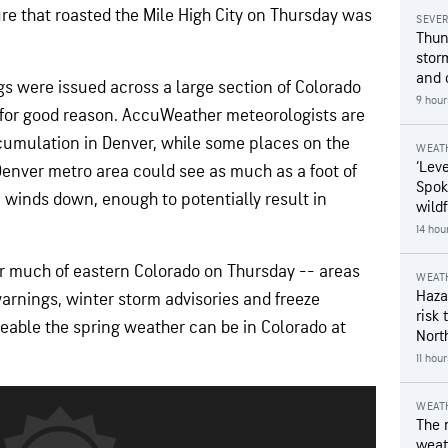
 that roasted the Mile High City on Thursday was
SEVE
Thun
stor
and 
 were issued across a large section of Colorado
9 hour
for good reason. AccuWeather meteorologists are
accumulation in Denver, while some places on the
WEAT
‘Leve
Denver metro area could see as much as a foot of
Spok
 winds down, enough to potentially result in
wildf
14 hou
or much of eastern Colorado on Thursday -- areas
WEAT
Hazar
arnings, winter storm advisories and freeze
risk 
able the spring weather can be in Colorado at
Nort
11 hou
WEAT
The 
weath