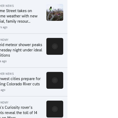
HER NEWS
me Street takes on
eme weather with new
al, family resour...
rs ago
ONOMY
eid meteor shower peaks
esday night under ideal
itions
rs ago
HER NEWS
hwest cities prepare for
ing Colorado River cuts
 ago
ONOMY
's Curiosity rover's
s reveal the toll of 14