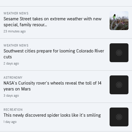
WEATHER NEWS
Sesame Street takes on extreme weather with new
special, family resour...
23 minutes ago
WEATHER NEWS
Southwest cities prepare for looming Colorado River
cuts
2 days ago
ASTRONOMY
NASA's Curiosity rover's wheels reveal the toll of 14
years on Mars
3 days ago
RECREATION
This newly discovered spider looks like it's smiling
1 day ago