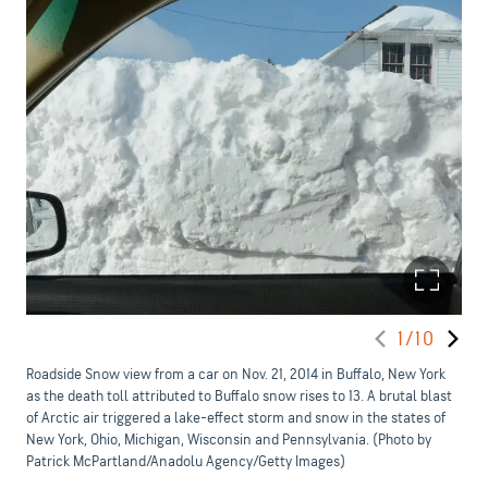
1/10
Roadside Snow view from a car on Nov. 21, 2014 in Buffalo, New York
as the death toll attributed to Buffalo snow rises to 13. A brutal blast
of Arctic air triggered a lake-effect storm and snow in the states of
New York, Ohio, Michigan, Wisconsin and Pennsylvania. (Photo by
Patrick McPartland/Anadolu Agency/Getty Images)