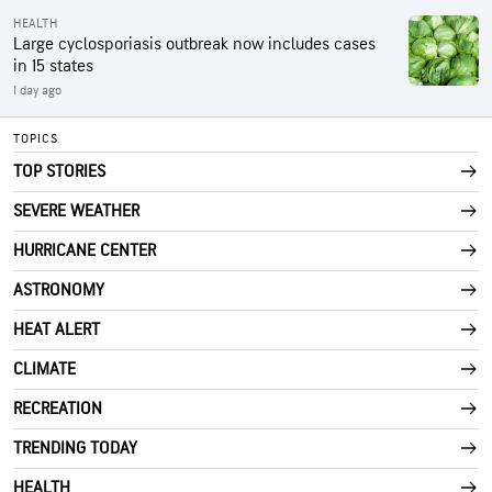
HEALTH
Large cyclosporiasis outbreak now includes cases
in 15 states
1 day ago
TOPICS
TOP STORIES
SEVERE WEATHER
HURRICANE CENTER
ASTRONOMY
HEAT ALERT
CLIMATE
RECREATION
TRENDING TODAY
HEALTH