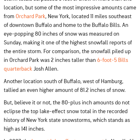
location, but some of the most impressive amounts came
from
Orchard Park
, New York, located 11 miles southeast
of downtown Buffalo and home to the Buffalo Bills. An
eye-popping 80 inches of snow was measured on
Sunday, making it one of the highest snowfall reports of
the entire storm. For comparison, the snowfall piled up
in Orchard Park was 2 inches taller than
6-foot-5 Bills
quarterback
Josh Allen.
Another location south of Buffalo, west of Hamburg,
tallied an even higher amount of 81.2 inches of snow.
But, believe it or not, the 80-plus inch amounts do not
eclipse the top lake-effect snow total in the recorded
history of New York state snowstorms, which stands as
high as 141 inches.