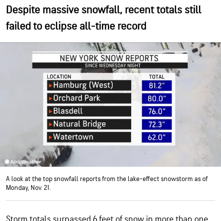
Despite massive snowfall, recent totals still
failed to eclipse all-time record
A look at the top snowfall reports from the lake-effect snowstorm as of
Monday, Nov. 21.
Storm totals surpassed 6 feet of snow in more than one