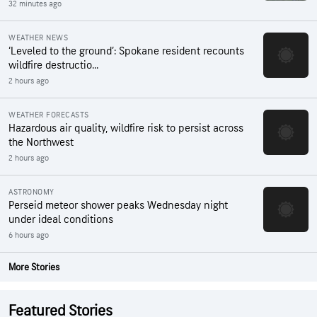
32 minutes ago
WEATHER NEWS
‘Leveled to the ground’: Spokane resident recounts
wildfire destructio...
2 hours ago
WEATHER FORECASTS
Hazardous air quality, wildfire risk to persist across
the Northwest
2 hours ago
ASTRONOMY
Perseid meteor shower peaks Wednesday night
under ideal conditions
6 hours ago
More Stories
Featured Stories