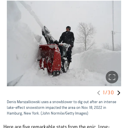
1/30
Denis Marszalkowski uses a snowblower to dig out after an intense
lake-effect snowstorm impacted the area on Nov. 18, 2022 in
Hamburg, New York. (John Normile/Getty Images)
Here are five remarkable stats from the epic, long-