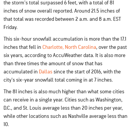
the storm's total surpassed 6 feet, with a total of 81
inches of snow overall reported. Around 21.5 inches of
that total was recorded between 2 a.m. and 8 a.m. EST
Friday.
This six-hour snowfall accumulation is more than the 17.1
inches that fell in
Charlotte, North Carolina
, over the past
six years, according to AccuWeather data. It is also more
than three times the amount of snow that has
accumulated in
Dallas
since the start of 2016, with the
city's six-year snowfall total coming in at 7 inches.
The 81 inches is also much higher than what some cities
can receive in a single year. Cities such as Washington,
D.C., and St. Louis average less than 20 inches per year,
while other locations such as Nashville average less than
10.