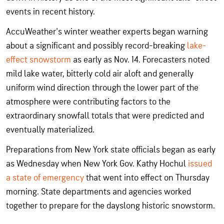
events in recent history.
AccuWeather's winter weather experts began warning
about a significant and possibly record-breaking
lake-
effect snowstorm
as early as Nov. 14. Forecasters noted
mild lake water, bitterly cold air aloft and generally
uniform wind direction through the lower part of the
atmosphere were contributing factors to the
extraordinary snowfall totals that were predicted and
eventually materialized.
Preparations from New York state officials began as early
as Wednesday when New York Gov. Kathy Hochul
issued
a state of emergency
that went into effect on Thursday
morning. State departments and agencies worked
together to prepare for the dayslong historic snowstorm.