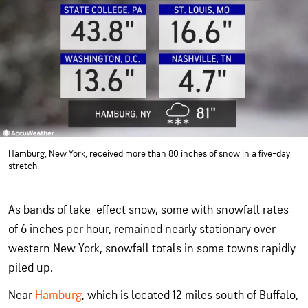
Hamburg, New York, received more than 80 inches of snow in a five-day
stretch.
As bands of lake-effect snow, some with snowfall rates
of 6 inches per hour, remained nearly stationary over
western New York, snowfall totals in some towns rapidly
piled up.
Near
Hamburg
, which is located 12 miles south of Buffalo,