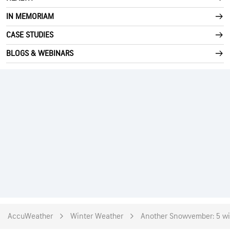
IN MEMORIAM
CASE STUDIES
BLOGS & WEBINARS
AccuWeather
Winter Weather
Another Snowvember: 5 wil