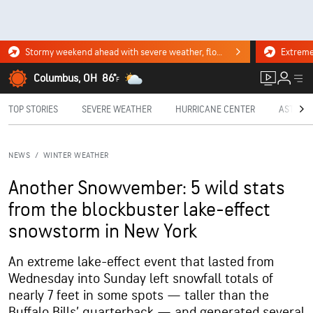
Stormy weekend ahead with severe weather, flooding downpours. Click for the forecast.
Columbus, OH
86°
F
TOP STORIES
SEVERE WEATHER
HURRICANE CENTER
ASTRON
NEWS
/
WINTER WEATHER
Another Snowvember: 5 wild stats
from the blockbuster lake-effect
snowstorm in New York
An extreme lake-effect event that lasted from
Wednesday into Sunday left snowfall totals of
nearly 7 feet in some spots — taller than the
Buffalo Bills’ quarterback — and generated several