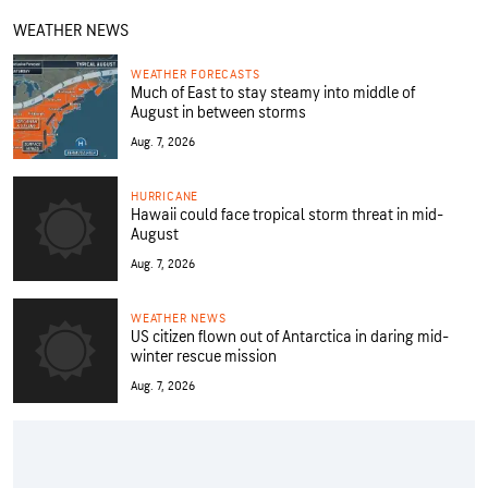
WEATHER NEWS
WEATHER FORECASTS
Much of East to stay steamy into middle of
August in between storms
Aug. 7, 2026
HURRICANE
Hawaii could face tropical storm threat in mid-
August
Aug. 7, 2026
WEATHER NEWS
US citizen flown out of Antarctica in daring mid-
winter rescue mission
Aug. 7, 2026