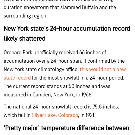
duration snowstorm that slammed Buffalo and the
surrounding region:
New York state's 24-hour accumulation record
likely shattered
Orchard Park unofficially received 66 inches of
accumulation over a 24-hour span. If confirmed by the
New York state climatology office,
this would set a new
state record
for the most snowfall in a 24-hour period.
The current record stands at 50 inches and was
measured in Camden, New York, in 1966.
The national 24-hour snowfall record is 75.8 inches,
which fell in
Silver Lake, Colorado
, in 1921.
'Pretty major' temperature difference between