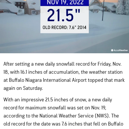
After setting a new daily snowfall record for Friday, Nov.
18, with 16.1 inches of accumulation, the weather station
at Buffalo Niagara International Airport topped that mark
again on Saturday.
With an impressive 21.5 inches of snow, a new daily
record for maximum snowfall was set on Nov. 19,
according to the National Weather Service (NWS). The
old record for the date was 7.6 inches that fell on Buffalo