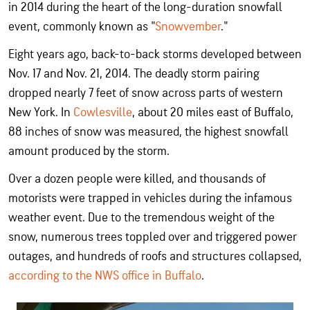
in 2014 during the heart of the long-duration snowfall
event, commonly known as "
Snowvember
."
Eight years ago, back-to-back storms developed between
Nov. 17 and Nov. 21, 2014. The deadly storm pairing
dropped nearly 7 feet of snow across parts of western
New York. In
Cowlesville
, about 20 miles east of Buffalo,
88 inches of snow was measured, the highest snowfall
amount produced by the storm.
Over a dozen people were killed, and thousands of
motorists were trapped in vehicles during the infamous
weather event. Due to the tremendous weight of the
snow, numerous trees toppled over and triggered power
outages, and hundreds of roofs and structures collapsed,
according to the NWS office in Buffalo
.