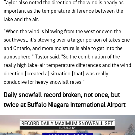
Taylor also noted the direction of the wind is nearly as
important as the temperature difference between the
lake and the air.
"When the wind is blowing from the west or even the
southwest, it's blowing over a larger portion of lakes Erie
and Ontario, and more moisture is able to get into the
atmosphere," Taylor said. "So the combination of the
really high lake-air temperature differences and the wind
direction [created a] situation [that] was really
conducive for heavy snowfall rates."
Daily snowfall record broken, not once, but
twice at Buffalo Niagara International Airport