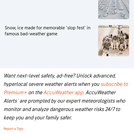
Snow, ice made for memorable 'slop fest' in
famous bad-weather game
Want next-level safety, ad-free? Unlock advanced,
hyperlocal severe weather alerts when you
subscribe to
Premium+
on the
AccuWeather app
.
AccuWeather
Alerts
™
are prompted by our expert meteorologists who
monitor and analyze dangerous weather risks 24/7 to
keep you and your family safer.
Report a Typo