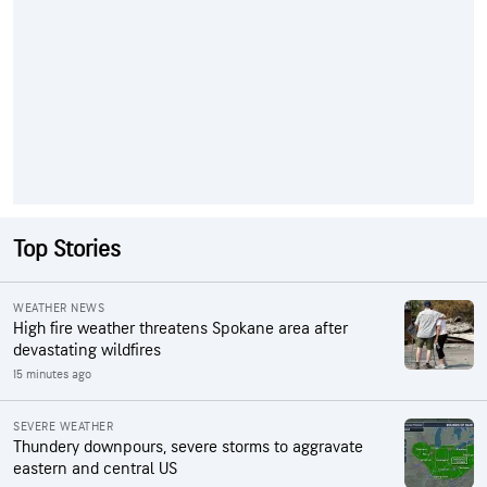
Top Stories
WEATHER NEWS
High fire weather threatens Spokane area after
devastating wildfires
15 minutes ago
SEVERE WEATHER
Thundery downpours, severe storms to aggravate
eastern and central US