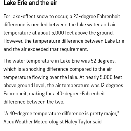
Lake Erie and the air
For lake-effect snow to occur, a 23-degree Fahrenheit
difference is needed between the lake water and air
temperature at about 5,000 feet above the ground.
However, the temperature difference between Lake Erie
and the air exceeded that requirement.
The water temperature in Lake Erie was 52 degrees,
which is a shocking difference compared to the air
temperature flowing over the lake. At nearly 5,000 feet
above ground level, the air temperature was 12 degrees
Fahrenheit, making for a 40-degree-Fahrenheit
difference between the two.
"A 40-degree temperature difference is pretty major,"
AccuWeather Meteorologist Haley Taylor said.