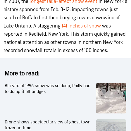
In 2007, the
longest lake-effect snow event
in New York's
history spanned from Feb. 3-12, impacting towns just
south of Buffalo first then burying towns downwind of
Lake Ontario. A staggering
141 inches of snow
was
reported in Redfield, New York. This storm quickly gained
national attention as other towns in northern New York
recorded snowfall totals in excess of 100 inches.
More to read:
Blizzard of 1996 snow was so deep, Philly had
to dump it off bridges
Drone shows spectacular view of ghost town
frozen in time