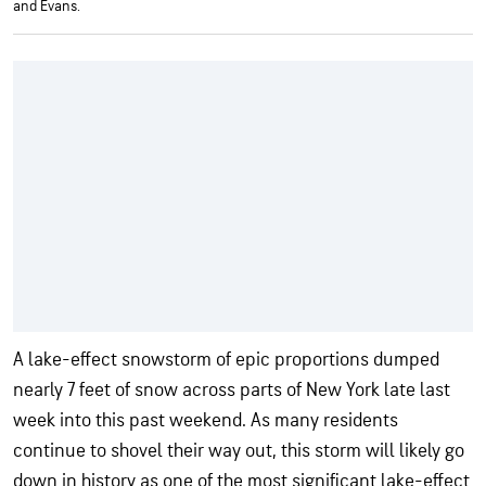
and Evans.
A lake-effect snowstorm of epic proportions dumped
nearly 7 feet of snow across parts of New York late last
week into this past weekend. As many residents
continue to shovel their way out, this storm will likely go
down in history as one of the most significant lake-effect