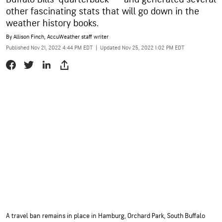
other fascinating stats that will go down in the
weather history books.
By
Allison Finch
, AccuWeather staff writer
Published Nov 21, 2022 4:44 PM EDT
|
Updated Nov 25, 2022 1:02 PM EDT
A travel ban remains in place in Hamburg, Orchard Park, South Buffalo