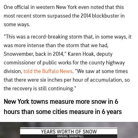
One official in western New York even noted that this
most recent storm surpassed the 2014 blockbuster in
some ways.
"This was a record-breaking storm that, in some ways, it
was more intense than the storm that we had,
Snowvember, back in 2014," Karen Hoak, deputy
commissioner of public works for the county highway
division,
told the Buffalo News
. "We saw at some times
that there were six inches per hour of accumulation, so
the recovery is still continuing."
New York towns measure more snow in 6
hours than some cities measure in 6 years