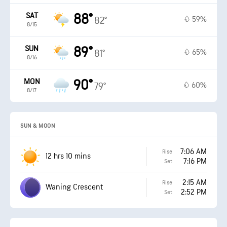
SAT
88°
59%
82°
8/15
SUN
89°
65%
81°
8/16
MON
90°
60%
79°
8/17
SUN & MOON
7:06 AM
Rise
12 hrs 10 mins
7:16 PM
Set
2:15 AM
Rise
Waning Crescent
2:52 PM
Set