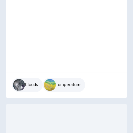
Clouds
Temperature