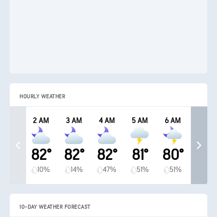
HOURLY WEATHER
2 AM
3 AM
4 AM
5 AM
6 AM
82°
82°
82°
81°
80°
10%
14%
47%
51%
51%
10-DAY WEATHER FORECAST