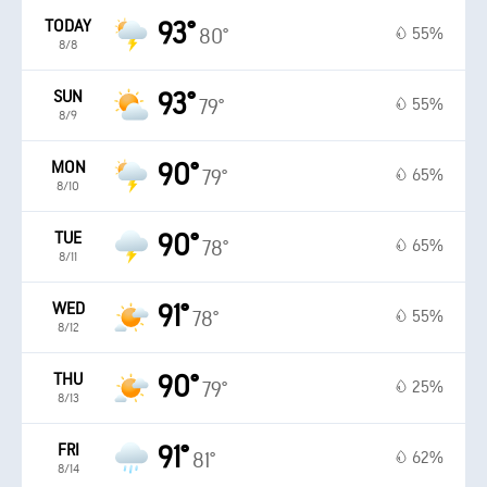
TODAY
93°
55%
80°
8/8
SUN
93°
55%
79°
8/9
MON
90°
65%
79°
8/10
TUE
90°
65%
78°
8/11
WED
91°
55%
78°
8/12
THU
90°
25%
79°
8/13
FRI
91°
62%
81°
8/14