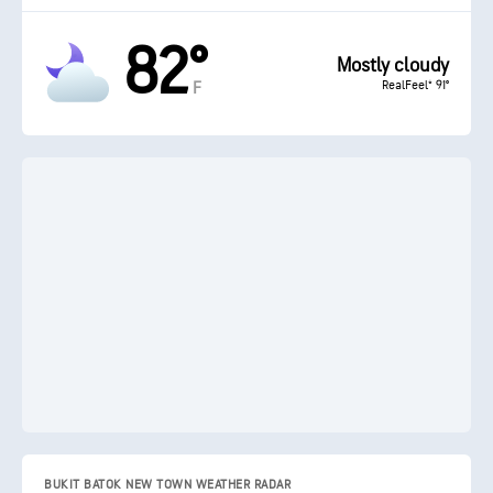
82°
Mostly cloudy
RealFeel® 91°
F
BUKIT BATOK NEW TOWN WEATHER RADAR