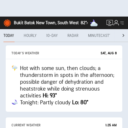
Bukit Batok New Town, South West
82°
F
TODAY
HOURLY
10-DAY
RADAR
MINUTECAST®
MON
SAT, AUG 8
TODAY'S WEATHER
Hot with some sun, then clouds; a
thunderstorm in spots in the afternoon;
possible danger of dehydration and
heatstroke while doing strenuous
activities
Hi: 93°
Tonight: Partly cloudy
Lo: 80°
CURRENT WEATHER
1:25 AM