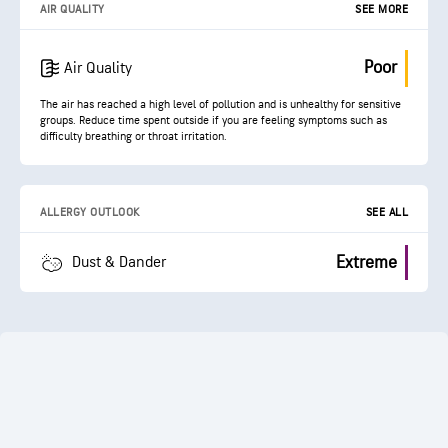
AIR QUALITY
SEE MORE
Poor
Air Quality
The air has reached a high level of pollution and is unhealthy for sensitive
groups. Reduce time spent outside if you are feeling symptoms such as
difficulty breathing or throat irritation.
ALLERGY OUTLOOK
SEE ALL
Extreme
Dust & Dander