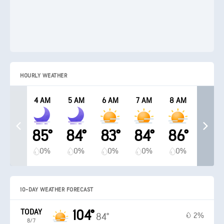
HOURLY WEATHER
4 AM
5 AM
6 AM
7 AM
8 AM
85°
84°
83°
84°
86°
0%
0%
0%
0%
0%
10-DAY WEATHER FORECAST
TODAY
104°
2%
84°
8/7