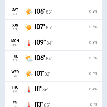
SAT
106°
2%
83°
8/8
SUN
107°
6%
85°
8/9
MON
109°
2%
84°
8/10
TUE
106°
2%
84°
8/11
WED
101°
4%
82°
8/12
THU
111°
4%
86°
8/13
FRI
113°
1%
85°