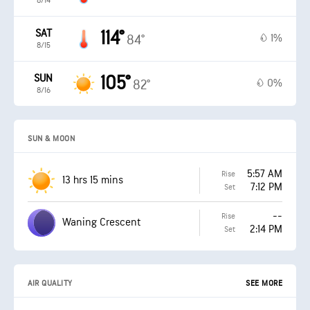
8/14
SAT
114°
1%
84°
8/15
SUN
105°
0%
82°
8/16
SUN & MOON
5:57 AM
Rise
13 hrs 15 mins
7:12 PM
Set
--
Rise
Waning Crescent
2:14 PM
Set
AIR QUALITY
SEE MORE