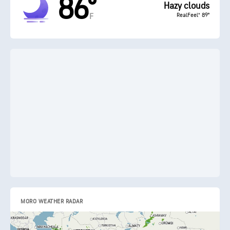
86°
Hazy clouds
RealFeel® 89°
F
MORO WEATHER RADAR