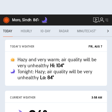
Moro, Sindh
86°
F
TODAY
HOURLY
10-DAY
RADAR
MINUTECAST®
MON
FRI, AUG 7
TODAY'S WEATHER
Hazy and very warm; air quality will be
very unhealthy
Hi: 104°
Tonight: Hazy; air quality will be very
unhealthy
Lo: 84°
CURRENT WEATHER
3:58 AM