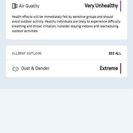
Very Unhealthy
Air Quality
Health effects will be immediately felt by sensitive groups and should
avoid outdoor activity. Healthy individuals are likely to experience difficulty
breathing and throat irritation; consider staying indoors and rescheduling
outdoor activities.
ALLERGY OUTLOOK
SEE ALL
Extreme
Dust & Dander