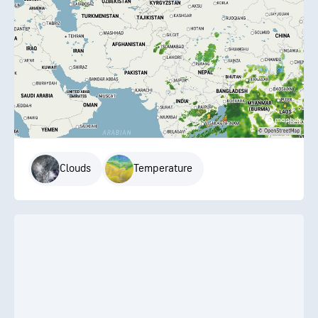
Clouds
Temperature