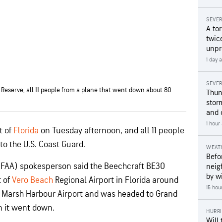
SEVE
A to
twice
unpr
1 day 
SEVE
 Reserve, all 11 people from a plane that went down about 80
Thun
stor
and 
1 hour
t of
Florida
on Tuesday afternoon, and all 11 people
o the U.S. Coast Guard.
WEAT
Befo
 (FAA) spokesperson said the Beechcraft BE30
neig
by wi
t of
Vero Beach
Regional Airport in Florida around
15 hou
om Marsh Harbour Airport and was headed to Grand
n it went down.
HURR
Will