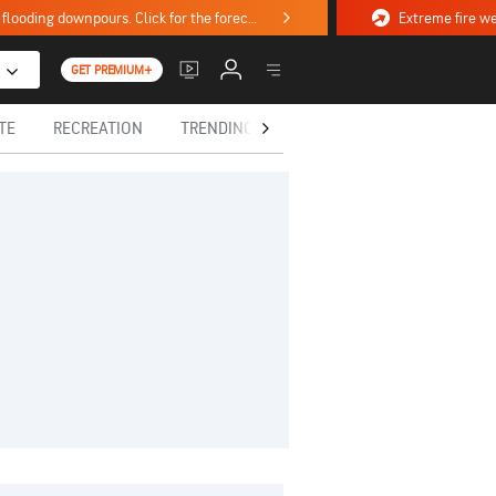
Stormy weekend ahead with severe weather, flooding downpours. Click for the forecast.
GET PREMIUM+
TE
RECREATION
TRENDING TODAY
HEALTH
IN MEM