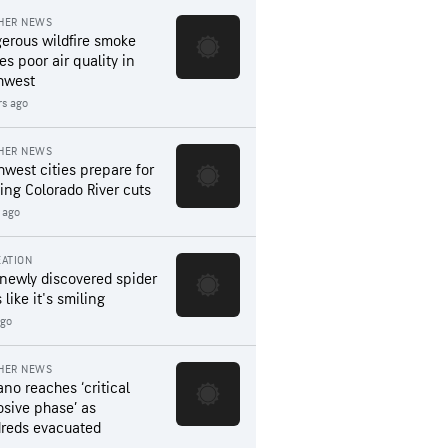
HER NEWS
erous wildfire smoke
es poor air quality in
hwest
rs ago
HER NEWS
hwest cities prepare for
ing Colorado River cuts
 ago
ATION
 newly discovered spider
 like it's smiling
ago
HER NEWS
ano reaches ‘critical
osive phase’ as
reds evacuated