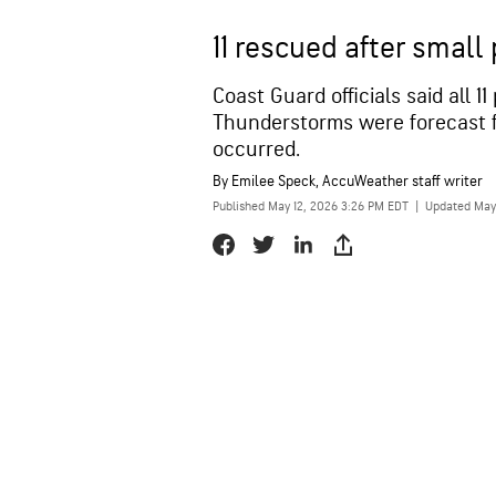
11 rescued after small
Coast Guard officials said all 
Thunderstorms were forecast f
occurred.
By
Emilee Speck
, AccuWeather staff writer
Published May 12, 2026 3:26 PM EDT
|
Updated May