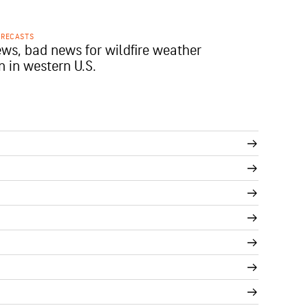
ORECASTS
ws, bad news for wildfire weather
n in western U.S.