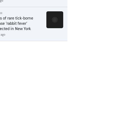
ago
TH
s of rare tick-borne
se ‘rabbit fever’
ected in New York
 ago