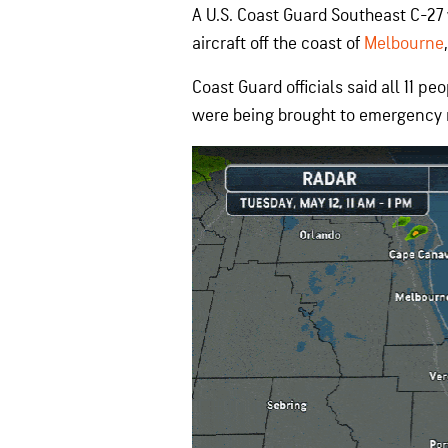
A U.S. Coast Guard Southeast C-27
aircraft off the coast of
Melbourne
Coast Guard officials said all 11 
were being brought to emergency me