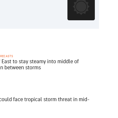
ORECASTS
 East to stay steamy into middle of
in between storms
could face tropical storm threat in mid-