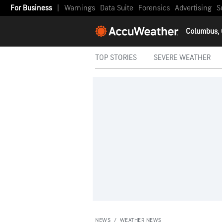
For Business
|
Warnings
Data Suite
Forensics
Advertising
S
Columbus,
TOP STORIES
SEVERE WEATHER
NEWS
/
WEATHER NEWS