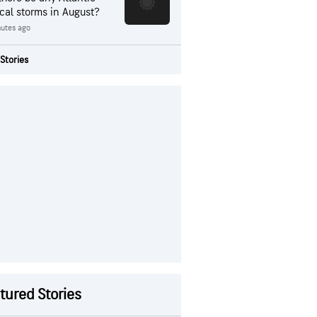
ical storms in August?
nutes ago
Stories
tured Stories