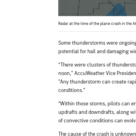
Radar at the time of the plane crash in the A
Some thunderstorms were ongoing 
potential for hail and damaging wi
“There were clusters of thundersto
noon," AccuWeather Vice Presiden
"Any thunderstorm can create rapi
conditions.”
“Within those storms, pilots can e
updrafts and downdrafts, along wit
of convective conditions can evolv
The cause of the crash is unknown.