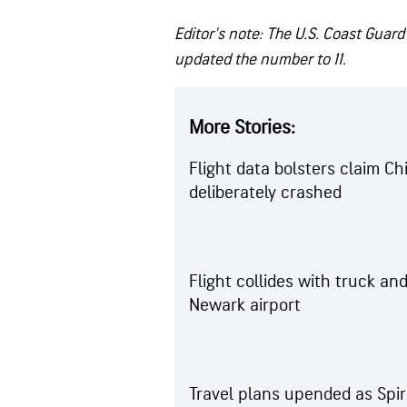
Editor's note: The U.S. Coast Guard
updated the number to 11.
More Stories:
Flight data bolsters claim C
deliberately crashed
Flight collides with truck and
Newark airport
Travel plans upended as Spir