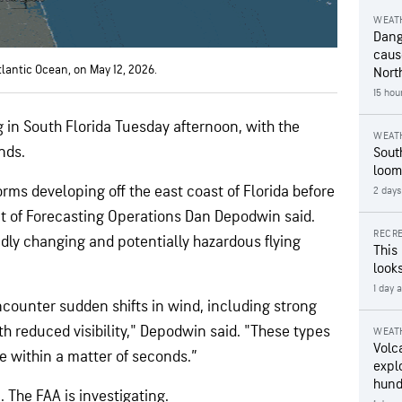
WEAT
Dang
caus
tlantic Ocean, on May 12, 2026.
Nort
15 hou
in South Florida Tuesday afternoon, with the
WEAT
nds.
Sout
loom
rms developing off the east coast of Florida before
2 days
t of Forecasting Operations Dan Depodwin said.
RECRE
dly changing and potentially hazardous flying
This
looks
1 day 
ncounter sudden shifts in wind, including strong
h reduced visibility," Depodwin said. "These types
WEAT
Volc
e within a matter of seconds.”
expl
hund
 The FAA is investigating.