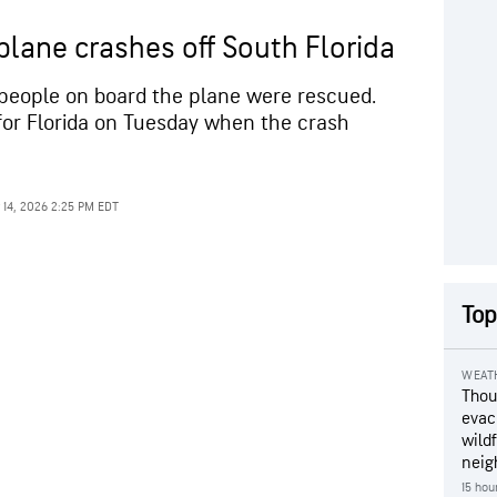
 plane crashes off South Florida
11 people on board the plane were rescued.
or Florida on Tuesday when the crash
 14, 2026 2:25 PM EDT
Top
WEAT
Thou
evac
wildf
neig
15 hou