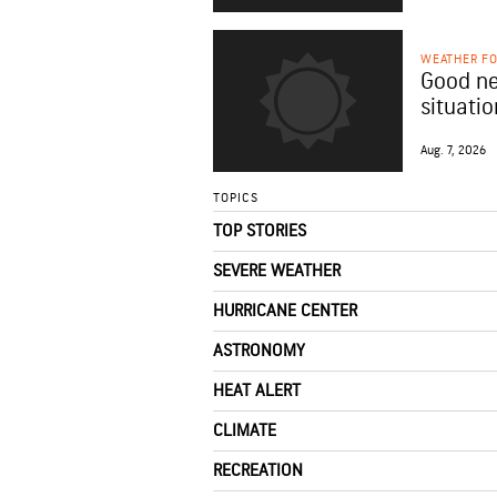
WEATHER F
Good ne
situatio
Aug. 7, 2026
TOPICS
TOP STORIES
SEVERE WEATHER
HURRICANE CENTER
ASTRONOMY
HEAT ALERT
CLIMATE
RECREATION