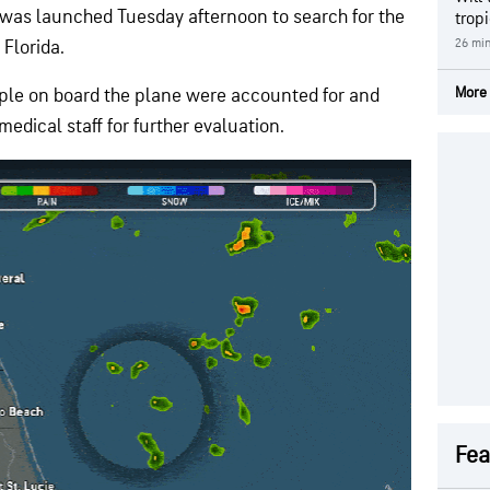
 was launched Tuesday afternoon to search for the
trop
26 mi
, Florida.
More 
people on board the plane were accounted for and
dical staff for further evaluation.
Fea