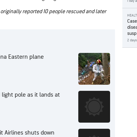
1 day 
 originally reported 10 people rescued and later
HEAL
Case
disea
susp
2 days
hina Eastern plane
 light pole as it lands at
it Airlines shuts down