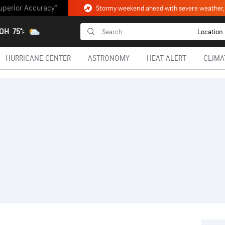
uperior Accuracy™
 OH
75°
Location
F
HURRICANE CENTER
ASTRONOMY
HEAT ALERT
CLIMA