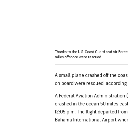
Thanks to the U.S. Coast Guard and Air Force
miles offshore were rescued.
A small plane crashed off the coas
on board were rescued, according t
A Federal Aviation Administration
crashed in the ocean 50 miles eas
12:05 p.m. The flight departed fr
Bahama International Airport whe