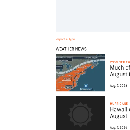
Report a Typo
WEATHER NEWS
WEATHER F
Much of
August 
Aug. 7, 2026
HURRICANE
Hawaii 
August
Aug. 7, 2026