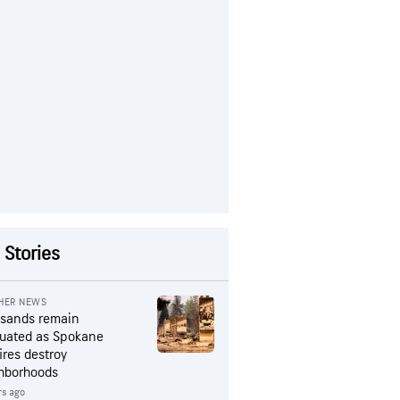
 Stories
HER NEWS
sands remain
uated as Spokane
ires destroy
hborhoods
rs ago