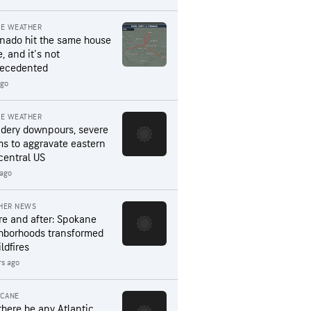
RE WEATHER
rnado hit the same house
, and it's not
ecedented
ago
RE WEATHER
dery downpours, severe
ms to aggravate eastern
central US
 ago
HER NEWS
re and after: Spokane
hborhoods transformed
ldfires
rs ago
ICANE
 there be any Atlantic