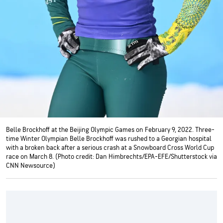
Belle Brockhoff at the Beijing Olympic Games on February 9, 2022. Three-
time Winter Olympian Belle Brockhoff was rushed to a Georgian hospital
with a broken back after a serious crash at a Snowboard Cross World Cup
race on March 8. (Photo credit: Dan Himbrechts/EPA-EFE/Shutterstock via
CNN Newsource)