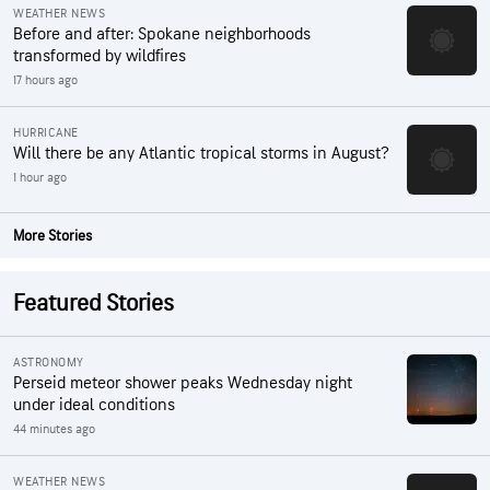
WEATHER NEWS
Before and after: Spokane neighborhoods
transformed by wildfires
17 hours ago
HURRICANE
Will there be any Atlantic tropical storms in August?
1 hour ago
More Stories
Featured Stories
ASTRONOMY
Perseid meteor shower peaks Wednesday night
under ideal conditions
44 minutes ago
WEATHER NEWS