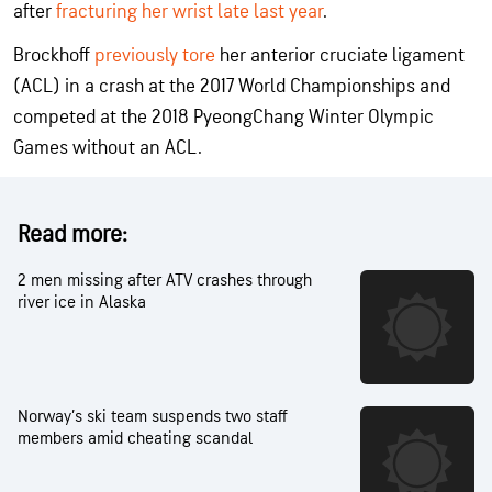
after
fracturing her wrist late last year
.
Brockhoff
previously tore
her anterior cruciate ligament
(ACL) in a crash at the 2017 World Championships and
competed at the 2018 PyeongChang Winter Olympic
Games without an ACL.
Read more:
2 men missing after ATV crashes through
river ice in Alaska
Norway’s ski team suspends two staff
members amid cheating scandal