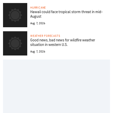
HURRICANE
Hawaii could face tropical storm threat in mid-
August
Aug. 7, 2026
WEATHER FORECASTS
Good news, bad news for wildfire weather
situation in western U.S.
Aug. 7, 2026