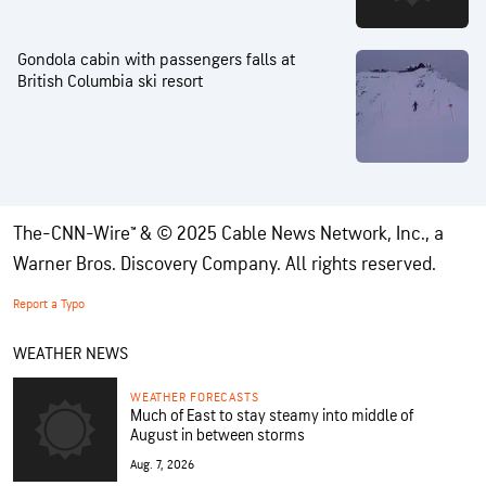
Gondola cabin with passengers falls at
British Columbia ski resort
The-CNN-Wire™ & © 2025 Cable News Network, Inc., a
Warner Bros. Discovery Company. All rights reserved.
Report a Typo
WEATHER NEWS
WEATHER FORECASTS
Much of East to stay steamy into middle of
August in between storms
Aug. 7, 2026