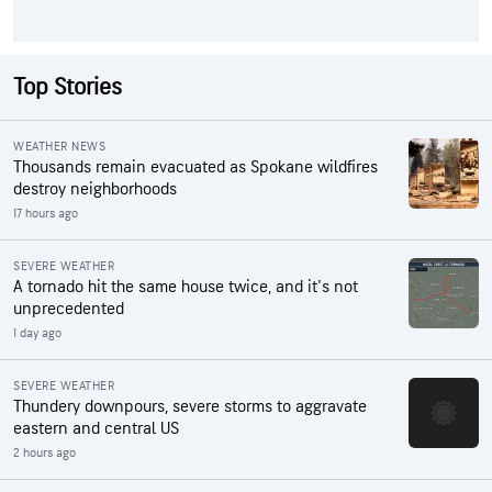
Top Stories
WEATHER NEWS
Thousands remain evacuated as Spokane wildfires
destroy neighborhoods
17 hours ago
SEVERE WEATHER
A tornado hit the same house twice, and it's not
unprecedented
1 day ago
SEVERE WEATHER
Thundery downpours, severe storms to aggravate
eastern and central US
2 hours ago