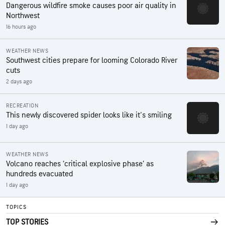
Dangerous wildfire smoke causes poor air quality in
Northwest
16 hours ago
WEATHER NEWS
Southwest cities prepare for looming Colorado River
cuts
2 days ago
RECREATION
This newly discovered spider looks like it's smiling
1 day ago
WEATHER NEWS
Volcano reaches ‘critical explosive phase’ as
hundreds evacuated
1 day ago
TOPICS
TOP STORIES