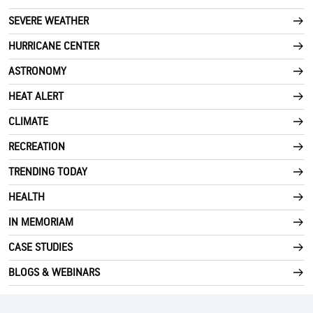
SEVERE WEATHER
HURRICANE CENTER
ASTRONOMY
HEAT ALERT
CLIMATE
RECREATION
TRENDING TODAY
HEALTH
IN MEMORIAM
CASE STUDIES
BLOGS & WEBINARS