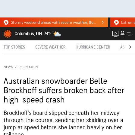
Stormy weekend ahead with severe weather, flooding downpours. Click for the forecast.
Columbus, OH
74°
F
TOP STORIES
SEVERE WEATHER
HURRICANE CENTER
ASTRON
NEWS
/
RECREATION
Australian snowboarder Belle
Brockhoff suffers broken back after
high-speed crash
Brockhoff’s board slipped beneath her midway
through the course, sending her skidding over a
jump at speed before she landed heavily on her
tailbone.