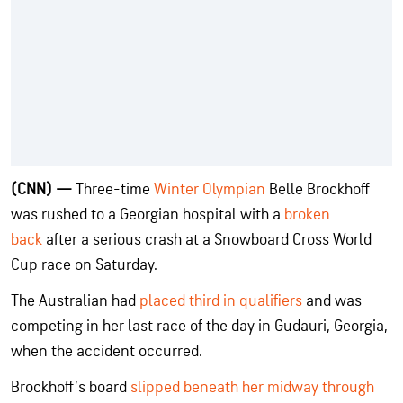
(CNN) —
Three-time
Winter Olympian
Belle Brockhoff
was rushed to a Georgian hospital with a
broken
back
after a serious crash at a Snowboard Cross World
Cup race on Saturday.
The Australian had
placed third in qualifiers
and was
competing in her last race of the day in Gudauri, Georgia,
when the accident occurred.
Brockhoff’s board
slipped beneath her midway through