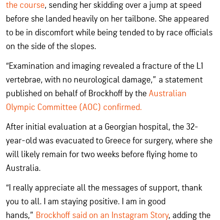
the course
, sending her skidding over a jump at speed
before she landed heavily on her tailbone. She appeared
to be in discomfort while being tended to by race officials
on the side of the slopes.
“Examination and imaging revealed a fracture of the L1
vertebrae, with no neurological damage,” a statement
published on behalf of Brockhoff by the
Australian
Olympic Committee (AOC) confirmed.
After initial evaluation at a Georgian hospital, the 32-
year-old was evacuated to Greece for surgery, where she
will likely remain for two weeks before flying home to
Australia.
“I really appreciate all the messages of support, thank
you to all. I am staying positive. I am in good
hands,”
Brockhoff said on an Instagram Story
, adding the