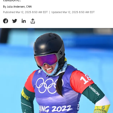
By
Julia Andersen, CNN
Published Mar 12, 2025 8:50 AM EDT
|
Updated Mar 12, 2025 8:50 AM EDT