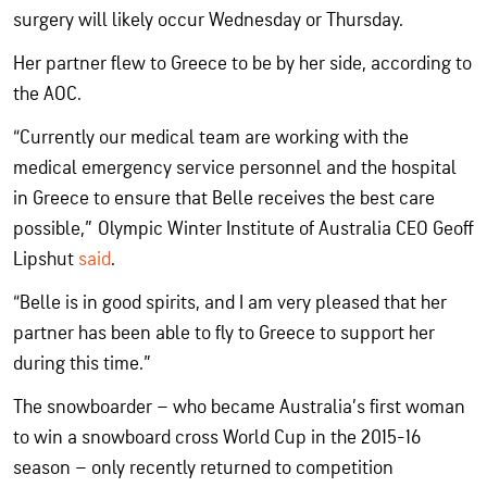
surgery will likely occur Wednesday or Thursday.
Her partner flew to Greece to be by her side, according to
the AOC.
“Currently our medical team are working with the
medical emergency service personnel and the hospital
in Greece to ensure that Belle receives the best care
possible,” Olympic Winter Institute of Australia CEO Geoff
Lipshut
said
.
“Belle is in good spirits, and I am very pleased that her
partner has been able to fly to Greece to support her
during this time.”
The snowboarder – who became Australia’s first woman
to win a snowboard cross World Cup in the 2015-16
season – only recently returned to competition