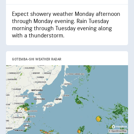
Expect showery weather Monday afternoon
through Monday evening. Rain Tuesday
morning through Tuesday evening along
with a thunderstorm.
GOTEMBA-SHI WEATHER RADAR