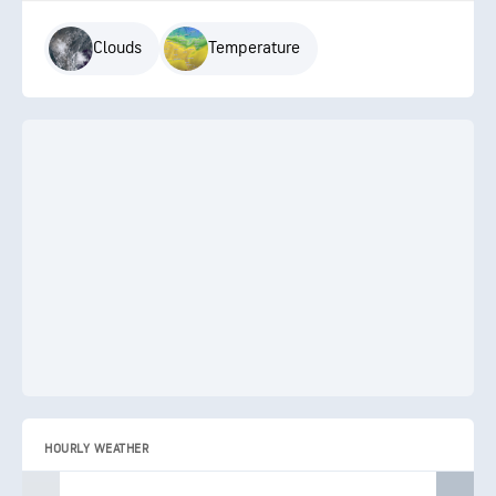
Clouds
Temperature
HOURLY WEATHER