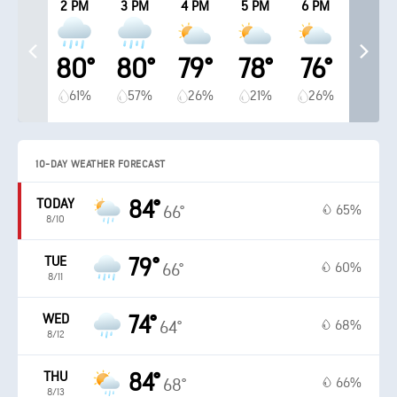
2 PM
3 PM
4 PM
5 PM
6 PM
80°
80°
79°
78°
76°
61%
57%
26%
21%
26%
10-DAY WEATHER FORECAST
TODAY
84°
65%
66°
8/10
TUE
79°
60%
66°
8/11
WED
74°
68%
64°
8/12
THU
84°
66%
68°
8/13