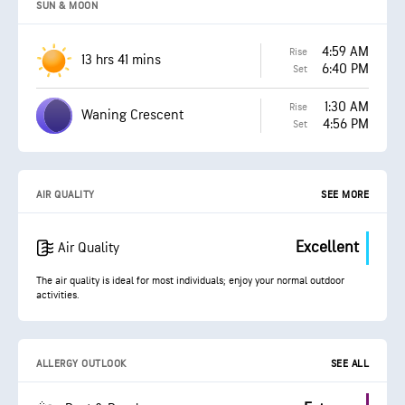
SUN & MOON
4:59 AM
Rise
13 hrs 41 mins
6:40 PM
Set
1:30 AM
Rise
Waning Crescent
4:56 PM
Set
AIR QUALITY
SEE MORE
Excellent
Air Quality
The air quality is ideal for most individuals; enjoy your normal outdoor
activities.
ALLERGY OUTLOOK
SEE ALL