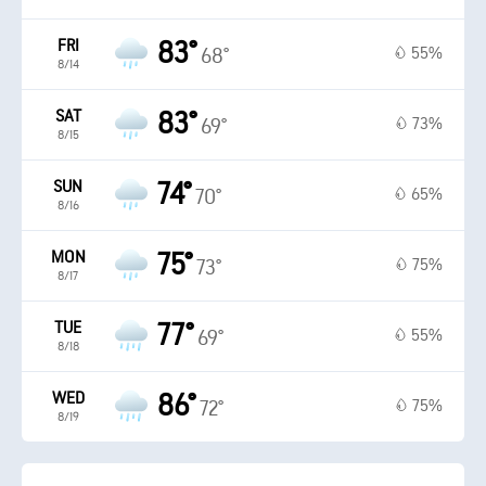
FRI
83°
55%
68°
8/14
SAT
83°
73%
69°
8/15
SUN
74°
65%
70°
8/16
MON
75°
75%
73°
8/17
TUE
77°
55%
69°
8/18
WED
86°
75%
72°
8/19