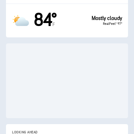
84°
Mostly cloudy
RealFeel® 97°
F
LOOKING AHEAD