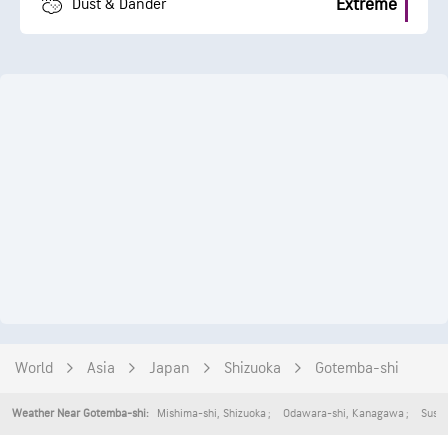
Extreme
Dust & Dander
World
Asia
Japan
Shizuoka
Gotemba-shi
Mishima-shi
,
Shizuoka
Odawara-shi
,
Kanagawa
Suson
Weather Near Gotemba-shi: