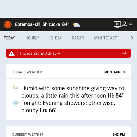
Gotemba-shi, Shizuoka
84°
F
TODAY
HOURLY
10-DAY
RADAR
MINUTECAST®
MON
Thunderstorm Advisory
MON, AUG 10
TODAY'S WEATHER
Humid with some sunshine giving way to
clouds; a little rain this afternoon
Hi: 84°
Tonight: Evening showers; otherwise,
cloudy
Lo: 66°
CURRENT WEATHER
1:42 PM