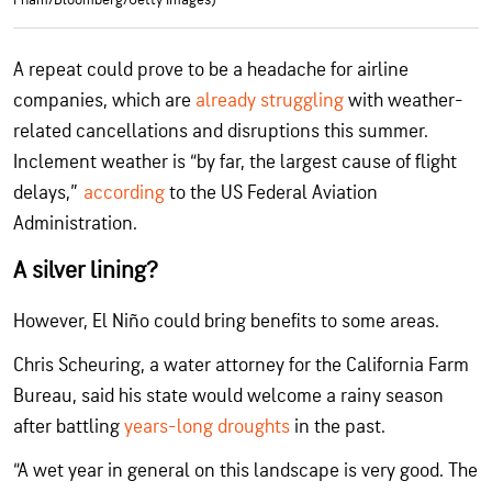
A repeat could prove to be a headache for airline
companies, which are
already struggling
with weather-
related cancellations and disruptions this summer.
Inclement weather is “by far, the largest cause of flight
delays,”
according
to the US Federal Aviation
Administration.
A silver lining?
However, El Niño could bring benefits to some areas.
Chris Scheuring, a water attorney for the California Farm
Bureau, said his state would welcome a rainy season
after battling
years-long droughts
in the past.
“A wet year in general on this landscape is very good. The