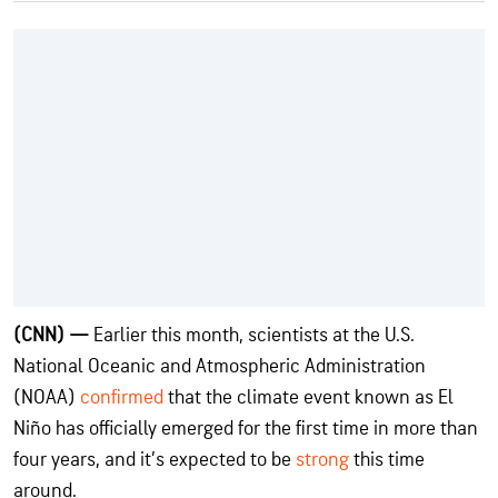
(CNN) —
Earlier this month, scientists at the U.S.
National Oceanic and Atmospheric Administration
(NOAA)
confirmed
that the climate event known as El
Niño has officially emerged for the first time in more than
four years, and it’s expected to be
strong
this time
around.