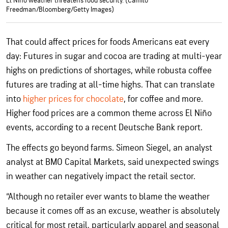
El Niño weather threatens food security. (Camilo
Freedman/Bloomberg/Getty Images)
That could affect prices for foods Americans eat every
day: Futures in sugar and cocoa are trading at multi-year
highs on predictions of shortages, while robusta coffee
futures are trading at all-time highs. That can translate
into
higher prices for chocolate
, for coffee and more.
Higher food prices are a common theme across El Niño
events, according to a recent Deutsche Bank report.
The effects go beyond farms. Simeon Siegel, an analyst
analyst at BMO Capital Markets, said unexpected swings
in weather can negatively impact the retail sector.
“Although no retailer ever wants to blame the weather
because it comes off as an excuse, weather is absolutely
critical for most retail, particularly apparel and seasonal