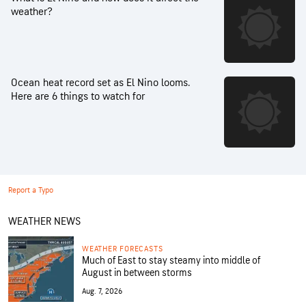
weather?
Ocean heat record set as El Nino looms.
Here are 6 things to watch for
Report a Typo
WEATHER NEWS
WEATHER FORECASTS
Much of East to stay steamy into middle of
August in between storms
Aug. 7, 2026