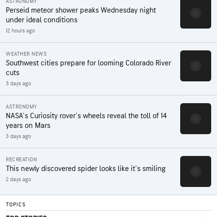
ASTRONOMY
Perseid meteor shower peaks Wednesday night
under ideal conditions
12 hours ago
WEATHER NEWS
Southwest cities prepare for looming Colorado River
cuts
3 days ago
ASTRONOMY
NASA's Curiosity rover's wheels reveal the toll of 14
years on Mars
3 days ago
RECREATION
This newly discovered spider looks like it's smiling
2 days ago
TOPICS