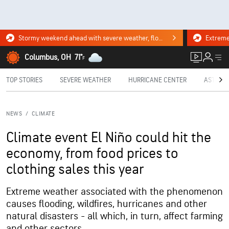
Stormy weekend ahead with severe weather, flooding downpours. Click for the forecast.
Columbus, OH
71°
F
TOP STORIES
SEVERE WEATHER
HURRICANE CENTER
ASTRON
NEWS
/
CLIMATE
Climate event El Niño could hit the
economy, from food prices to
clothing sales this year
Extreme weather associated with the phenomenon
causes flooding, wildfires, hurricanes and other
natural disasters - all which, in turn, affect farming
and other sectors.