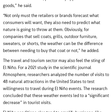
goods,” he said.
“Not only must the retailers or brands forecast what
consumers will want, they also need to predict what
nature is going to throw at them. Obviously, for
companies that sell coats, grills, outdoor furniture,
sweaters, or shorts, the weather can be the difference
between needing to buy that coat or not,” he added.
The travel and tourism sector may also feel the sting of
El Niño. For a 2021 study in the scientific journal
Atmosphere, researchers analyzed the number of visits to
48 natural attractions in the United States to test
willingness to travel during El Niño events. The research
concluded that these weather events led to a “significant
decrease” in tourist visits.