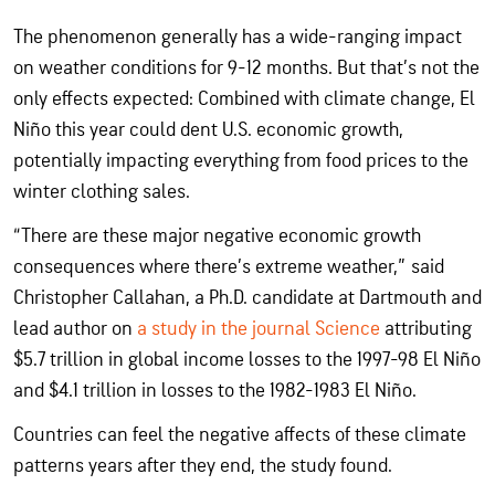
The phenomenon generally has a wide-ranging impact
on weather conditions for 9-12 months. But that’s not the
only effects expected: Combined with climate change, El
Niño this year could dent U.S. economic growth,
potentially impacting everything from food prices to the
winter clothing sales.
“There are these major negative economic growth
consequences where there’s extreme weather,” said
Christopher Callahan, a Ph.D. candidate at Dartmouth and
lead author on
a study in the journal Science
attributing
$5.7 trillion in global income losses to the 1997-98 El Niño
and $4.1 trillion in losses to the 1982-1983 El Niño.
Countries can feel the negative affects of these climate
patterns years after they end, the study found.