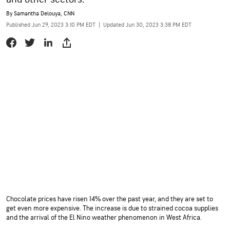
By
Samantha Delouya, CNN
Published Jun 29, 2023 3:10 PM EDT
|
Updated Jun 30, 2023 3:38 PM EDT
Chocolate prices have risen 14% over the past year, and they are set to
get even more expensive. The increase is due to strained cocoa supplies
and the arrival of the El Nino weather phenomenon in West Africa.