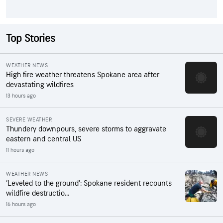
Top Stories
WEATHER NEWS
High fire weather threatens Spokane area after
devastating wildfires
13 hours ago
SEVERE WEATHER
Thundery downpours, severe storms to aggravate
eastern and central US
11 hours ago
WEATHER NEWS
‘Leveled to the ground’: Spokane resident recounts
wildfire destructio...
16 hours ago