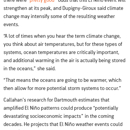
there were “
pretty good
” odds that this El Niño event will
strengthen at its peak, and Dupigny-Giroux said climate
change may intensify some of the resulting weather
events.
“A lot of times when you hear the term climate change,
you think about air temperatures, but for these types of
systems, ocean temperatures are critically important,
and additional warming in the air is actually being stored
in the oceans,” she said.
“That means the oceans are going to be warmer, which
then allow for more potential storm systems to occur.”
Callahan’s research for Dartmouth estimates that
amplified El Niño patterns could produce “potentially
devastating socioeconomic impacts” in the coming
decades. He projects that El Niño weather events could