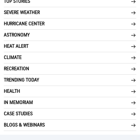
TOP STORIES
SEVERE WEATHER
HURRICANE CENTER
ASTRONOMY
HEAT ALERT
CLIMATE
RECREATION
TRENDING TODAY
HEALTH
IN MEMORIAM
CASE STUDIES
BLOGS & WEBINARS