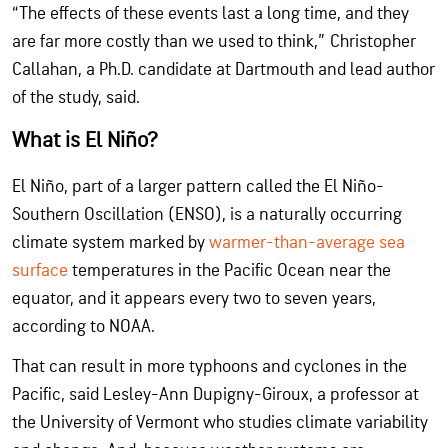
“The effects of these events last a long time, and they
are far more costly than we used to think,” Christopher
Callahan, a Ph.D. candidate at Dartmouth and lead author
of the study, said.
What is El Niño?
El Niño, part of a larger pattern called the El Niño-
Southern Oscillation (ENSO), is a naturally occurring
climate system marked by
warmer-than-average sea
surface
temperatures in the Pacific Ocean near the
equator, and it appears every two to seven years,
according to NOAA.
That can result in more typhoons and cyclones in the
Pacific, said Lesley-Ann Dupigny-Giroux, a professor at
the University of Vermont who studies climate variability