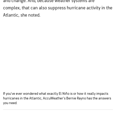
and change. And, because weather systems are
complex, that can also suppress hurricane activity in the
Atlantic, she noted.
If you’ve ever wondered what exactly El Niño is or how it really impacts
hurricanes in the Atlantic, AccuWeather’s Bernie Rayno has the answers
you need.