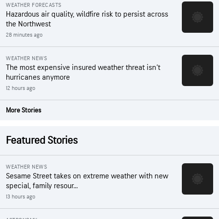
WEATHER FORECASTS
Hazardous air quality, wildfire risk to persist across
the Northwest
28 minutes ago
WEATHER NEWS
The most expensive insured weather threat isn’t
hurricanes anymore
12 hours ago
More Stories
Featured Stories
WEATHER NEWS
Sesame Street takes on extreme weather with new
special, family resour...
13 hours ago