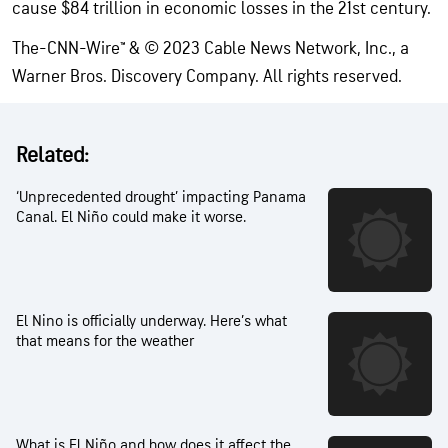
cause $84 trillion in economic losses in the 21st century.
The-CNN-Wire™ & © 2023 Cable News Network, Inc., a
Warner Bros. Discovery Company. All rights reserved.
Related:
‘Unprecedented drought’ impacting Panama
Canal. El Niño could make it worse.
El Nino is officially underway. Here’s what
that means for the weather
What is El Niño and how does it affect the