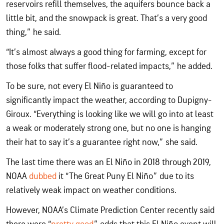
reservoirs refill themselves, the aquifers bounce back a
little bit, and the snowpack is great. That’s a very good
thing,” he said.
“It’s almost always a good thing for farming, except for
those folks that suffer flood-related impacts,” he added.
To be sure, not every El Niño is guaranteed to
significantly impact the weather, according to Dupigny-
Giroux. “Everything is looking like we will go into at least
a weak or moderately strong one, but no one is hanging
their hat to say it’s a guarantee right now,” she said.
The last time there was an El Niño in 2018 through 2019,
NOAA
dubbed
it “The Great Puny El Niño” due to its
relatively weak impact on weather conditions.
However, NOAA’s Climate Prediction Center recently said