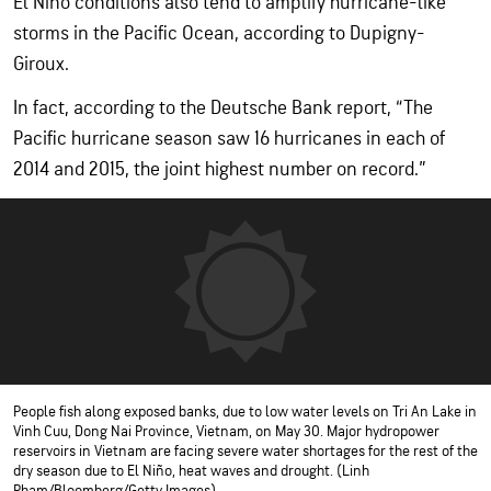
El Niño conditions also tend to amplify hurricane-like
storms in the Pacific Ocean, according to Dupigny-
Giroux.
In fact, according to the Deutsche Bank report, “The
Pacific hurricane season saw 16 hurricanes in each of
2014 and 2015, the joint highest number on record.”
People fish along exposed banks, due to low water levels on Tri An Lake in
Vinh Cuu, Dong Nai Province, Vietnam, on May 30. Major hydropower
reservoirs in Vietnam are facing severe water shortages for the rest of the
dry season due to El Niño, heat waves and drought. (Linh
Pham/Bloomberg/Getty Images)