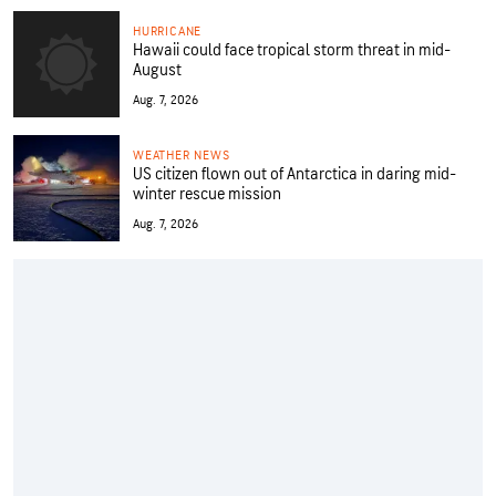
HURRICANE
Hawaii could face tropical storm threat in mid-
August
Aug. 7, 2026
WEATHER NEWS
US citizen flown out of Antarctica in daring mid-
winter rescue mission
Aug. 7, 2026