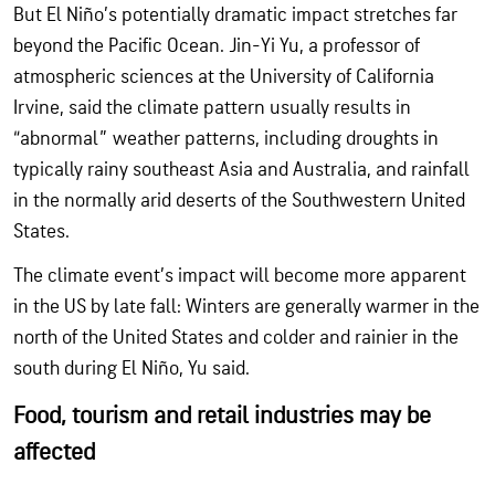
But El Niño’s potentially dramatic impact stretches far
beyond the Pacific Ocean. Jin-Yi Yu, a professor of
atmospheric sciences at the University of California
Irvine, said the climate pattern usually results in
“abnormal” weather patterns, including droughts in
typically rainy southeast Asia and Australia, and rainfall
in the normally arid deserts of the Southwestern United
States.
The climate event’s impact will become more apparent
in the US by late fall: Winters are generally warmer in the
north of the United States and colder and rainier in the
south during El Niño, Yu said.
Food, tourism and retail industries may be
affected