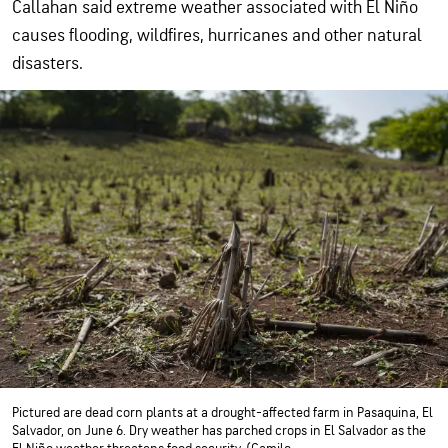
Callahan said extreme weather associated with El Niño
causes flooding, wildfires, hurricanes and other natural
disasters.
Pictured are dead corn plants at a drought-affected farm in Pasaquina, El
Salvador, on June 6. Dry weather has parched crops in El Salvador as the