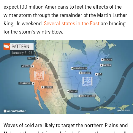
expect 100 million Americans to feel the effects of the
winter storm through the remainder of the Martin Luther
King, Jr. weekend.
Several states in the East
are bracing
for the storm’s wintry blow.
Waves of cold are likely to target the northern Plains and