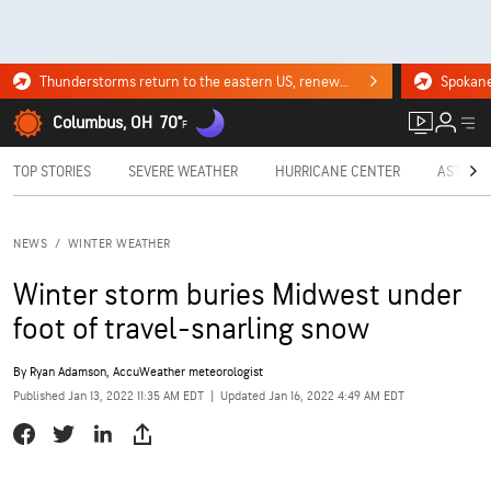
Thunderstorms return to the eastern US, renewing flood risk. Click for the forecast.
Columbus, OH
70°
F
TOP STORIES
SEVERE WEATHER
HURRICANE CENTER
ASTRON
NEWS
/
WINTER WEATHER
Winter storm buries Midwest under
foot of travel-snarling snow
By
Ryan Adamson
, AccuWeather meteorologist
Published Jan 13, 2022 11:35 AM EDT
|
Updated Jan 16, 2022 4:49 AM EDT