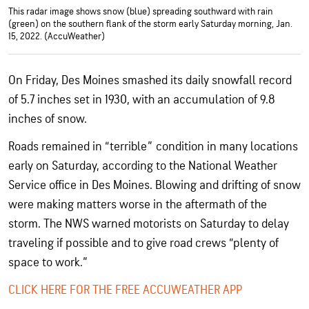
This radar image shows snow (blue) spreading southward with rain
(green) on the southern flank of the storm early Saturday morning, Jan.
15, 2022. (AccuWeather)
On Friday, Des Moines smashed its daily snowfall record
of 5.7 inches set in 1930, with an accumulation of 9.8
inches of snow.
Roads remained in “terrible” condition in many locations
early on Saturday, according to the National Weather
Service office in Des Moines. Blowing and drifting of snow
were making matters worse in the aftermath of the
storm. The NWS warned motorists on Saturday to delay
traveling if possible and to give road crews “plenty of
space to work.”
CLICK HERE FOR THE FREE ACCUWEATHER APP