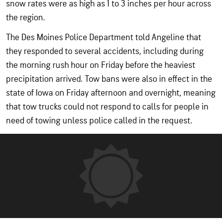
snow rates were as high as 1 to 3 inches per hour across
the region.
The Des Moines Police Department told Angeline that
they responded to several accidents, including during
the morning rush hour on Friday before the heaviest
precipitation arrived. Tow bans were also in effect in the
state of Iowa on Friday afternoon and overnight, meaning
that tow trucks could not respond to calls for people in
need of towing unless police called in the request.