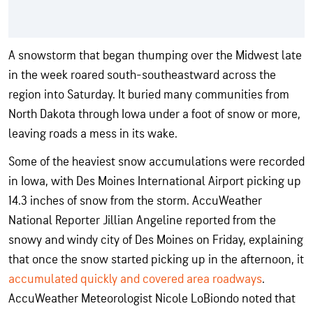
A snowstorm that began thumping over the Midwest late
in the week roared south-southeastward across the
region into Saturday. It buried many communities from
North Dakota through Iowa under a foot of snow or more,
leaving roads a mess in its wake.
Some of the heaviest snow accumulations were recorded
in Iowa, with Des Moines International Airport picking up
14.3 inches of snow from the storm. AccuWeather
National Reporter Jillian Angeline reported from the
snowy and windy city of Des Moines on Friday, explaining
that once the snow started picking up in the afternoon, it
accumulated quickly and covered area roadways
.
AccuWeather Meteorologist Nicole LoBiondo noted that