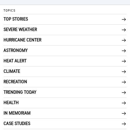
TOPICS
TOP STORIES
SEVERE WEATHER
HURRICANE CENTER
ASTRONOMY
HEAT ALERT
CLIMATE
RECREATION
TRENDING TODAY
HEALTH
IN MEMORIAM
CASE STUDIES