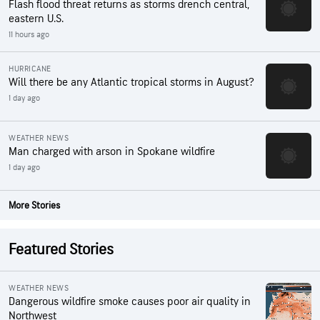
Flash flood threat returns as storms drench central,
eastern U.S.
11 hours ago
HURRICANE
Will there be any Atlantic tropical storms in August?
1 day ago
WEATHER NEWS
Man charged with arson in Spokane wildfire
1 day ago
More Stories
Featured Stories
WEATHER NEWS
Dangerous wildfire smoke causes poor air quality in
Northwest