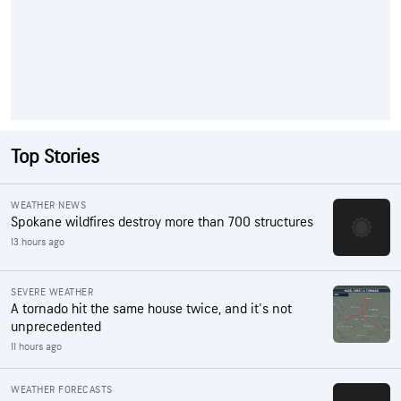
Top Stories
WEATHER NEWS
Spokane wildfires destroy more than 700 structures
13 hours ago
SEVERE WEATHER
A tornado hit the same house twice, and it's not
unprecedented
11 hours ago
WEATHER FORECASTS