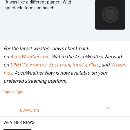
'It was like a different planet': Wild
spectacle forms on beach
For the latest weather news check back
on
AccuWeather.com
. Watch the AccuWeather Network
on
DIRECTV
,
Frontier
,
Spectrum
,
fuboTV
,
Philo
, and
Verizon
Fios
. AccuWeather Now is now available on your
preferred streaming platform.
Report a Typo
COMMENTS
WEATHER NEWS