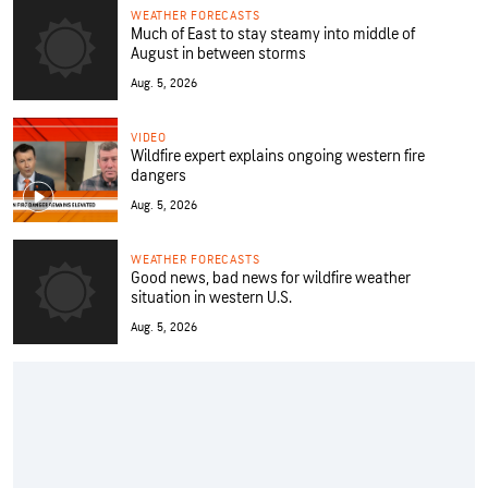
WEATHER FORECASTS
Much of East to stay steamy into middle of
August in between storms
Aug. 5, 2026
VIDEO
Wildfire expert explains ongoing western fire
dangers
Aug. 5, 2026
WEATHER FORECASTS
Good news, bad news for wildfire weather
situation in western U.S.
Aug. 5, 2026