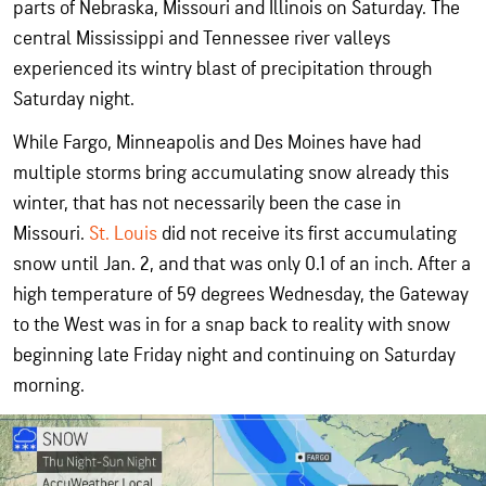
parts of Nebraska, Missouri and Illinois on Saturday. The
central Mississippi and Tennessee river valleys
experienced its wintry blast of precipitation through
Saturday night.
While Fargo, Minneapolis and Des Moines have had
multiple storms bring accumulating snow already this
winter, that has not necessarily been the case in
Missouri.
St. Louis
did not receive its first accumulating
snow until Jan. 2, and that was only 0.1 of an inch. After a
high temperature of 59 degrees Wednesday, the Gateway
to the West was in for a snap back to reality with snow
beginning late Friday night and continuing on Saturday
morning.