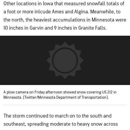
Other locations in Iowa that measured snowfall totals of
a foot or more inlcude Ames and Algina. Meanwhile, to
the north, the heaviest accumulations in Minnesota were
10 inches in Garvin and 9 inches in Granite Falls.
A plow camera on Friday afternoon showed snow covering US 212 in
Minnesota. (Twitter/Minnesota Department of Transportation).
The storm continued to march on to the south and
southeast, spreading moderate to heavy snow across