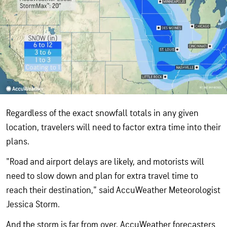
Regardless of the exact snowfall totals in any given
location, travelers will need to factor extra time into their
plans.
"Road and airport delays are likely, and motorists will
need to slow down and plan for extra travel time to
reach their destination," said AccuWeather Meteorologist
Jessica Storm.
And the storm is far from over. AccuWeather forecasters