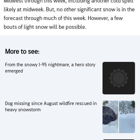
Midwest through this week, including another cold spell
likely at midweek. But, no other significant snow is in the
forecast through much of this week. However, a few
bouts of light snow will be possible.
More to see:
From the snowy I-95 nightmare, a hero story
emerged
Dog missing since August wildfire rescued in
heavy snowstorm