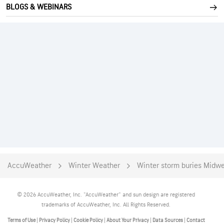
BLOGS & WEBINARS
AccuWeather
Winter Weather
Winter storm buries Midwe
© 2026 AccuWeather, Inc. "AccuWeather" and sun design are registered
trademarks of AccuWeather, Inc. All Rights Reserved.
Terms of Use
|
Privacy Policy
|
Cookie Policy
|
About Your Privacy
|
Data Sources
|
Contact