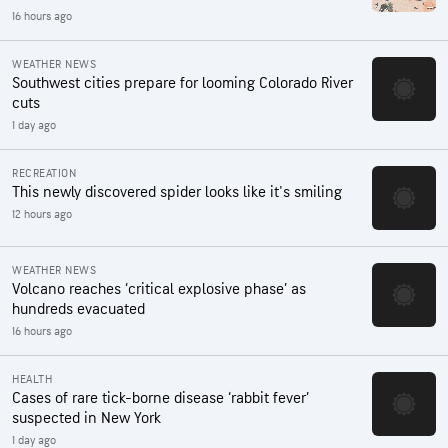
16 hours ago
WEATHER NEWS
Southwest cities prepare for looming Colorado River
cuts
1 day ago
RECREATION
This newly discovered spider looks like it's smiling
12 hours ago
WEATHER NEWS
Volcano reaches ‘critical explosive phase’ as
hundreds evacuated
16 hours ago
HEALTH
Cases of rare tick-borne disease ‘rabbit fever’
suspected in New York
1 day ago