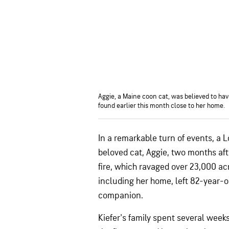
Aggie, a Maine coon cat, was believed to have
found earlier this month close to her home.
In a remarkable turn of events, a 
beloved cat, Aggie, two months aft
fire, which ravaged over 23,000 a
including her home, left 82-year-ol
companion.
Kiefer's family spent several week