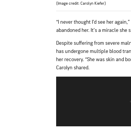
(Image credit: Carolyn Kiefer)
“I never thought I’d see her again,
abandoned her. It’s a miracle she 
Despite suffering from severe mal
has undergone multiple blood trans
her recovery. “She was skin and bo
Carolyn shared.