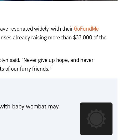
have resonated widely, with their
GoFundMe
nses already raising more than $33,000 of the
rolyn said. “Never give up hope, and never
s of our furry friends.”
f with baby wombat may