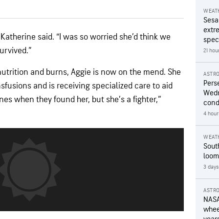
WEAT
Sesa
extr
” Katherine said. “I was so worried she’d think we
speci
survived.”
21 hou
nutrition and burns, Aggie is now on the mend. She
ASTR
Pers
fusions and is receiving specialized care to aid
Wedn
nes when they found her, but she’s a fighter,”
cond
4 hour
WEAT
Sout
loom
3 days
ASTR
NASA
wheel