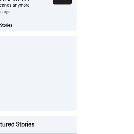
icanes anymore
rs ago
Stories
tured Stories