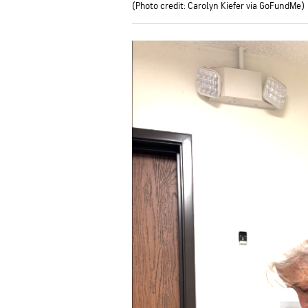
(Photo credit: Carolyn Kiefer via GoFundMe)