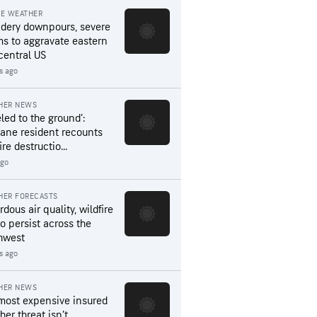
RE WEATHER
dery downpours, severe
ms to aggravate eastern
central US
s ago
HER NEWS
led to the ground’:
ane resident recounts
ire destructio...
ago
HER FORECASTS
dous air quality, wildfire
to persist across the
hwest
s ago
HER NEWS
most expensive insured
er threat isn’t