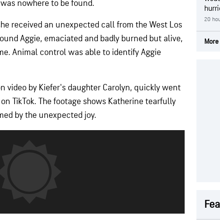
t was nowhere to be found.
hurr
20 hou
she received an unexpected call from the West Los
found Aggie, emaciated and badly burned but alive,
More 
e. Animal control was able to identify Aggie
 video by Kiefer's daughter Carolyn, quickly went
es on TikTok. The footage shows Katherine tearfully
med by the unexpected joy.
Fea