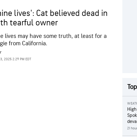
ine lives': Cat believed dead in
ith tearful owner
ne lives may have some truth, at least for a
ie from California.
r
13, 2025 2:29 PM EDT
Top
WEAT
High
Spok
deva
21 hou