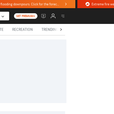
Stormy weekend ahead with severe weather, flooding downpours. Click for the forecast.
GET PREMIUM+
TE
RECREATION
TRENDING TODAY
HEALTH
IN MEM