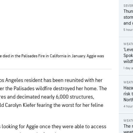
SEVE
Thun
stor
and 
5 hour
WEAT
‘Leve
Spok
 died in the Palisades Fire in California in January. Aggie was
wildf
1 day 
Los Angeles resident has been reunited with her
WEAT
Hazar
er the Palisades wildfire destroyed her home. The
risk 
cres and decimated nearly 6,000 structures,
Nort
d Carolyn Kiefer fearing the worst for her feline
4 hour
WEAT
s looking for Aggie once they were able to access
The 
weath