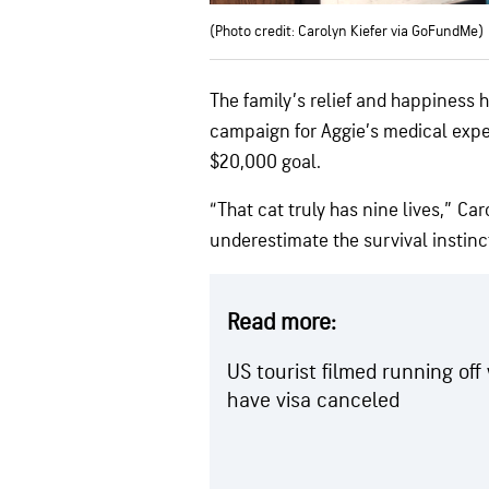
(Photo credit: Carolyn Kiefer via GoFundMe)
The family’s relief and happiness 
campaign for Aggie’s medical expe
$20,000 goal.
“That cat truly has nine lives,” Ca
underestimate the survival instinct
Read more:
US tourist filmed running of
have visa canceled