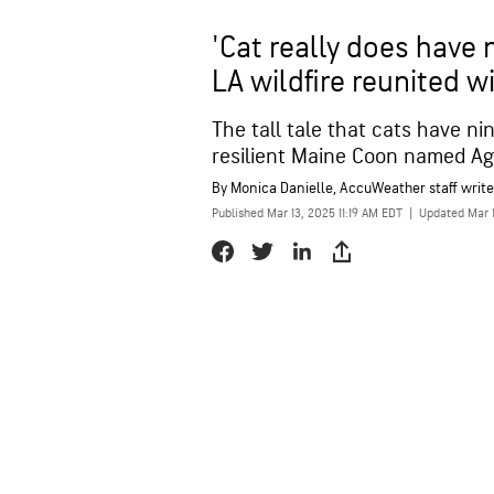
'Cat really does have n
LA wildfire reunited w
The tall tale that cats have ni
resilient Maine Coon named Agg
By
Monica Danielle
, AccuWeather staff write
Published Mar 13, 2025 11:19 AM EDT
|
Updated Mar 