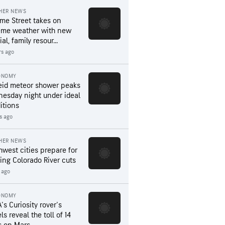
HER NEWS
me Street takes on
eme weather with new
al, family resour...
rs ago
ONOMY
eid meteor shower peaks
esday night under ideal
itions
s ago
HER NEWS
hwest cities prepare for
ing Colorado River cuts
 ago
ONOMY
's Curiosity rover's
s reveal the toll of 14