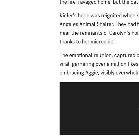
the fire-ravaged home, but the ca
Kiefer’s hope was reignited when 
Angeles Animal Shelter. They had 
near the remnants of Carolyn's hom
thanks to her microchip.
The emotional reunion, captured on
viral, garnering over a million lik
embracing Aggie, visibly overwhel