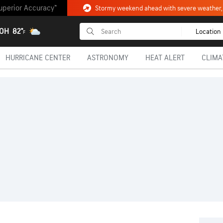
uperior Accuracy™
 OH
82°
Location
F
HURRICANE CENTER
ASTRONOMY
HEAT ALERT
CLIMA