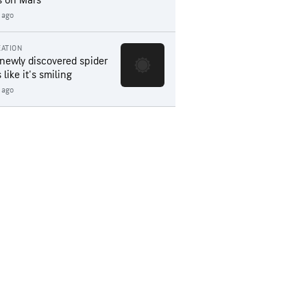
s on Mars
 ago
ATION
 newly discovered spider
 like it's smiling
 ago