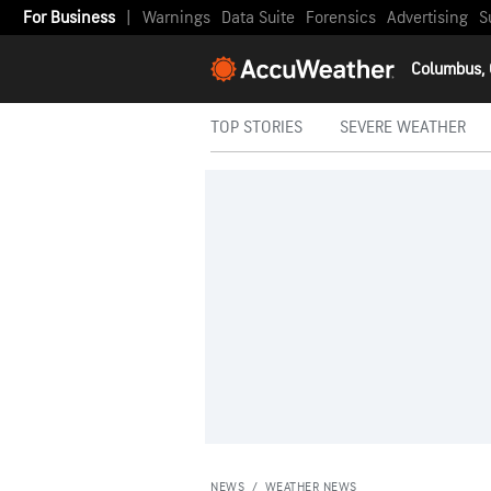
For Business
|
Warnings
Data Suite
Forensics
Advertising
S
Columbus,
TOP STORIES
SEVERE WEATHER
NEWS
/
WEATHER NEWS