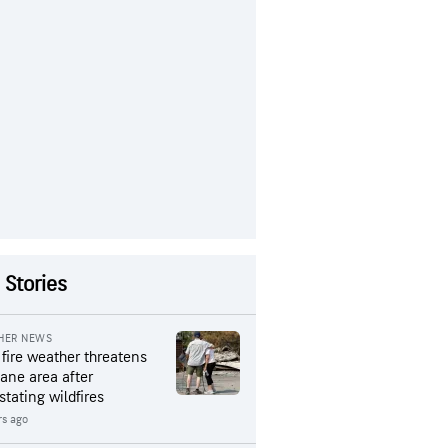
 Stories
HER NEWS
 fire weather threatens
ane area after
stating wildfires
rs ago