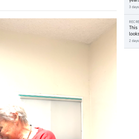
year
3 days
RECRE
This
looks
2 days