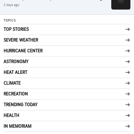
2 days ago
TOPICS
TOP STORIES
SEVERE WEATHER
HURRICANE CENTER
ASTRONOMY
HEAT ALERT
CLIMATE
RECREATION
TRENDING TODAY
HEALTH
IN MEMORIAM