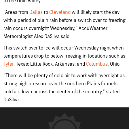
to the Ohio Valley.
"Areas from
Dallas
to
Cleveland
will likely start the day
with a period of plain rain before a switch over to freezing
rain occurs overnight Wednesday," AccuWeather
Meteorologist Alex DaSilva said.
This switch over to ice will occur Wednesday night when
temperatures drop to below freezing in locations such as
Tyler
, Texas; Little Rock, Arkansas; and
Columbus
, Ohio.
"There will be plenty of cold air to work with overnight as
strong high pressure over the northern Plains funnels
cold air down across the center of the country," stated
DaSilva.