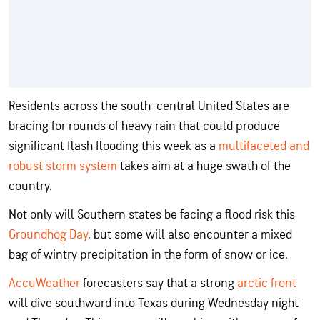
Residents across the south-central United States are
bracing for rounds of heavy rain that could produce
significant flash flooding this week as a
multifaceted and
robust storm system
takes aim at a huge swath of the
country.
Not only will Southern states be facing a flood risk this
Groundhog Day
, but some will also encounter a mixed
bag of wintry precipitation in the form of snow or ice.
AccuWeather
forecasters say that a strong
arctic front
will dive southward into Texas during Wednesday night