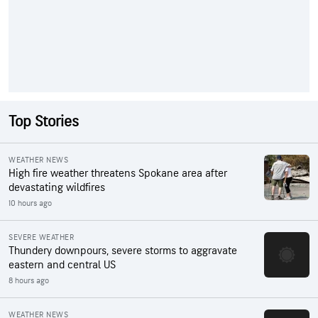
Top Stories
WEATHER NEWS
High fire weather threatens Spokane area after
devastating wildfires
10 hours ago
SEVERE WEATHER
Thundery downpours, severe storms to aggravate
eastern and central US
8 hours ago
WEATHER NEWS