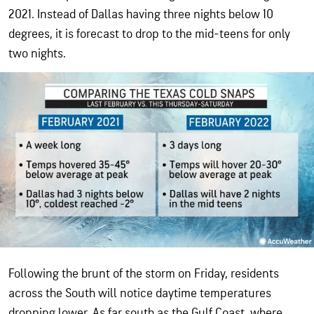
2021. Instead of Dallas having three nights below 10
degrees, it is forecast to drop to the mid-teens for only
two nights.
Following the brunt of the storm on Friday, residents
across the South will notice daytime temperatures
dropping lower. As far south as the Gulf Coast, where