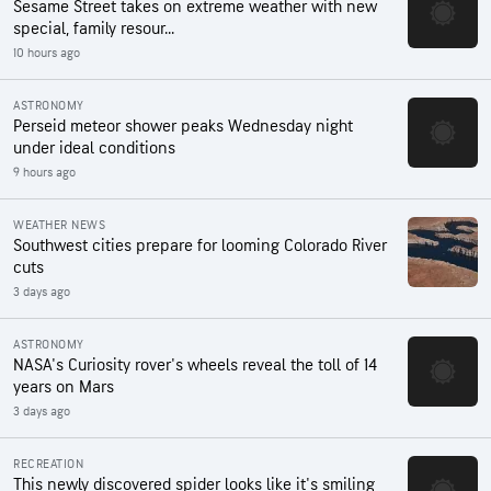
Sesame Street takes on extreme weather with new
special, family resour...
10 hours ago
ASTRONOMY
Perseid meteor shower peaks Wednesday night
under ideal conditions
9 hours ago
WEATHER NEWS
Southwest cities prepare for looming Colorado River
cuts
3 days ago
ASTRONOMY
NASA's Curiosity rover's wheels reveal the toll of 14
years on Mars
3 days ago
RECREATION
This newly discovered spider looks like it's smiling