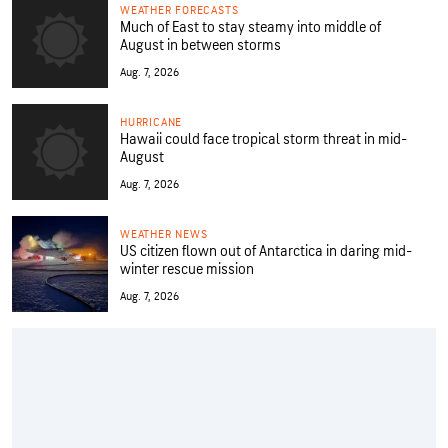
WEATHER FORECASTS
Much of East to stay steamy into middle of
August in between storms
Aug. 7, 2026
HURRICANE
Hawaii could face tropical storm threat in mid-
August
Aug. 7, 2026
WEATHER NEWS
US citizen flown out of Antarctica in daring mid-
winter rescue mission
Aug. 7, 2026