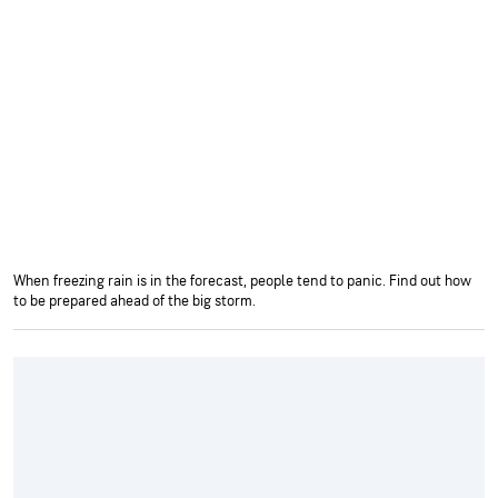
When freezing rain is in the forecast, people tend to panic. Find out how
to be prepared ahead of the big storm.