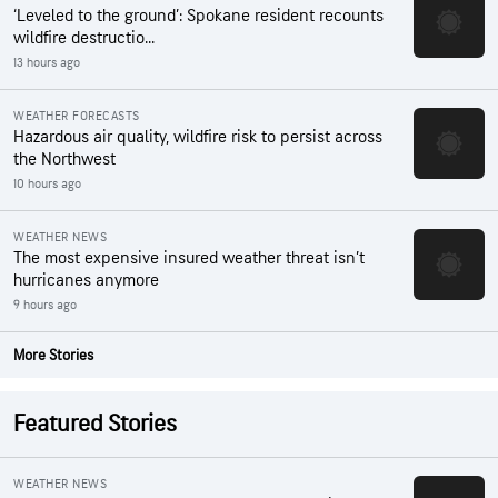
‘Leveled to the ground’: Spokane resident recounts
wildfire destructio...
13 hours ago
WEATHER FORECASTS
Hazardous air quality, wildfire risk to persist across
the Northwest
10 hours ago
WEATHER NEWS
The most expensive insured weather threat isn’t
hurricanes anymore
9 hours ago
More Stories
Featured Stories
WEATHER NEWS