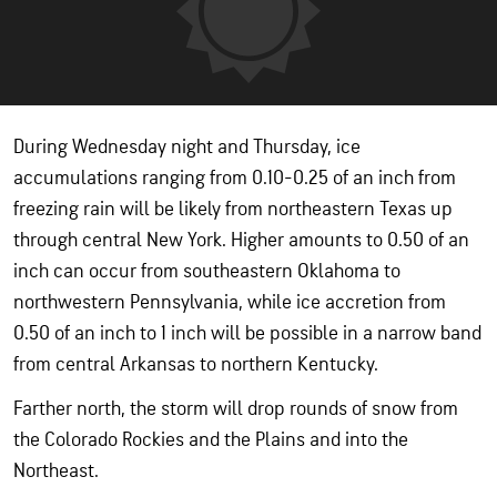
During Wednesday night and Thursday, ice
accumulations ranging from 0.10-0.25 of an inch from
freezing rain will be likely from northeastern Texas up
through central New York. Higher amounts to 0.50 of an
inch can occur from southeastern Oklahoma to
northwestern Pennsylvania, while ice accretion from
0.50 of an inch to 1 inch will be possible in a narrow band
from central Arkansas to northern Kentucky.
Farther north, the storm will drop rounds of snow from
the Colorado Rockies and the Plains and into the
Northeast.