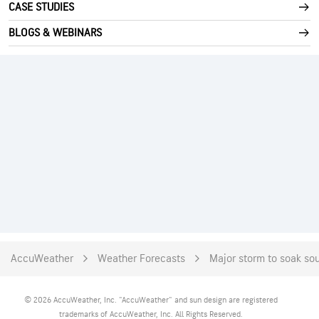
CASE STUDIES
BLOGS & WEBINARS
AccuWeather
Weather Forecasts
Major storm to soak sou
© 2026 AccuWeather, Inc. "AccuWeather" and sun design are registered
trademarks of AccuWeather, Inc. All Rights Reserved.