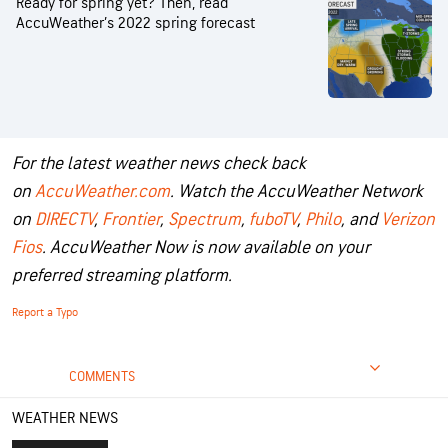
Ready for spring yet? Then, read
AccuWeather’s 2022 spring forecast
For the latest weather news check back
on
AccuWeather.com
. Watch the AccuWeather Network
on
DIRECTV
,
Frontier
,
Spectrum
,
fuboTV
,
Philo
, and
Verizon
Fios
. AccuWeather Now is now available on your
preferred streaming platform.
Report a Typo
COMMENTS
WEATHER NEWS