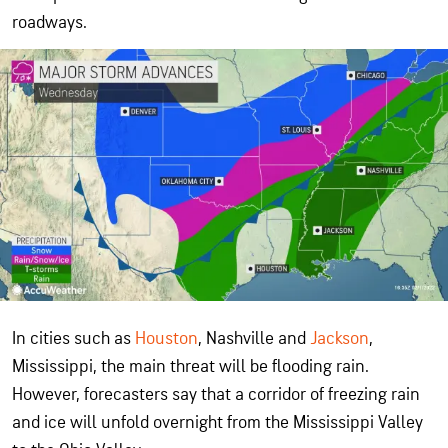
roadways.
In cities such as
Houston
, Nashville and
Jackson
,
Mississippi, the main threat will be flooding rain.
However, forecasters say that a corridor of freezing rain
and ice will unfold overnight from the Mississippi Valley