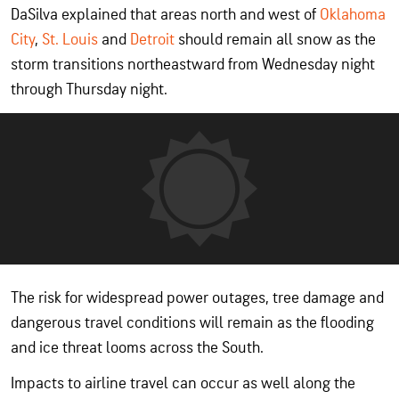
DaSilva explained that areas north and west of
Oklahoma
City
,
St. Louis
and
Detroit
should remain all snow as the
storm transitions northeastward from Wednesday night
through Thursday night.
The risk for widespread power outages, tree damage and
dangerous travel conditions will remain as the flooding
and ice threat looms across the South.
Impacts to airline travel can occur as well along the