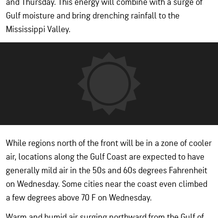
and Thursday. This energy will combine with a surge of
Gulf moisture and bring drenching rainfall to the
Mississippi Valley.
While regions north of the front will be in a zone of cooler
air, locations along the Gulf Coast are expected to have
generally mild air in the 50s and 60s degrees Fahrenheit
on Wednesday. Some cities near the coast even climbed
a few degrees above 70 F on Wednesday.
Warm and humid air surging northward from the Gulf of