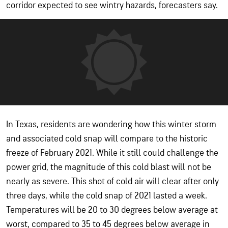
corridor expected to see wintry hazards, forecasters say.
In Texas, residents are wondering how this winter storm
and associated cold snap will compare to the historic
freeze of February 2021. While it still could challenge the
power grid, the magnitude of this cold blast will not be
nearly as severe. This shot of cold air will clear after only
three days, while the cold snap of 2021 lasted a week.
Temperatures will be 20 to 30 degrees below average at
worst, compared to 35 to 45 degrees below average in