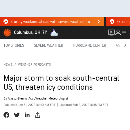
Stormy weekend ahead with severe weather, flooding downpours. Click for the forecast.
Columbus, OH
71°
F
TOP STORIES
SEVERE WEATHER
HURRICANE CENTER
ASTRON
NEWS
/
WEATHER FORECASTS
Major storm to soak south-central
US, threaten icy conditions
By
Alyssa Glenny
, AccuWeather Meteorologist
Published Jan 31, 2022 10:40 AM EDT
|
Updated Feb 2, 2022 10:18 PM EDT