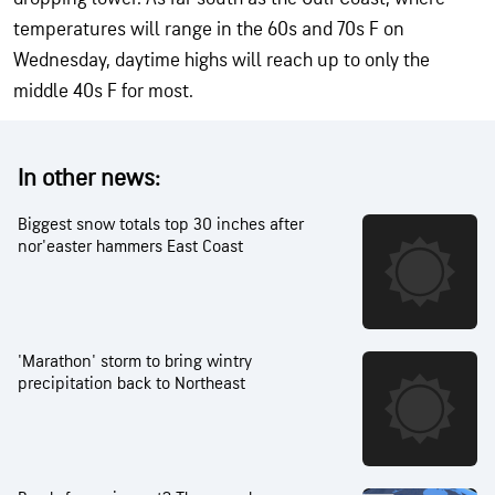
temperatures will range in the 60s and 70s F on
Wednesday, daytime highs will reach up to only the
middle 40s F for most.
In other news:
Biggest snow totals top 30 inches after
nor'easter hammers East Coast
'Marathon' storm to bring wintry
precipitation back to Northeast