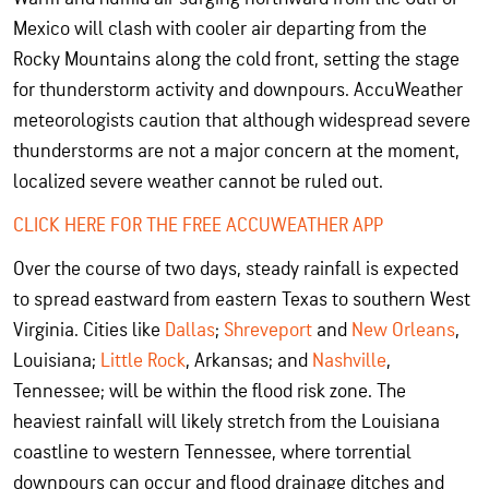
Mexico will clash with cooler air departing from the
Rocky Mountains along the cold front, setting the stage
for thunderstorm activity and downpours. AccuWeather
meteorologists caution that although widespread severe
thunderstorms are not a major concern at the moment,
localized severe weather cannot be ruled out.
CLICK HERE FOR THE FREE ACCUWEATHER APP
Over the course of two days, steady rainfall is expected
to spread eastward from eastern Texas to southern West
Virginia. Cities like
Dallas
;
Shreveport
and
New Orleans
,
Louisiana;
Little Rock
, Arkansas; and
Nashville
,
Tennessee; will be within the flood risk zone. The
heaviest rainfall will likely stretch from the Louisiana
coastline to western Tennessee, where
torrential
downpours can occur and flood drainage ditches and