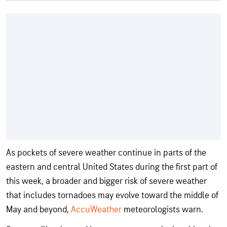
As pockets of severe weather continue in parts of the
eastern and central United States during the first part of
this week, a broader and bigger risk of severe weather
that includes tornadoes may evolve toward the middle of
May and beyond,
AccuWeather
meteorologists warn.