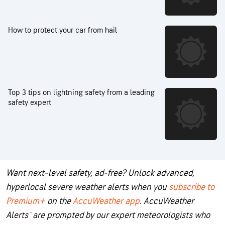
How to protect your car from hail
Top 3 tips on lightning safety from a leading
safety expert
Want next-level safety, ad-free? Unlock advanced,
hyperlocal severe weather alerts when you
subscribe to
Premium+
on the
AccuWeather app
.
AccuWeather
Alerts
™
are prompted by our expert meteorologists who