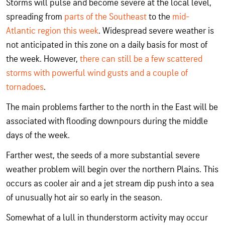
Storms will pulse and become severe at the local level,
spreading from
parts of the Southeast
to the
mid-
Atlantic region this week
. Widespread severe weather is
not anticipated in this zone on a daily basis for most of
the week. However,
there can still be a few scattered
storms with powerful wind gusts and a couple of
tornadoes
.
The main problems farther to the north in the East will be
associated with flooding downpours during the middle
days of the week.
Farther west, the seeds of a more substantial severe
weather problem will begin over the northern Plains. This
occurs as cooler air and a jet stream dip push into a sea
of unusually hot air so early in the season.
Somewhat of a lull in thunderstorm activity may occur