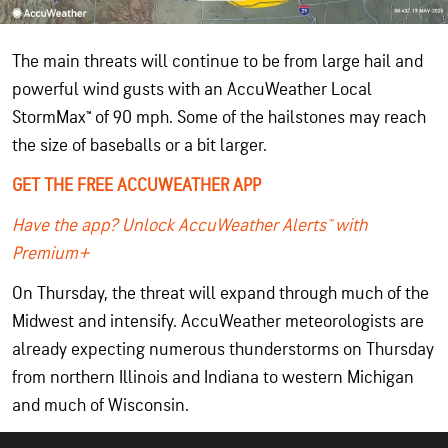
The main threats will continue to be from large hail and
powerful wind gusts with an AccuWeather Local
StormMax™ of 90 mph. Some of the hailstones may reach
the size of baseballs or a bit larger.
GET THE FREE ACCUWEATHER APP
Have the app? Unlock AccuWeather Alerts™ with
Premium+
On Thursday, the threat will expand through much of the
Midwest and intensify. AccuWeather meteorologists are
already expecting numerous thunderstorms on Thursday
from northern Illinois and Indiana to western Michigan
and much of Wisconsin.