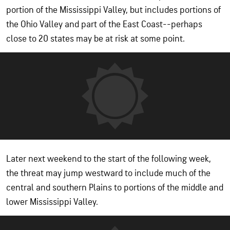
portion of the Mississippi Valley, but includes portions of
the Ohio Valley and part of the East Coast--perhaps
close to 20 states may be at risk at some point.
Later next weekend to the start of the following week,
the threat may jump westward to include much of the
central and southern Plains to portions of the middle and
lower Mississippi Valley.