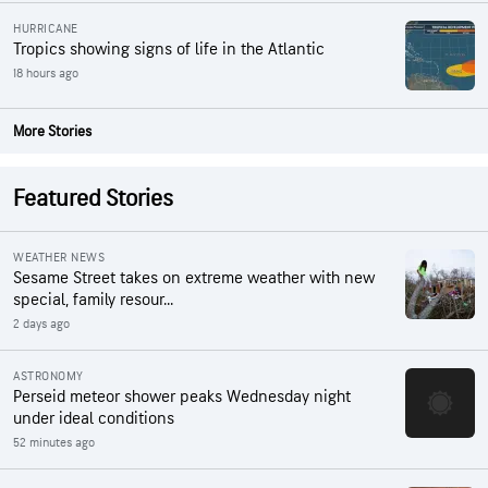
HURRICANE
Tropics showing signs of life in the Atlantic
18 hours ago
More Stories
Featured Stories
WEATHER NEWS
Sesame Street takes on extreme weather with new
special, family resour...
2 days ago
ASTRONOMY
Perseid meteor shower peaks Wednesday night
under ideal conditions
52 minutes ago