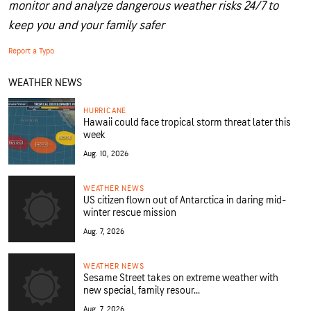
monitor and analyze dangerous weather risks 24/7 to
keep you and your family safer
Report a Typo
WEATHER NEWS
HURRICANE
Hawaii could face tropical storm threat later this
week
Aug. 10, 2026
WEATHER NEWS
US citizen flown out of Antarctica in daring mid-
winter rescue mission
Aug. 7, 2026
WEATHER NEWS
Sesame Street takes on extreme weather with
new special, family resour...
Aug. 7, 2026