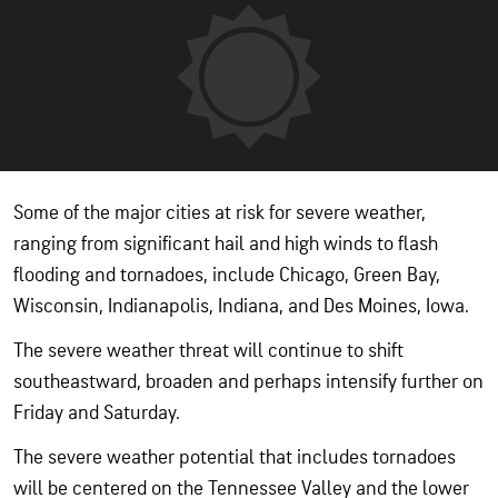
Some of the major cities at risk for severe weather,
ranging from significant hail and high winds to flash
flooding and tornadoes, include Chicago, Green Bay,
Wisconsin, Indianapolis, Indiana, and Des Moines, Iowa.
The severe weather threat will continue to shift
southeastward, broaden and perhaps intensify further on
Friday and Saturday.
The severe weather potential that includes tornadoes
will be centered on the Tennessee Valley and the lower