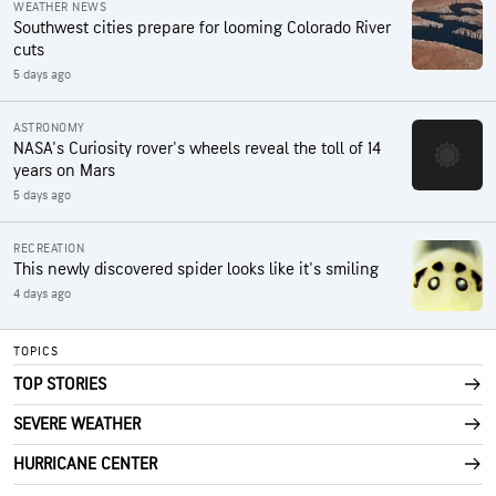
WEATHER NEWS
Southwest cities prepare for looming Colorado River
cuts
5 days ago
ASTRONOMY
NASA's Curiosity rover's wheels reveal the toll of 14
years on Mars
5 days ago
RECREATION
This newly discovered spider looks like it's smiling
4 days ago
TOPICS
TOP STORIES
SEVERE WEATHER
HURRICANE CENTER