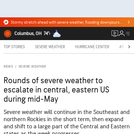
Stormy stretch ahead with severe weather, flooding downpours. Click for the forecast.
Columbus, OH
74°
F
TOP STORIES
SEVERE WEATHER
HURRICANE CENTER
ASTRON
NEWS
/
SEVERE WEATHER
Rounds of severe weather to
escalate in central, eastern US
during mid-May
Severe weather will continue in the Southeast and
northern Rockies in the short term, then expand
and shift to a large part of the Central and Eastern
states as the week progresses.