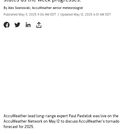
By
Alex Sosnowski
, AccuWeather senior meteorologist
Published May 11, 2025 11:06 AM EDT
|
Updated May 13, 2025 6:01 AM EDT
AccuWeather lead long-range expert Paul Pastelok was live on the
AccuWeather Network on May 12 to discuss AccuWeather’s tornado
forecast for 2025.