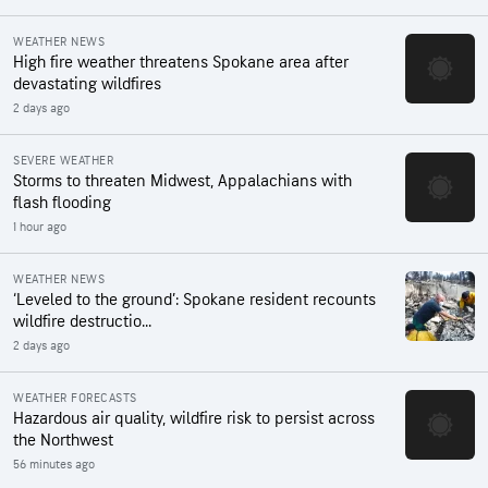
WEATHER NEWS
High fire weather threatens Spokane area after
devastating wildfires
2 days ago
SEVERE WEATHER
Storms to threaten Midwest, Appalachians with
flash flooding
1 hour ago
WEATHER NEWS
‘Leveled to the ground’: Spokane resident recounts
wildfire destructio...
2 days ago
WEATHER FORECASTS
Hazardous air quality, wildfire risk to persist across
the Northwest
56 minutes ago