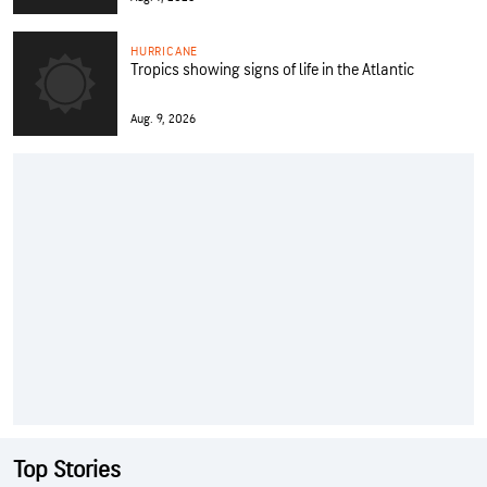
HURRICANE
Tropics showing signs of life in the Atlantic
Aug. 9, 2026
Top Stories