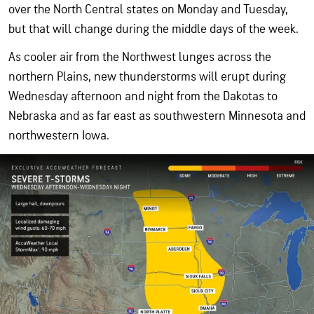
over the North Central states on Monday and Tuesday,
but that will change during the middle days of the week.
As cooler air from the Northwest lunges across the
northern Plains, new thunderstorms will erupt during
Wednesday afternoon and night from the Dakotas to
Nebraska and as far east as southwestern Minnesota and
northwestern Iowa.