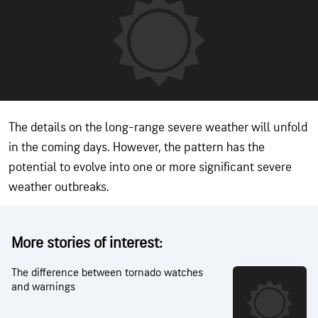
The details on the long-range severe weather will unfold
in the coming days. However, the pattern has the
potential to evolve into one or more significant severe
weather outbreaks.
More stories of interest:
The difference between tornado watches
and warnings