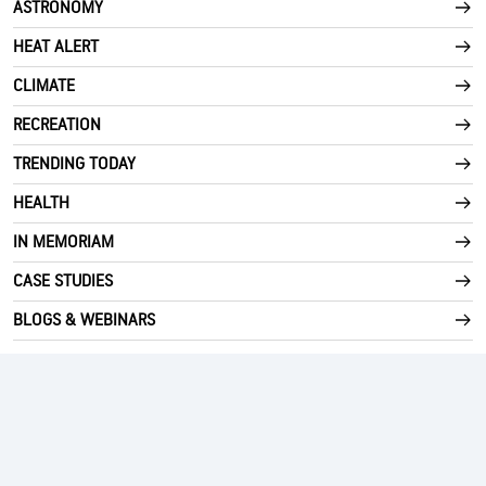
ASTRONOMY
HEAT ALERT
CLIMATE
RECREATION
TRENDING TODAY
HEALTH
IN MEMORIAM
CASE STUDIES
BLOGS & WEBINARS