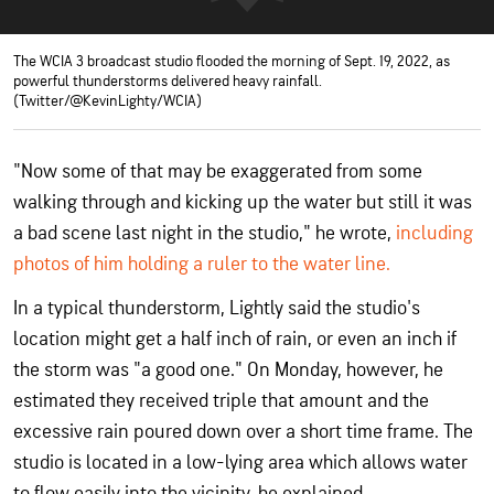
The WCIA 3 broadcast studio flooded the morning of Sept. 19, 2022, as
powerful thunderstorms delivered heavy rainfall.
(Twitter/@KevinLighty/WCIA)
"Now some of that may be exaggerated from some
walking through and kicking up the water but still it was
a bad scene last night in the studio," he wrote,
including
photos of him holding a ruler to the water line.
In a typical thunderstorm, Lightly said the studio's
location might get a half inch of rain, or even an inch if
the storm was "a good one." On Monday, however, he
estimated they received triple that amount and the
excessive rain poured down over a short time frame. The
studio is located in a low-lying area which allows water
to flow easily into the vicinity, he explained.