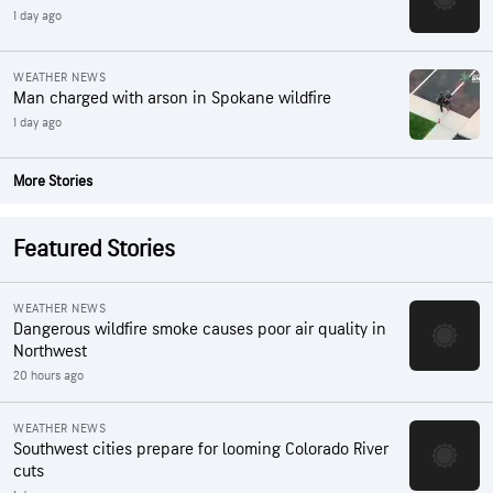
1 day ago
WEATHER NEWS
Man charged with arson in Spokane wildfire
1 day ago
More Stories
Featured Stories
WEATHER NEWS
Dangerous wildfire smoke causes poor air quality in
Northwest
20 hours ago
WEATHER NEWS
Southwest cities prepare for looming Colorado River
cuts