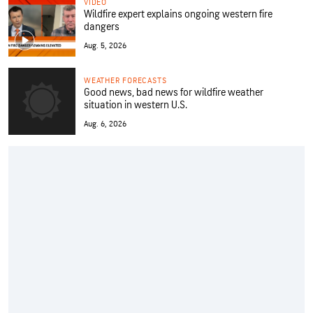
VIDEO
Wildfire expert explains ongoing western fire
dangers
Aug. 5, 2026
WEATHER FORECASTS
Good news, bad news for wildfire weather
situation in western U.S.
Aug. 6, 2026