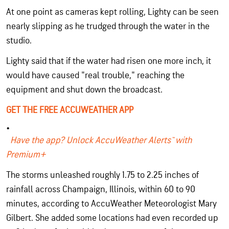
At one point as cameras kept rolling, Lighty can be seen
nearly slipping as he trudged through the water in the
studio.
Lighty said that if the water had risen one more inch, it
would have caused "real trouble," reaching the
equipment and shut down the broadcast.
GET THE FREE ACCUWEATHER APP
Have the app? Unlock AccuWeather Alerts™ with
Premium+
The storms unleashed roughly 1.75 to 2.25 inches of
rainfall across Champaign, Illinois, within 60 to 90
minutes, according to AccuWeather Meteorologist Mary
Gilbert. She added some locations had even recorded up