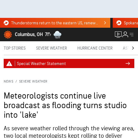
Thunderstorms return to the eastern US, renewing flood risk. Click for the forecast.
Columbus, OH
71°
F
TOP STORIES
SEVERE WEATHER
HURRICANE CENTER
ASTRON
Special Weather Statement
NEWS
/
SEVERE WEATHER
Meteorologists continue live
broadcast as flooding turns studio
into 'lake'
As severe weather rolled through the viewing area,
two local meteorologists kept rolling to deliver