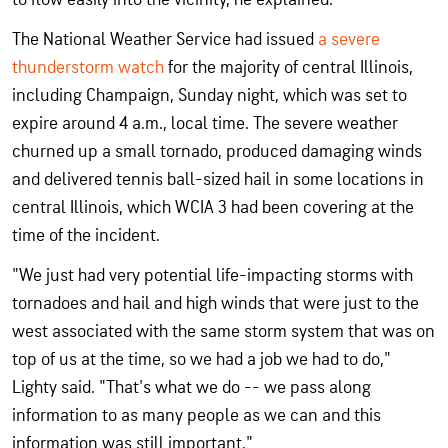
The National Weather Service had issued
a severe
thunderstorm watch
for the majority of central Illinois,
including Champaign, Sunday night, which was set to
expire around 4 a.m., local time. The severe weather
churned up a small tornado, produced damaging winds
and delivered tennis ball-sized hail in some locations in
central Illinois, which WCIA 3 had been covering at the
time of the incident.
"We just had very potential life-impacting storms with
tornadoes and hail and high winds that were just to the
west associated with the same storm system that was on
top of us at the time, so we had a job we had to do,"
Lighty said. "That's what we do -- we pass along
information to as many people as we can and this
information was still important."