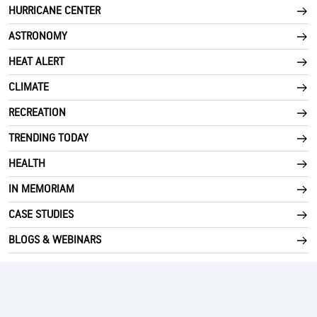
HURRICANE CENTER
ASTRONOMY
HEAT ALERT
CLIMATE
RECREATION
TRENDING TODAY
HEALTH
IN MEMORIAM
CASE STUDIES
BLOGS & WEBINARS