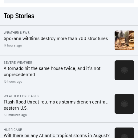
Top Stories
WEATHER NEWS
Spokane wildfires destroy more than 700 structures
17 hours ago
SEVERE WEATHER
A tornado hit the same house twice, and it's not
unprecedented
15 hours ago
WEATHER FORECASTS
Flash flood threat returns as storms drench central,
eastern U.S.
52 minutes ago
HURRICANE
Will there be any Atlantic tropical storms in August?