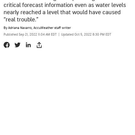
critical forecast information even as water levels
nearly reached a level that would have caused
“real trouble.”
By
Adriana Navarro
, AccuWeather staff writer
Published Sep 21, 2022 11:04 AM EDT
|
Updated Oct 5, 2022 8:30 PM EDT