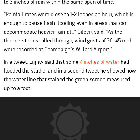
to 3 inches of rain within the same span of time.
"Rainfall rates were close to 1-2 inches an hour, which is
enough to cause flash flooding even in areas that can
accommodate heavier rainfall," Gilbert said. "As the
thunderstorms rolled through, wind gusts of 30-45 mph
were recorded at Champaign’s Willard Airport."
In a tweet, Lighty said that some
4 inches of water
had
flooded the studio, and in a second tweet he showed how
the water line that stained the green screen measured
up to a foot.