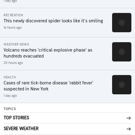
1 day ago
RECREATION
This newly discovered spider looks like it's smiling
16 hours ago
WEATHER NEWS
Volcano reaches ‘critical explosive phase’ as
hundreds evacuated
20 hours ago
HEALTH
Cases of rare tick-borne disease ‘rabbit fever’
suspected in New York
1 day ago
TOPICS
TOP STORIES
SEVERE WEATHER