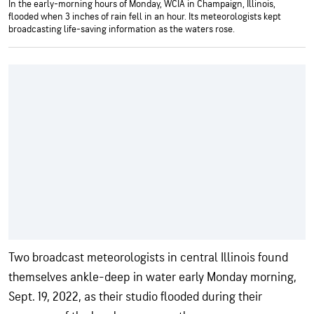
In the early-morning hours of Monday, WCIA in Champaign, Illinois,
flooded when 3 inches of rain fell in an hour. Its meteorologists kept
broadcasting life-saving information as the waters rose.
Two broadcast meteorologists in central Illinois found
themselves ankle-deep in water early Monday morning,
Sept. 19, 2022, as their studio flooded during their