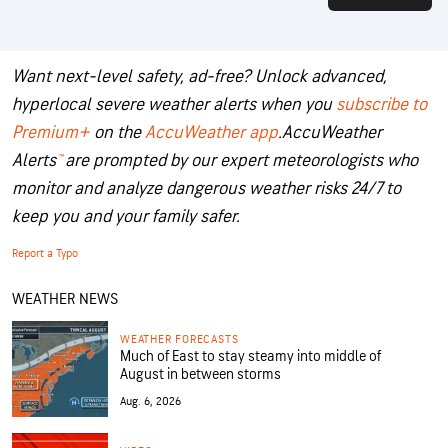
Want next-level safety, ad-free? Unlock advanced,
hyperlocal severe weather alerts when you
subscribe to
Premium+
on the
AccuWeather app
.
AccuWeather
Alerts
™
are prompted by our expert meteorologists who
monitor and analyze dangerous weather risks 24/7 to
keep you and your family safer.
Report a Typo
WEATHER NEWS
WEATHER FORECASTS
Much of East to stay steamy into middle of
August in between storms
Aug. 6, 2026