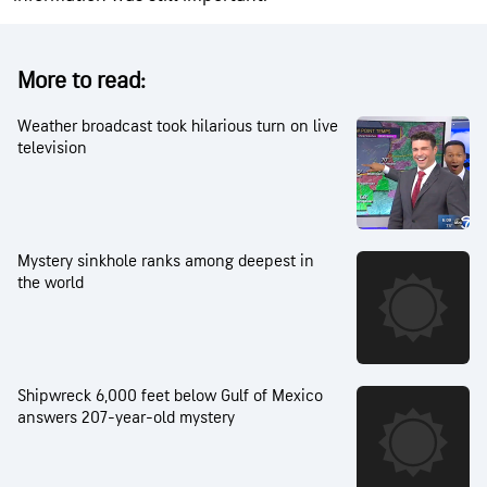
More to read:
Weather broadcast took hilarious turn on live
television
Mystery sinkhole ranks among deepest in
the world
Shipwreck 6,000 feet below Gulf of Mexico
answers 207-year-old mystery