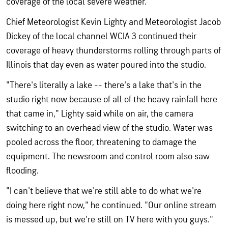
coverage of the local severe weather.
Chief Meteorologist Kevin Lighty and Meteorologist Jacob
Dickey of the local channel WCIA 3 continued their
coverage of heavy thunderstorms rolling through parts of
Illinois that day even as water poured into the studio.
"There's literally a lake -- there's a lake that's in the
studio right now because of all of the heavy rainfall here
that came in," Lighty said while on air, the camera
switching to an overhead view of the studio. Water was
pooled across the floor, threatening to damage the
equipment. The newsroom and control room also saw
flooding.
"I can't believe that we're still able to do what we're
doing here right now," he continued. "Our online stream
is messed up, but we're still on TV here with you guys."