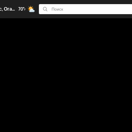
Колумбус, Огайо
70°
F