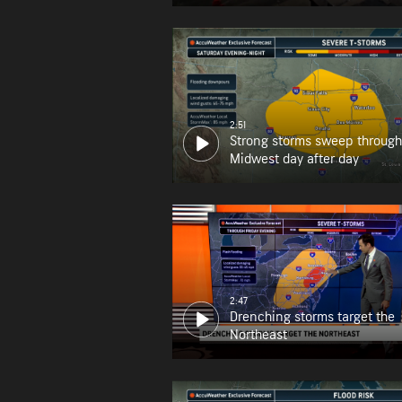
2:51
Strong storms sweep through
Midwest day after day
2:47
Drenching storms target the
Northeast