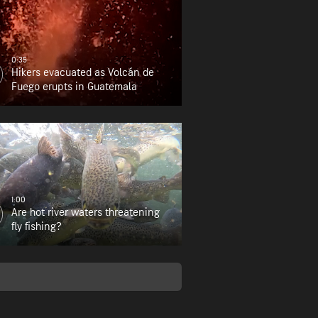
0:35
Hikers evacuated as Volcán de
Fuego erupts in Guatemala
1:00
Are hot river waters threatening
fly fishing?