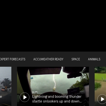
EXPERT FORECASTS
ACCUWEATHER READY
SPACE
ANIMALS
0:39
he
Lightning and booming thunder
startle onlookers up and down