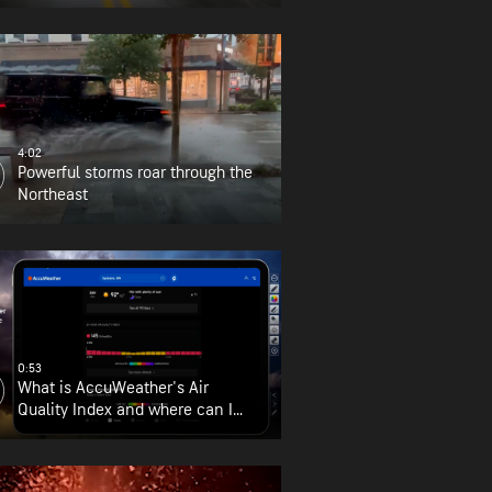
4:02
Powerful storms roar through the
Northeast
0:53
What is AccuWeather's Air
Quality Index and where can I
find it?