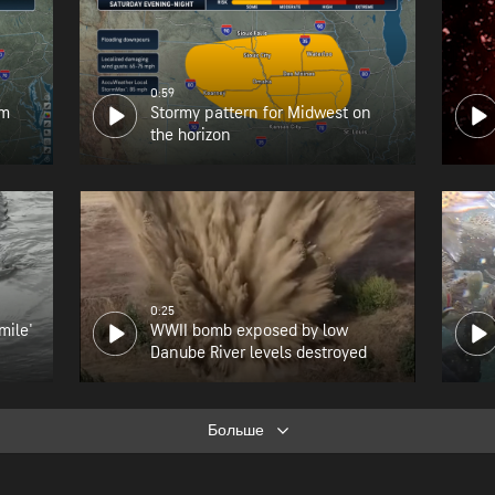
0:59
om
Stormy pattern for Midwest on
the horizon
0:25
mile'
WWII bomb exposed by low
Danube River levels destroyed
Больше