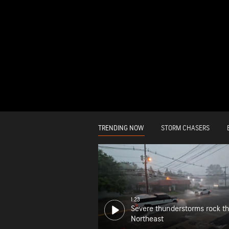
TRENDING NOW
STORM CHASERS
1:23
Severe thunderstorms rock t
Northeast