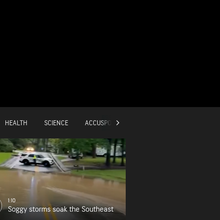
HEALTH
SCIENCE
ACCUSPORTS
GLOBAL
1:10
Soggy storms soak the Southeast