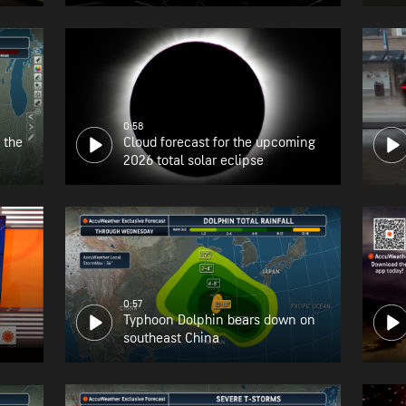
the East Coast
0:58
 the
Cloud forecast for the upcoming
2026 total solar eclipse
0:57
Typhoon Dolphin bears down on
southeast China