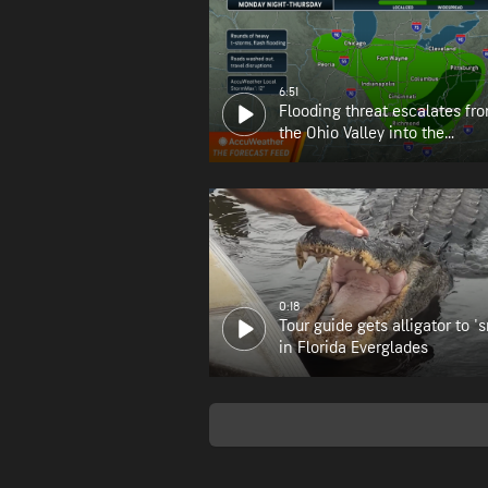
6:51
Flooding threat escalates fr
the Ohio Valley into the
Appalachians
0:18
Tour guide gets alligator to 's
in Florida Everglades