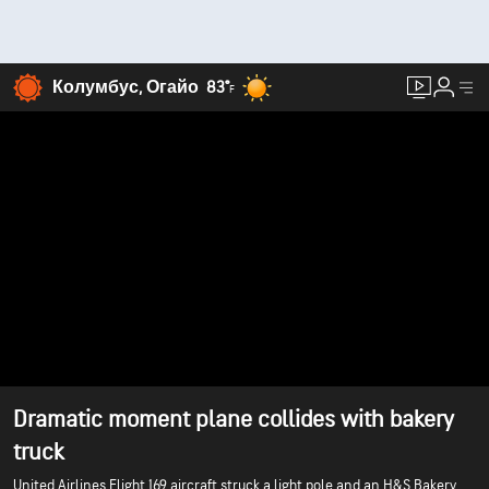
Колумбус, Огайо
83°
F
Dramatic moment plane collides with bakery
truck
United Airlines Flight 169 aircraft struck a light pole and an H&S Bakery