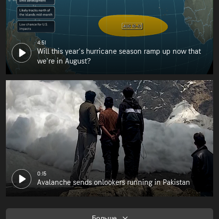
4:51
Will this year's hurricane season ramp up now that
we're in August?
0:15
Avalanche sends onlookers running in Pakistan
Больше