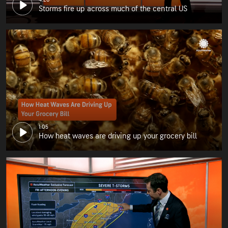
Storms fire up across much of the central US
1:05
How heat waves are driving up your grocery bill