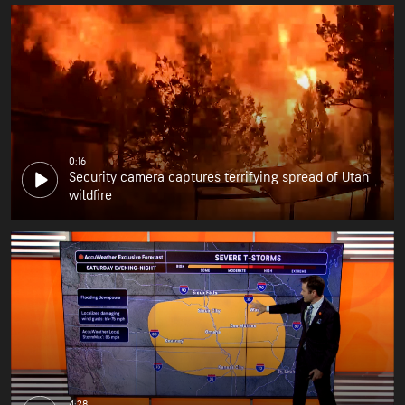
0:16
Security camera captures terrifying spread of Utah
wildfire
4:28