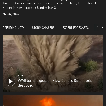
truck as it was coming in for landing at Newark Liberty International
Airport in New Jersey on Sunday, May 3.
May 04, 2026
TRENDING NOW
STORM CHASERS
EXPERT FORECASTS
ACCUW
0:25
WWII bomb exposed by low Danube River levels
destroyed