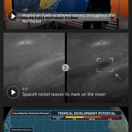
1:29
Humid air fuels scattered storms throughout the
Northeast
0:17
SpaceX rocket leaves its mark on the moon