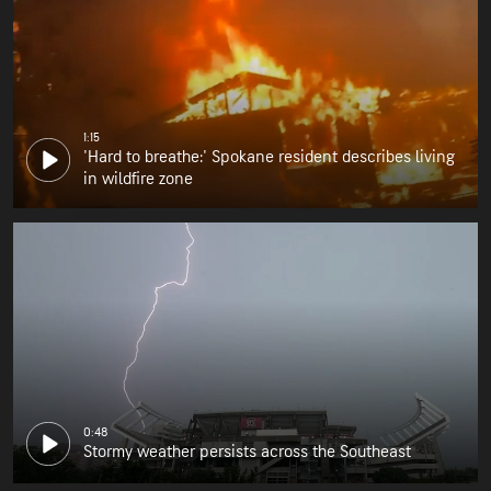
1:15
'Hard to breathe:' Spokane resident describes living
in wildfire zone
0:48
Stormy weather persists across the Southeast