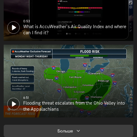
0:53
What is AccuWeather's Air Quality Index and where
can I find it?
6:51
Flooding threat escalates from the Ohio Valley into
the Appalachians
Больше