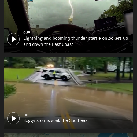
0:39
Lightning and booming thunder startle onlookers up
and down the East Coast
1:10
Soggy storms soak the Southeast