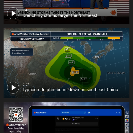
2:47
Drenching storms target the Northeast
0:57
Typhoon Dolphin bears down on southeast China