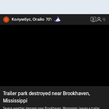
Колумбус, Огайо
70°
F
Trailer park destroyed near Brookhaven,
Mississippi
Severe weather damage near Brookhaven, Mississippi, leaves a trailer