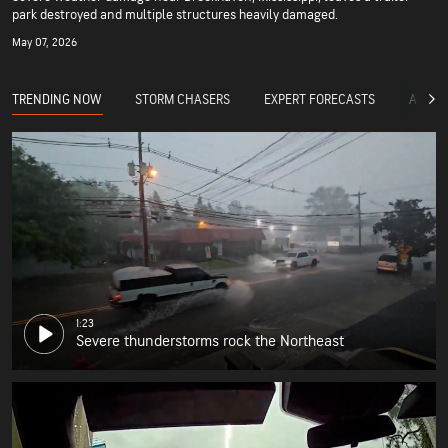
park destroyed and multiple structures heavily damaged.
May 07, 2026
TRENDING NOW
STORM CHASERS
EXPERT FORECASTS
ACCUW
1:23
Severe thunderstorms rock the Northeast