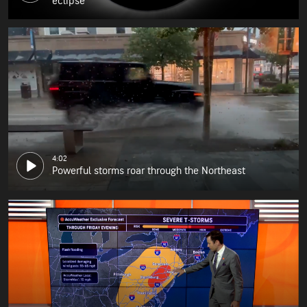
eclipse
4:02
Powerful storms roar through the Northeast