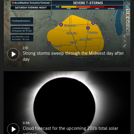
2:51
Strong storms sweep through the Midwest day after
day
0:58
Cloud forecast for the upcoming 2026 total solar