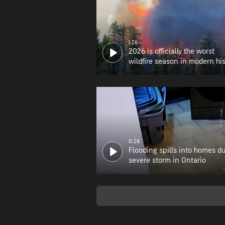
1:26
2026 is officially the worst
wildfire season in modern his
for Oregon
0:28
Flooding spills into homes d
severe storm in Ontario