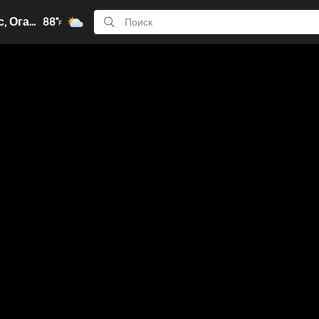
Колумбус, Огайо
88°
F