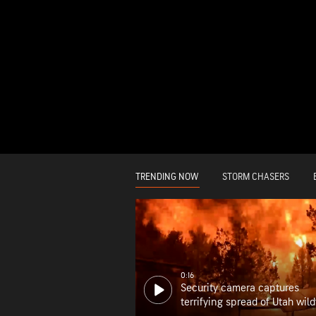
TRENDING NOW
STORM CHASERS
0:16
Security camera captures
terrifying spread of Utah wild