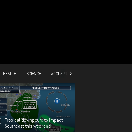
HEALTH
SCIENCE
ACCUSPORTS
GLOBAL
1:05
Tropical downpours to impact
Southeast this weekend