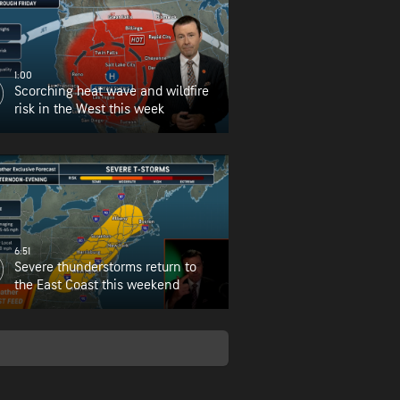
1:00
Scorching heat wave and wildfire
risk in the West this week
6:51
Severe thunderstorms return to
the East Coast this weekend