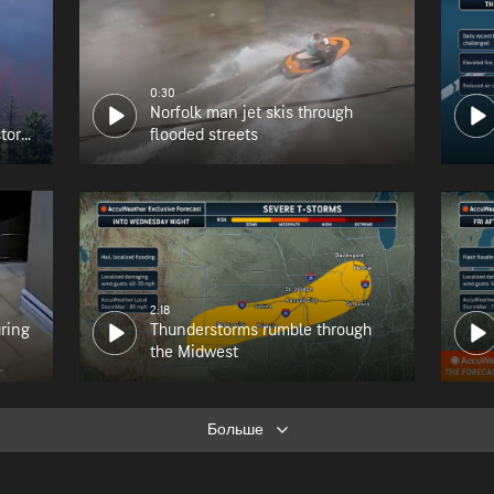
0:30
Norfolk man jet skis through
tory
flooded streets
2:18
uring
Thunderstorms rumble through
the Midwest
Больше