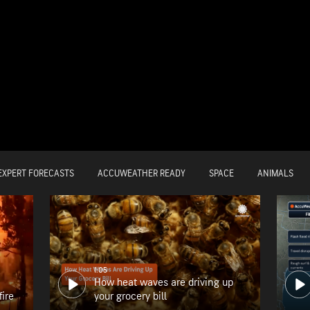
EXPERT FORECASTS
ACCUWEATHER READY
SPACE
ANIMALS
1:05
How heat waves are driving up
fire
your grocery bill