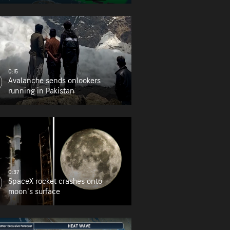
0:15
Avalanche sends onlookers
running in Pakistan
0:37
SpaceX rocket crashes onto
moon's surface