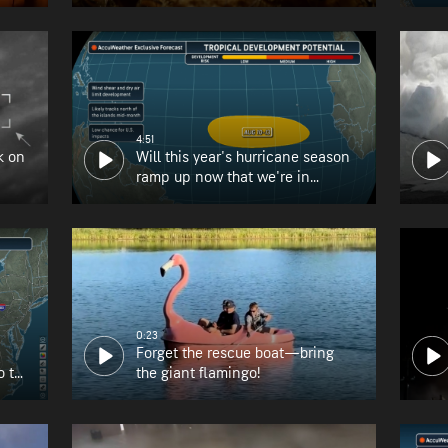
4:51
k on
Will this year's hurricane season
ramp up now that we're in
August?
0:23
Forget the rescue boat—bring
o the
the giant flamingo!