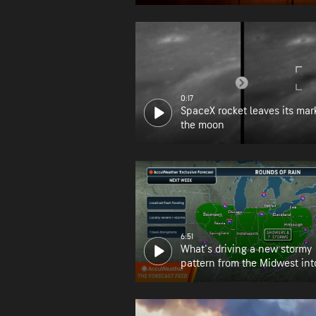
0:17
SpaceX rocket leaves its mar
the moon
6:51
What's driving a new stormy
pattern from the Midwest int
Northeast?