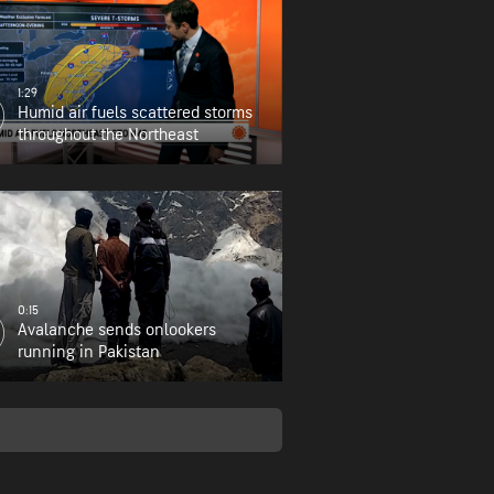
1:29
Humid air fuels scattered storms
throughout the Northeast
0:15
Avalanche sends onlookers
running in Pakistan