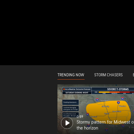
TRENDING NOW
STORM CHASERS
0:59
Stormy pattern for Midwest 
the horizon