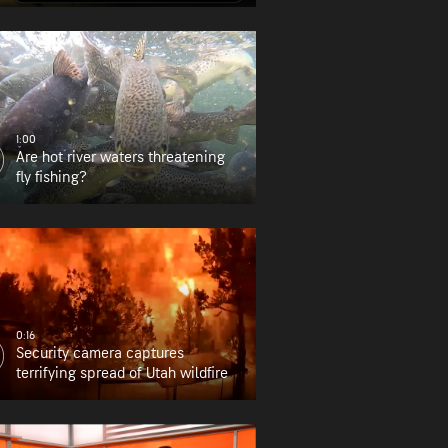
find it?
1:00
Are hot river waters threatening
fly fishing?
0:16
Security camera captures
terrifying spread of Utah wildfire