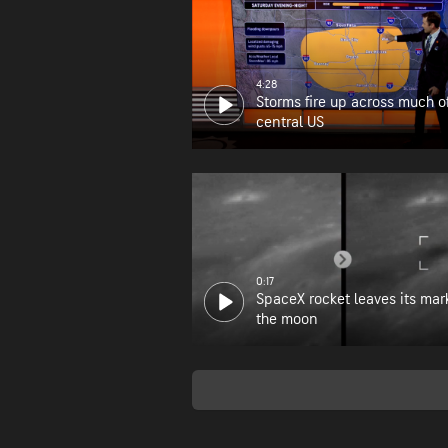
4:28
Storms fire up across much o
central US
0:17
SpaceX rocket leaves its mar
the moon