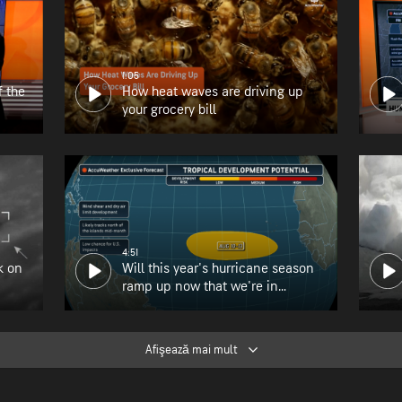
1:05
f the
How heat waves are driving up
your grocery bill
4:51
k on
Will this year's hurricane season
ramp up now that we're in
August?
Afişează mai mult