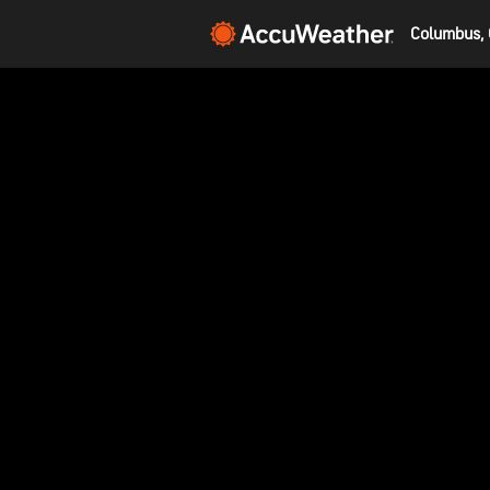
Columbus, 