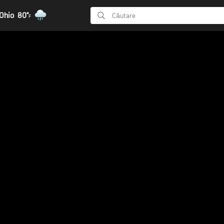
Ohio
80°
F