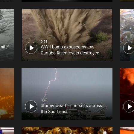
0:25
mile'
WWII bomb exposed by low
Danube River levels destroyed
0:48
Stormy weather persists across
the Southeast