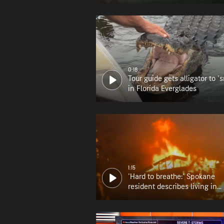
0:18
Tour guide gets alligator to 's
in Florida Everglades
1:15
'Hard to breathe:' Spokane
resident describes living in
wildfire zone