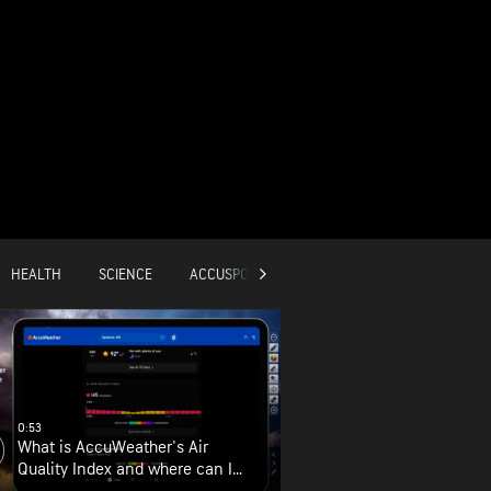
HEALTH
SCIENCE
ACCUSPORTS
GLOBAL
0:53
What is AccuWeather's Air
Quality Index and where can I