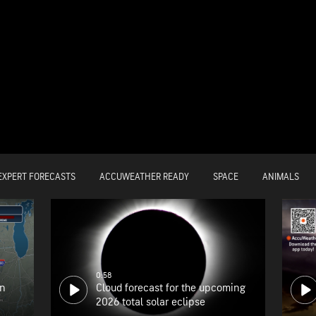
EXPERT FORECASTS
ACCUWEATHER READY
SPACE
ANIMALS
0:58
on
Cloud forecast for the upcoming
2026 total solar eclipse