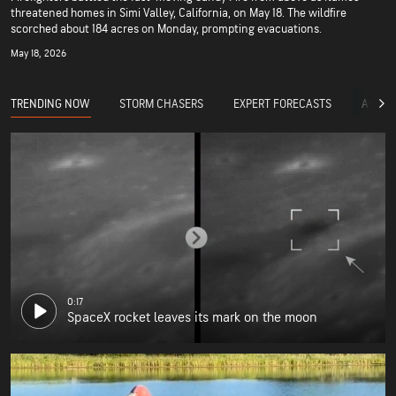
threatened homes in Simi Valley, California, on May 18. The wildfire
scorched about 184 acres on Monday, prompting evacuations.
May 18, 2026
TRENDING NOW
STORM CHASERS
EXPERT FORECASTS
ACCUW
0:17
SpaceX rocket leaves its mark on the moon