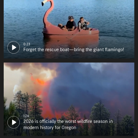
0:23
Forget the rescue boat—bring the giant flamingo!
1:26
2026 is officially the worst wildfire season in
modern history for Oregon