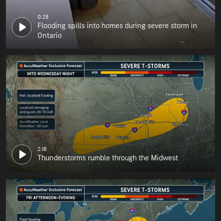
0:28
Flooding spills into homes during severe storm in
Ontario
2:18
Thunderstorms rumble through the Midwest