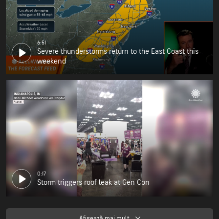
6:51
Severe thunderstorms return to the East Coast this
weekend
0:17
Storm triggers roof leak at Gen Con
Afişează mai mult