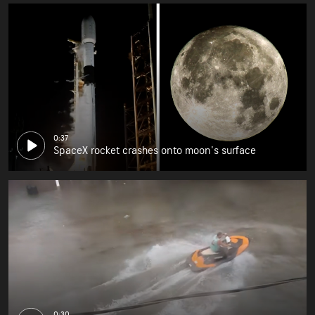
0:37
SpaceX rocket crashes onto moon's surface
0:30