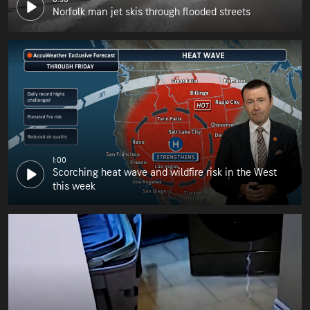
Norfolk man jet skis through flooded streets
1:00
Scorching heat wave and wildfire risk in the West
this week