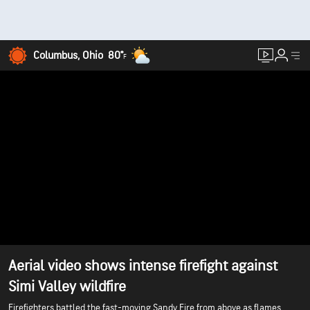
Columbus, Ohio
80°
F
Aerial video shows intense firefight against
Simi Valley wildfire
Firefighters battled the fast-moving Sandy Fire from above as flames