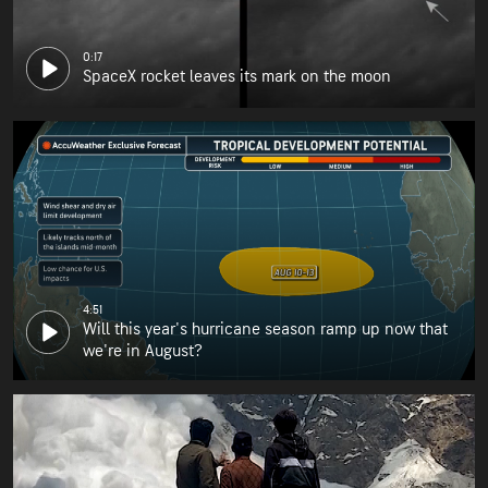
0:17
SpaceX rocket leaves its mark on the moon
4:51
Will this year's hurricane season ramp up now that
we're in August?