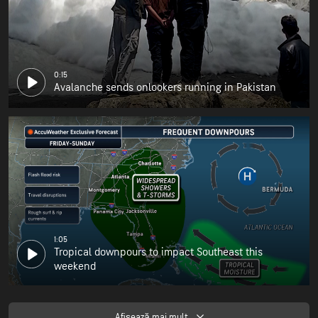
0:15
Avalanche sends onlookers running in Pakistan
1:05
Tropical downpours to impact Southeast this
weekend
Afişează mai mult