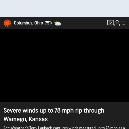
Columbus, Ohio
75°
F
Severe winds up to 78 mph rip through
Wamego, Kansas
AccuWeather’s Tony Laubach captures winds measured up to 78 mph as a