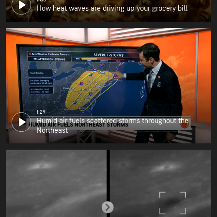
How heat waves are driving up your grocery bill
1:29
Humid air fuels scattered storms throughout the
Northeast