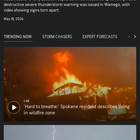
destructive severe thunderstorm warning was issued in Wamego, with
video showing signs torn apart.
May 18, 2026
TRENDING NOW
STORM CHASERS
EXPERT FORECASTS
ACCUW
1:45
'Hard to breathe:' Spokane resident describes living
in wildfire zone