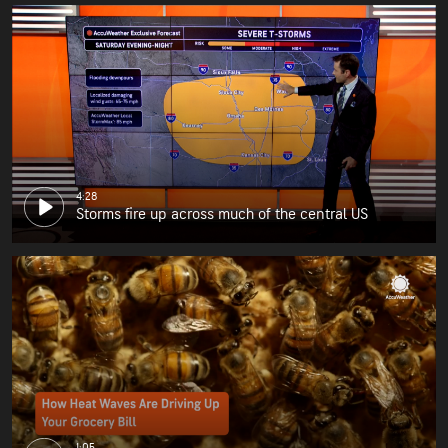
4:28
Storms fire up across much of the central US
1:05