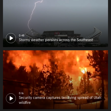
0:48
Stormy weather persists across the Southeast
0:16
Security camera captures terrifying spread of Utah
wildfire