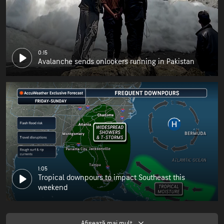
0:15
Avalanche sends onlookers running in Pakistan
1:05
Tropical downpours to impact Southeast this
weekend
Afişează mai mult