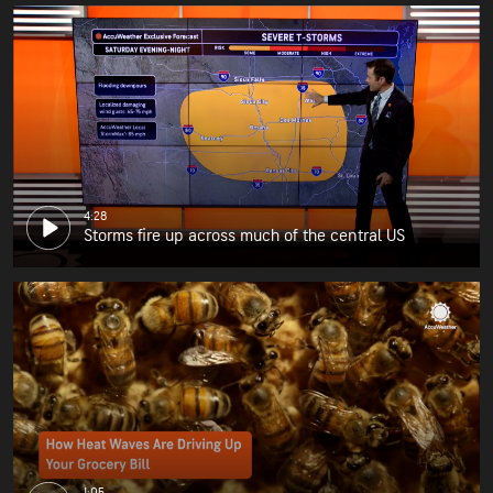
4:28
Storms fire up across much of the central US
1:05