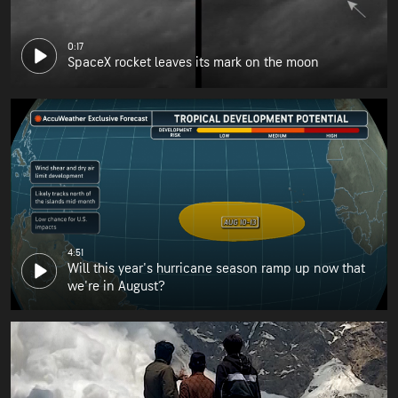
0:17
SpaceX rocket leaves its mark on the moon
4:51
Will this year's hurricane season ramp up now that
we're in August?