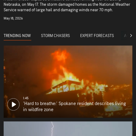
Nebraska, on May 17. The storm damaged homes as the National Weather
Service warned of large hail and damaging winds near 70 mph.
May 18, 2026
TRENDING NOW
STORM CHASERS
EXPERT FORECASTS
ACCUW
1:45
'Hard to breathe:' Spokane resident describes living
in wildfire zone