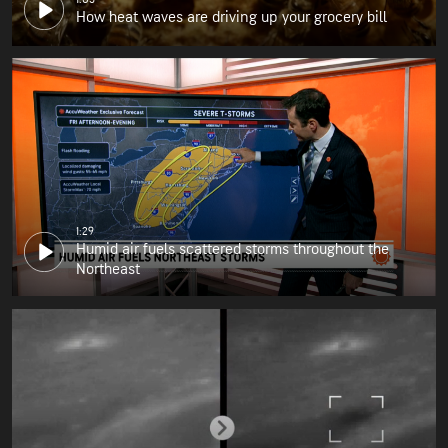
How heat waves are driving up your grocery bill
1:29
Humid air fuels scattered storms throughout the
Northeast