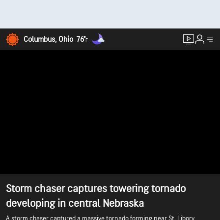
Columbus, Ohio
76°
F
Storm chaser captures towering tornado
developing in central Nebraska
A storm chaser captured a massive tornado forming near St. Libory,