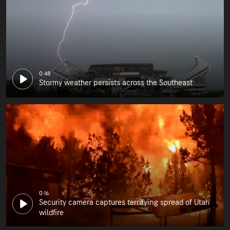
0:48
Stormy weather persists across the Southeast
0:16
Security camera captures terrifying spread of Utah
wildfire