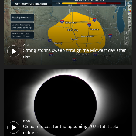
2:51
Strong storms sweep through the Midwest day after
day
0:58
Cloud forecast for the upcoming 2026 total solar
eclipse