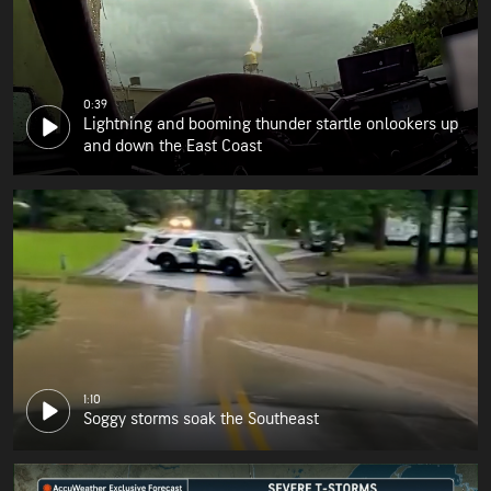
0:39
Lightning and booming thunder startle onlookers up
and down the East Coast
1:10
Soggy storms soak the Southeast