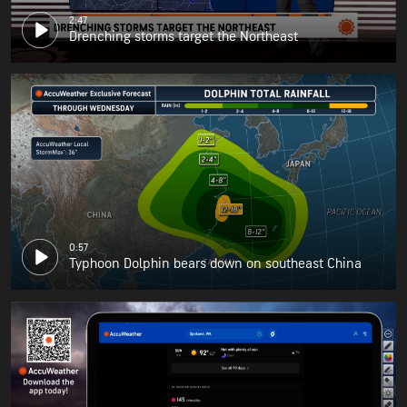
2:47
Drenching storms target the Northeast
0:57
Typhoon Dolphin bears down on southeast China