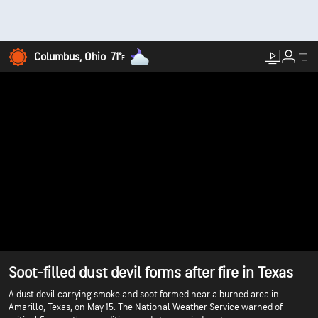
Columbus, Ohio
71°
F
Soot-filled dust devil forms after fire in Texas
A dust devil carrying smoke and soot formed near a burned area in
Amarillo, Texas, on May 15. The National Weather Service warned of