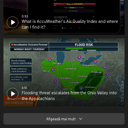
0:53
What is AccuWeather's Air Quality Index and where
can I find it?
6:51
Flooding threat escalates from the Ohio Valley into
the Appalachians
Afişează mai mult