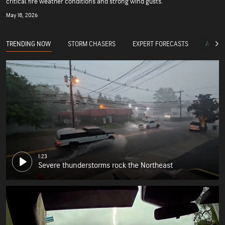
critical fire weather conditions and strong wind gusts.
May 18, 2026
TRENDING NOW
STORM CHASERS
EXPERT FORECASTS
ACCUW
1:23
Severe thunderstorms rock the Northeast