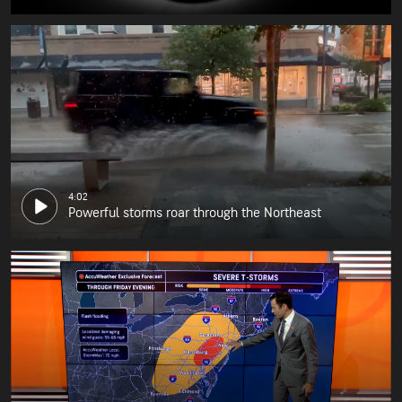
4:02
Powerful storms roar through the Northeast