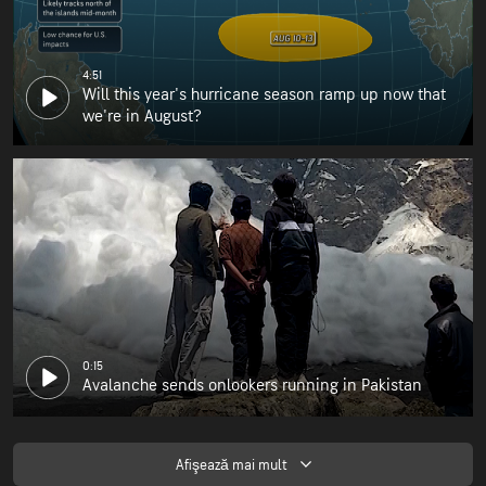
4:51
Will this year's hurricane season ramp up now that
we're in August?
0:15
Avalanche sends onlookers running in Pakistan
Afişează mai mult