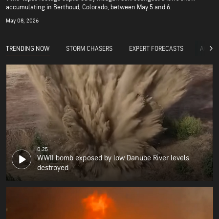
accumulating in Berthoud, Colorado, between May 5 and 6.
May 08, 2026
TRENDING NOW
STORM CHASERS
EXPERT FORECASTS
ACCUW
0:25
WWII bomb exposed by low Danube River levels
destroyed