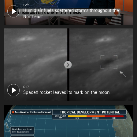
1:29
Humid air fuels scattered storms throughout the
Northeast
0:17
SpaceX rocket leaves its mark on the moon