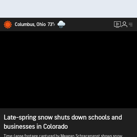
Columbus, Ohio
73°
F
Late-spring snow shuts down schools and
businesses in Colorado
Time-lapse footage captured by Meagan Schrecengost shows snow