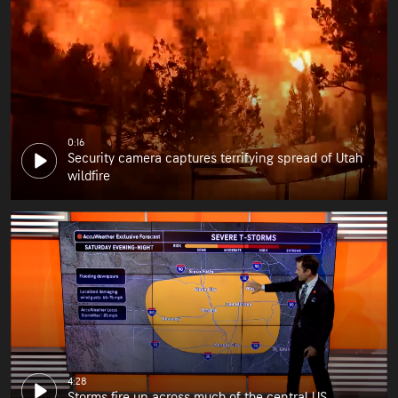
0:16
Security camera captures terrifying spread of Utah
wildfire
4:28
Storms fire up across much of the central US