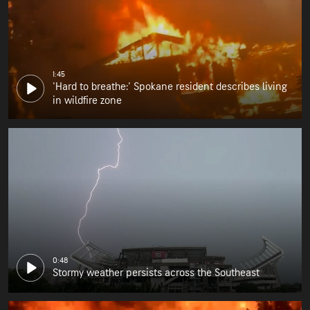
1:45
'Hard to breathe:' Spokane resident describes living
in wildfire zone
0:48
Stormy weather persists across the Southeast