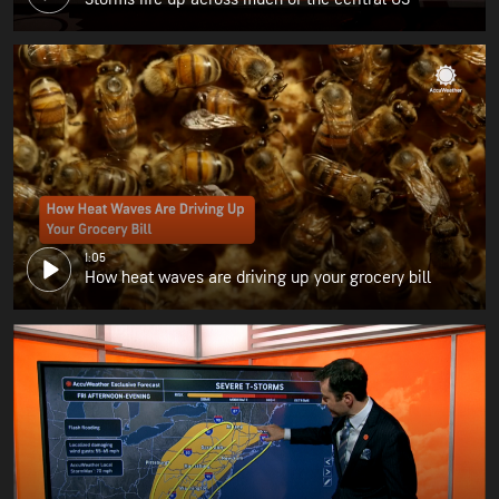
1:05
How heat waves are driving up your grocery bill