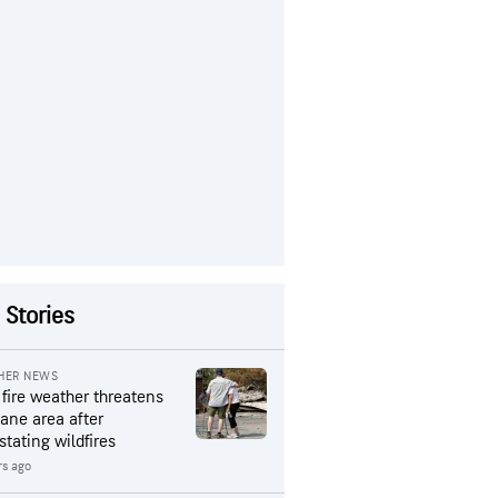
 Stories
HER NEWS
 fire weather threatens
ane area after
stating wildfires
rs ago