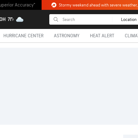
uperior Accuracy™
 OH
71°
Location
F
HURRICANE CENTER
ASTRONOMY
HEAT ALERT
CLIMA