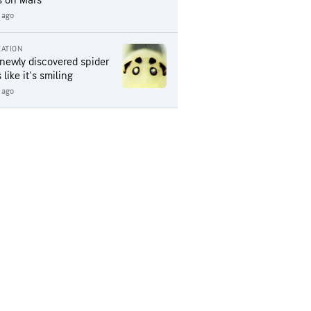
s on Mars
 ago
ATION
 newly discovered spider
 like it's smiling
 ago