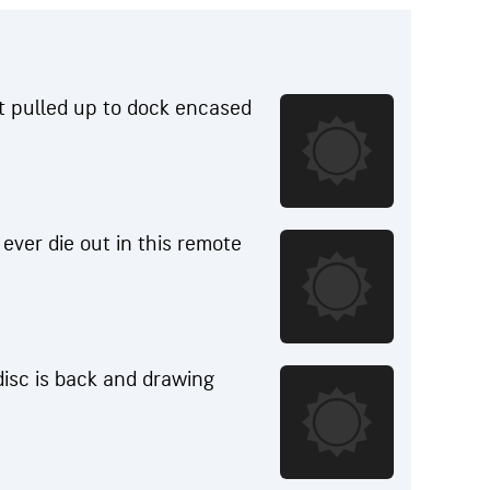
t pulled up to dock encased
r ever die out in this remote
 disc is back and drawing