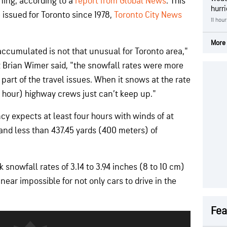
ning, according to a
report from Global News
. This
hurr
e issued for Toronto since 1978,
Toronto City News
11 hou
More 
accumulated is not that unusual for Toronto area,"
Brian Wimer said, "the snowfall rates were more
 part of the travel issues. When it snows at the rate
 hour) highway crews just can’t keep up."
y expects at least four hours with winds of at
and less than 437.45 yards (400 meters) of
nowfall rates of 3.14 to 3.94 inches (8 to 10 cm)
near impossible for not only cars to drive in the
Fea