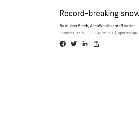
Record-breaking snowf
By
Allison Finch
, AccuWeather staff writer
Published Jan 19, 2022 2:32 PM EDT
|
Updated Jan 