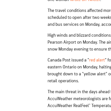
The travel conditions affected mor
scheduled to open after two weeks
and bus services on Monday, acco
High winds and blizzard condition
Pearson Airport on Monday. The air
snow Monday evening to ensure th
Canada Post issued a "
red alert
" f
eastern Ontario on Monday, halting 
brought down to a "yellow alert" 
retail operations.
The main threat in the days ahead f
AccuWeather meteorologists are fo
AccuWeather RealFeel® Temperatur