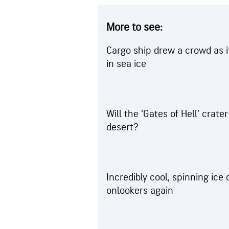
More to see:
Cargo ship drew a crowd as i
in sea ice
Will the ‘Gates of Hell’ crate
desert?
Incredibly cool, spinning ice
onlookers again