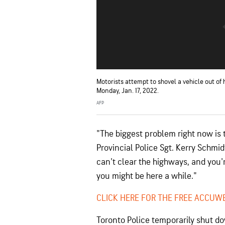
Motorists attempt to shovel a vehicle out of
Monday, Jan. 17, 2022.
AFP
"The biggest problem right now is t
Provincial Police Sgt. Kerry Schmid
can't clear the highways, and you're
you might be here a while."
CLICK HERE FOR THE FREE ACCUW
Toronto Police temporarily shut do