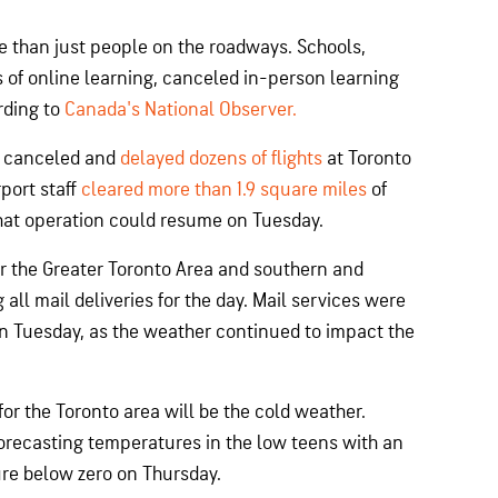
e than just people on the roadways. Schools,
 of online learning, canceled in-person learning
rding to
Canada's National Observer.
s canceled and
delayed dozens of flights
at Toronto
port staff
cleared more than 1.9 square miles
of
at operation could resume on Tuesday.
or the Greater Toronto Area and southern and
all mail deliveries for the day. Mail services were
on Tuesday, as the weather continued to impact the
or the Toronto area will be the cold weather.
recasting temperatures in the low teens with an
e below zero on Thursday.