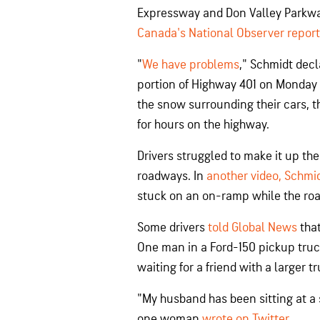
Expressway and Don Valley Parkwa
Canada's National Observer repor
"
We have problems
," Schmidt decl
portion of Highway 401 on Monday a
the snow surrounding their cars, t
for hours on the highway.
Drivers struggled to make it up t
roadways. In
another video, Schmid
stuck on an on-ramp while the roa
Some drivers
told Global News
that
One man in a Ford-150 pickup truck
waiting for a friend with a larger t
"My husband has been sitting at a s
one woman
wrote on Twitter
.