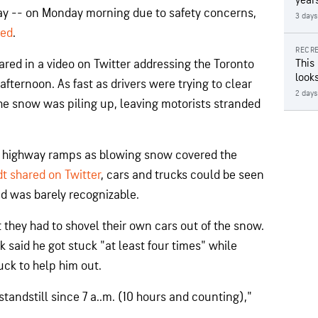
year
y -- on Monday morning due to safety concerns,
3 days
ted
.
RECRE
ared in a video on Twitter addressing the Toronto
This
looks
fternoon. As fast as drivers were trying to clear
2 days
he snow was piling up, leaving motorists stranded
he highway ramps as blowing snow covered the
t shared on Twitter
, cars and trucks could be seen
d was barely recognizable.
 they had to shovel their own cars out of the snow.
 said he got stuck "at least four times" while
ruck to help him out.
tandstill since 7 a..m. (10 hours and counting),"