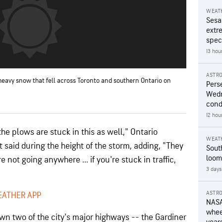
WEAT
Sesa
extr
speci
13 hou
ASTR
 heavy snow that fell across Toronto and southern Ontario on
Pers
Wedn
cond
12 hou
he plows are stuck in this as well," Ontario
WEAT
t said during the height of the storm, adding, "They
Sout
loom
 not going anywhere ... if you're stuck in traffic,
3 days
ASTR
EATHER APP
NASA
wheel
wn two of the city's major highways --
the Gardiner