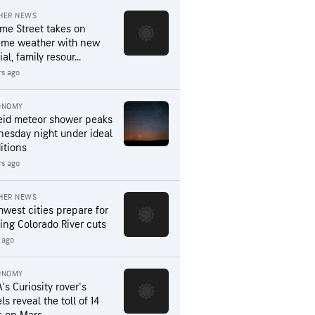
HER NEWS
me Street takes on
eme weather with new
al, family resour...
rs ago
ONOMY
eid meteor shower peaks
esday night under ideal
itions
rs ago
HER NEWS
hwest cities prepare for
ing Colorado River cuts
 ago
ONOMY
's Curiosity rover's
s reveal the toll of 14