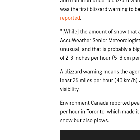
and Hamilton under a blizzard war
was the first blizzard warning to b
reported
.
"[While] the amount of snow that 
AccuWeather Senior Meteorologist 
unusual, and that is probably a big
of 2-3 inches per hour (5-8 cm per
A blizzard warning means the agenc
least 25 miles per hour (40 km/h) 
visibility.
Environment Canada reported peak s
per hour in Toronto, which made it 
snow but also plows.