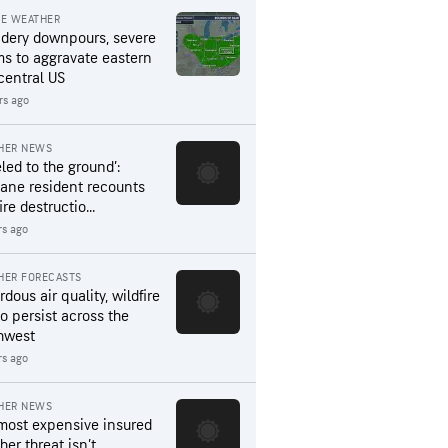
RE WEATHER
dery downpours, severe
ms to aggravate eastern
central US
rs ago
HER NEWS
led to the ground’:
ane resident recounts
ire destructio...
rs ago
HER FORECASTS
dous air quality, wildfire
to persist across the
hwest
rs ago
HER NEWS
most expensive insured
er threat isn’t