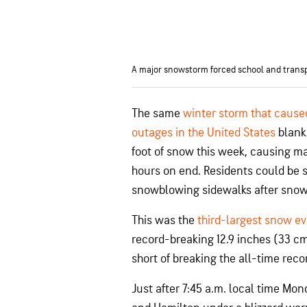
A major snowstorm forced school and transpo
The same
winter storm that cause
outages in the United States
blank
foot of snow this week, causing ma
hours on end. Residents could be 
snowblowing sidewalks after snow f
This was the
third-largest snow ev
record-breaking 12.9 inches (33 c
short of breaking the all-time reco
Just after 7:45 a.m. local time Mo