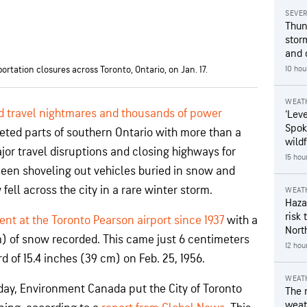
SEVE
Thun
stor
and 
rtation closures across Toronto, Ontario, on Jan. 17.
10 hou
WEAT
d travel nightmares and thousands of power
‘Leve
Spok
eted parts of southern Ontario with more than a
wildf
jor travel disruptions and closing highways for
15 hou
seen shoveling out vehicles buried in snow and
ell across the city in a rare winter storm.
WEAT
Hazar
risk 
ent at the Toronto Pearson airport since 1937
with a
Nort
m) of snow recorded. This came just 6 centimeters
12 hou
rd of 15.4 inches (39 cm) on Feb. 25, 1956.
WEAT
nday, Environment Canada put the City of Toronto
The 
weath