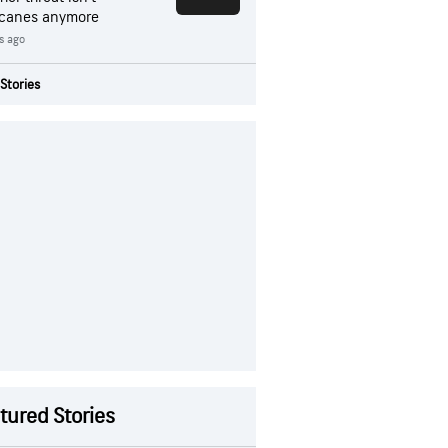
icanes anymore
rs ago
Stories
tured Stories