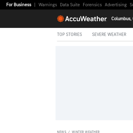
For Business
|
Warnings
Data Suite
Forensics
Advertising
S
Columbus,
TOP STORIES
SEVERE WEATHER
NEWS
/
WINTER WEATHER