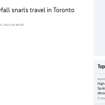
all snarls travel in Toronto
20, 2022 6:49 AM EDT
Top
WEAT
High
Spok
deva
12 hou