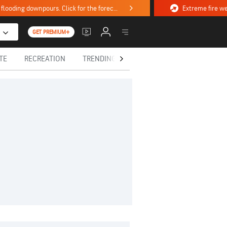
Stormy weekend ahead with severe weather, flooding downpours. Click for the forecast.
GET PREMIUM+
TE
RECREATION
TRENDING TODAY
HEALTH
IN MEM