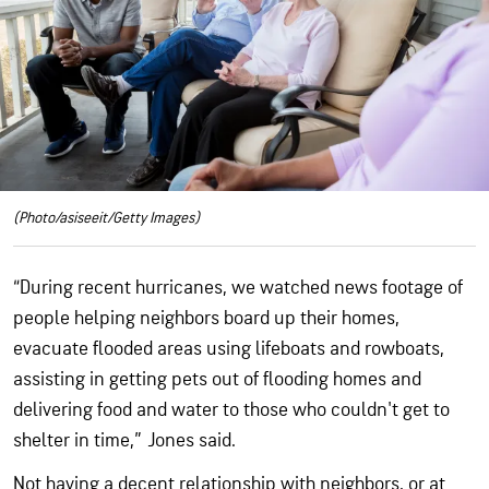
(Photo/asiseeit/Getty Images)
“During recent hurricanes, we watched news footage of
people helping neighbors board up their homes,
evacuate flooded areas using lifeboats and rowboats,
assisting in getting pets out of flooding homes and
delivering food and water to those who couldn't get to
shelter in time,” Jones said.
Not having a decent relationship with neighbors, or at