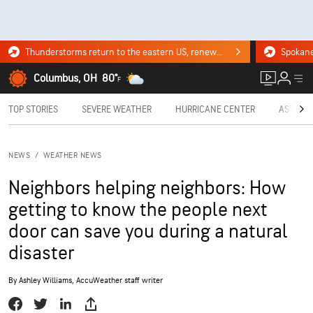
Thunderstorms return to the eastern US, renewing flood risk. Click for the forecast.
Columbus, OH
80°
F
TOP STORIES
SEVERE WEATHER
HURRICANE CENTER
ASTRON
NEWS
/
WEATHER NEWS
Neighbors helping neighbors: How
getting to know the people next
door can save you during a natural
disaster
By
Ashley Williams
, AccuWeather staff writer