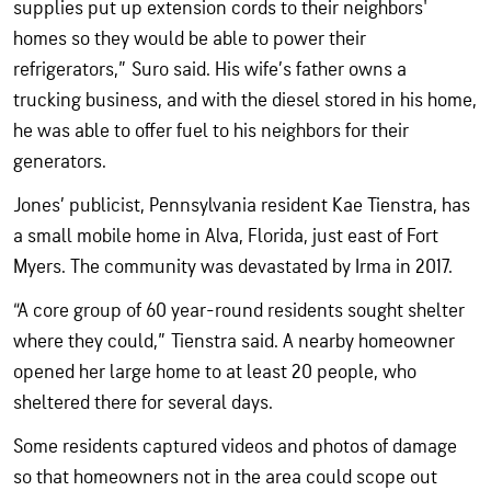
supplies put up extension cords to their neighbors'
homes so they would be able to power their
refrigerators,” Suro said. His wife’s father owns a
trucking business, and with the diesel stored in his home,
he was able to offer fuel to his neighbors for their
generators.
Jones’ publicist, Pennsylvania resident Kae Tienstra, has
a small mobile home in Alva, Florida, just east of Fort
Myers. The community was devastated by Irma in 2017.
“A core group of 60 year-round residents sought shelter
where they could,” Tienstra said. A nearby homeowner
opened her large home to at least 20 people, who
sheltered there for several days.
Some residents captured videos and photos of damage
so that homeowners not in the area could scope out