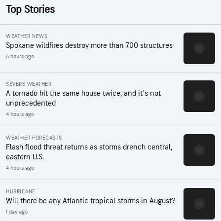
Top Stories
WEATHER NEWS
Spokane wildfires destroy more than 700 structures
6 hours ago
SEVERE WEATHER
A tornado hit the same house twice, and it's not
unprecedented
4 hours ago
WEATHER FORECASTS
Flash flood threat returns as storms drench central,
eastern U.S.
4 hours ago
HURRICANE
Will there be any Atlantic tropical storms in August?
1 day ago