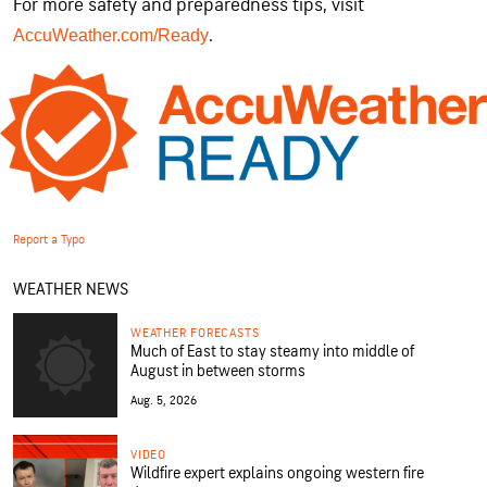
For more safety and preparedness tips, visit
.
AccuWeather.com/Ready
Report a Typo
WEATHER NEWS
WEATHER FORECASTS
Much of East to stay steamy into middle of
August in between storms
Aug. 5, 2026
VIDEO
Wildfire expert explains ongoing western fire