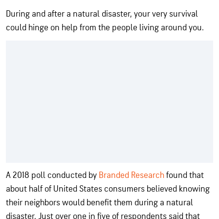
During and after a natural disaster, your very survival
could hinge on help from the people living around you.
A 2018 poll conducted by
Branded Research
found that
about half of United States consumers believed knowing
their neighbors would benefit them during a natural
disaster. Just over one in five of respondents said that