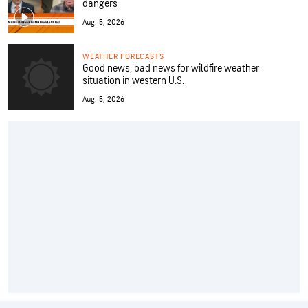
dangers
Aug. 5, 2026
WEATHER FORECASTS
Good news, bad news for wildfire weather
situation in western U.S.
Aug. 5, 2026