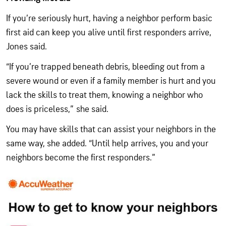
If you’re seriously hurt, having a neighbor perform basic
first aid can keep you alive until first responders arrive,
Jones said.
“If you’re trapped beneath debris, bleeding out from a
severe wound or even if a family member is hurt and you
lack the skills to treat them, knowing a neighbor who
does is priceless,” she said.
You may have skills that can assist your neighbors in the
same way, she added. “Until help arrives, you and your
neighbors become the first responders.”