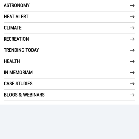
ASTRONOMY
HEAT ALERT
CLIMATE
RECREATION
TRENDING TODAY
HEALTH
IN MEMORIAM
CASE STUDIES
BLOGS & WEBINARS