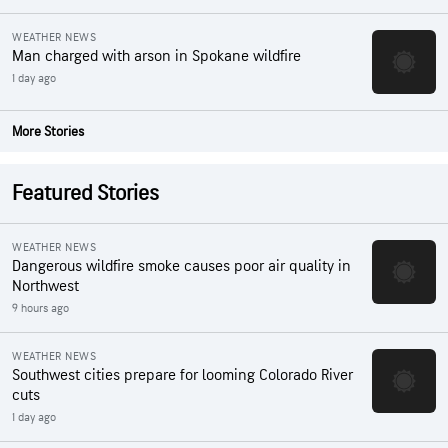
WEATHER NEWS
Man charged with arson in Spokane wildfire
1 day ago
More Stories
Featured Stories
WEATHER NEWS
Dangerous wildfire smoke causes poor air quality in
Northwest
9 hours ago
WEATHER NEWS
Southwest cities prepare for looming Colorado River
cuts
1 day ago