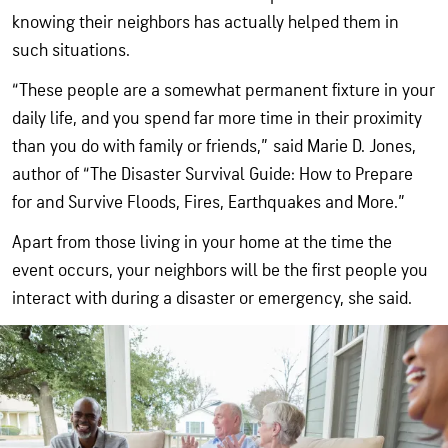
knowing their neighbors has actually helped them in
such situations.
“These people are a somewhat permanent fixture in your
daily life, and you spend far more time in their proximity
than you do with family or friends,” said Marie D. Jones,
author of “The Disaster Survival Guide: How to Prepare
for and Survive Floods, Fires, Earthquakes and More.”
Apart from those living in your home at the time the
event occurs, your neighbors will be the first people you
interact with during a disaster or emergency, she said.