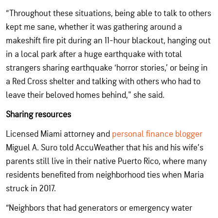
“Throughout these situations, being able to talk to others
kept me sane, whether it was gathering around a
makeshift fire pit during an 11-hour blackout, hanging out
in a local park after a huge earthquake with total
strangers sharing earthquake ‘horror stories,’ or being in
a Red Cross shelter and talking with others who had to
leave their beloved homes behind," she said.
Sharing resources
Licensed Miami attorney and
personal finance blogger
Miguel A. Suro told AccuWeather that his and his wife’s
parents still live in their native Puerto Rico, where many
residents benefited from neighborhood ties when Maria
struck in 2017.
“Neighbors that had generators or emergency water