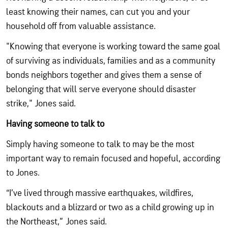
least knowing their names, can cut you and your
household off from valuable assistance.
"Knowing that everyone is working toward the same goal
of surviving as individuals, families and as a community
bonds neighbors together and gives them a sense of
belonging that will serve everyone should disaster
strike," Jones said.
Having someone to talk to
Simply having someone to talk to may be the most
important way to remain focused and hopeful, according
to Jones.
“I’ve lived through massive earthquakes, wildfires,
blackouts and a blizzard or two as a child growing up in
the Northeast,” Jones said.