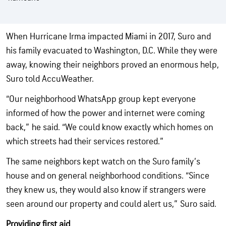
When Hurricane Irma impacted Miami in 2017, Suro and
his family evacuated to Washington, D.C. While they were
away, knowing their neighbors proved an enormous help,
Suro told AccuWeather.
“Our neighborhood WhatsApp group kept everyone
informed of how the power and internet were coming
back,” he said. “We could know exactly which homes on
which streets had their services restored.”
The same neighbors kept watch on the Suro family’s
house and on general neighborhood conditions. “Since
they knew us, they would also know if strangers were
seen around our property and could alert us,” Suro said.
Providing first aid