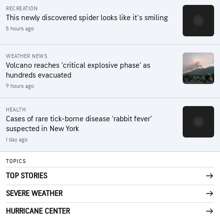
RECREATION
This newly discovered spider looks like it's smiling
5 hours ago
WEATHER NEWS
Volcano reaches ‘critical explosive phase’ as
hundreds evacuated
9 hours ago
HEALTH
Cases of rare tick-borne disease ‘rabbit fever’
suspected in New York
1 day ago
TOPICS
TOP STORIES
SEVERE WEATHER
HURRICANE CENTER