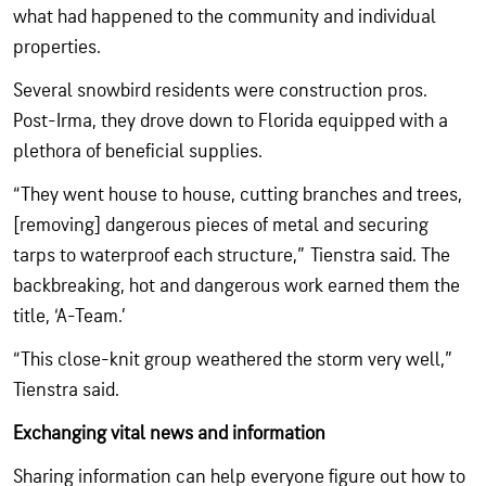
what had happened to the community and individual
properties.
Several snowbird residents were construction pros.
Post-Irma, they drove down to Florida equipped with a
plethora of beneficial supplies.
“They went house to house, cutting branches and trees,
[removing] dangerous pieces of metal and securing
tarps to waterproof each structure,” Tienstra said. The
backbreaking, hot and dangerous work earned them the
title, ‘A-Team.’
“This close-knit group weathered the storm very well,”
Tienstra said.
Exchanging vital news and information
Sharing information can help everyone figure out how to