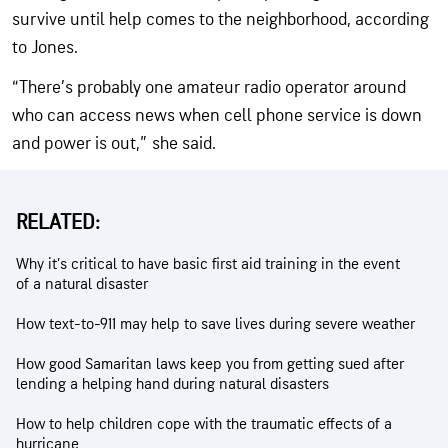
survive until help comes to the neighborhood, according
to Jones.
“There’s probably one amateur radio operator around
who can access news when cell phone service is down
and power is out,” she said.
RELATED:
Why it’s critical to have basic first aid training in the event
of a natural disaster
How text-to-911 may help to save lives during severe weather
How good Samaritan laws keep you from getting sued after
lending a helping hand during natural disasters
How to help children cope with the traumatic effects of a
hurricane