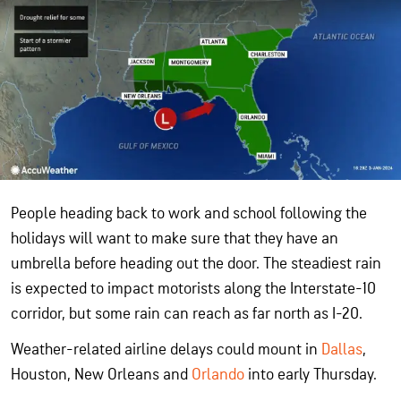
People heading back to work and school following the
holidays will want to make sure that they have an
umbrella before heading out the door. The steadiest rain
is expected to impact motorists along the Interstate-10
corridor, but some rain can reach as far north as I-20.
Weather-related airline delays could mount in
Dallas
,
Houston, New Orleans and
Orlando
into early Thursday.