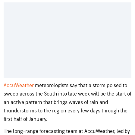
AccuWeather
meteorologists say that a storm poised to
sweep across the South into late week will be the start of
an active pattern that brings waves of rain and
thunderstorms to the region every few days through the
first half of January.
The long-range forecasting team at AccuWeather, led by