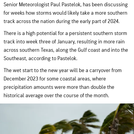
Senior Meteorologist Paul Pastelok, has been discussing
for weeks how storms would likely take a more southern
track across the nation during the early part of 2024.
There is a high potential for a persistent southern storm
track into week three of January, resulting in more rain
across southern Texas, along the Gulf coast and into the
Southeast, according to Pastelok.
The wet start to the new year will be a carryover from
December 2023 for some coastal areas, where
precipitation amounts were more than double the
historical average over the course of the month.