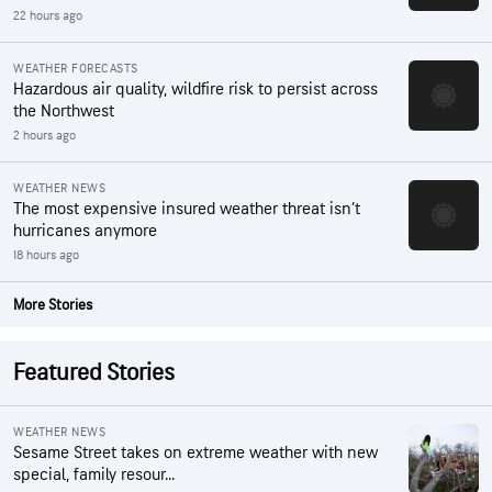
22 hours ago
WEATHER FORECASTS
Hazardous air quality, wildfire risk to persist across
the Northwest
2 hours ago
WEATHER NEWS
The most expensive insured weather threat isn’t
hurricanes anymore
18 hours ago
More Stories
Featured Stories
WEATHER NEWS
Sesame Street takes on extreme weather with new
special, family resour...