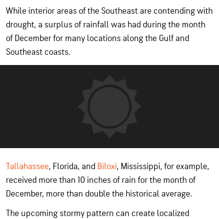
While interior areas of the Southeast are contending with
drought, a surplus of rainfall was had during the month
of December for many locations along the Gulf and
Southeast coasts.
Tallahassee
, Florida, and
Biloxi
, Mississippi, for example,
received more than 10 inches of rain for the month of
December, more than double the historical average.
The upcoming stormy pattern can create localized