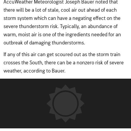
AccuWeather Meteorologist Joseph Bauer noted that
there will be a lot of stale, cool air out ahead of each
storm system which can have a negating effect on the
severe thunderstorm risk. Typically, an abundance of
warm, moist air is one of the ingredients needed for an
outbreak of damaging thunderstorms.
If any of this air can get scoured out as the storm train
crosses the South, there can be a nonzero risk of severe
weather, according to Bauer.