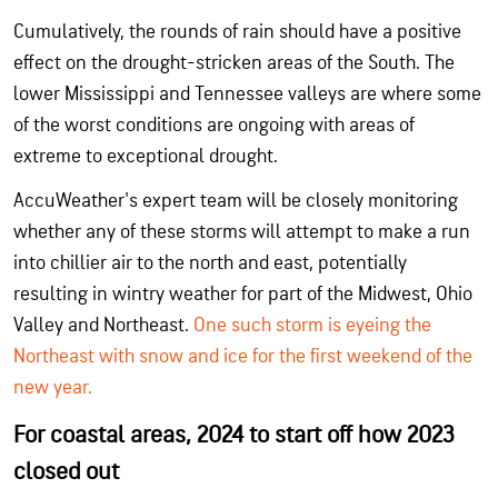
Cumulatively, the rounds of rain should have a positive
effect on the drought-stricken areas of the South. The
lower Mississippi and Tennessee valleys are where some
of the worst conditions are ongoing with areas of
extreme to exceptional drought.
AccuWeather's expert team will be closely monitoring
whether any of these storms will attempt to make a run
into chillier air to the north and east, potentially
resulting in wintry weather for part of the Midwest, Ohio
Valley and Northeast.
One such storm is eyeing the
Northeast with snow and ice for the first weekend of the
new year.
For coastal areas, 2024 to start off how 2023
closed out