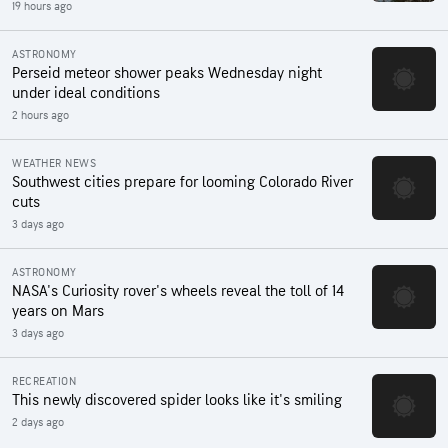
19 hours ago
ASTRONOMY
Perseid meteor shower peaks Wednesday night
under ideal conditions
2 hours ago
WEATHER NEWS
Southwest cities prepare for looming Colorado River
cuts
3 days ago
ASTRONOMY
NASA's Curiosity rover's wheels reveal the toll of 14
years on Mars
3 days ago
RECREATION
This newly discovered spider looks like it's smiling
2 days ago