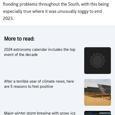
flooding problems throughout the South, with this being
especially true where it was unusually soggy to end
2023.
More to read:
2024 astronomy calendar includes the top
event of the decade
After a terrible year of climate news, here
are 5 reasons to feel positive
Major winter storm brewing with snow, ice