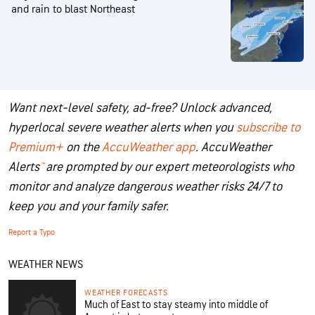
and rain to blast Northeast
Want next-level safety, ad-free? Unlock advanced,
hyperlocal severe weather alerts when you
subscribe to
Premium+
on the
AccuWeather app
.
AccuWeather
Alerts
™
are prompted by our expert meteorologists who
monitor and analyze dangerous weather risks 24/7 to
keep you and your family safer.
Report a Typo
WEATHER NEWS
WEATHER FORECASTS
Much of East to stay steamy into middle of