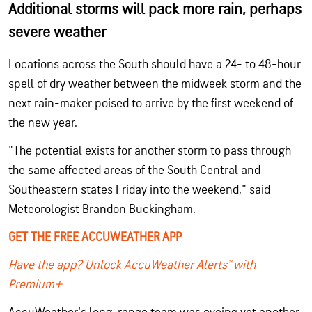
Additional storms will pack more rain, perhaps
severe weather
Locations across the South should have a 24- to 48-hour
spell of dry weather between the midweek storm and the
next rain-maker poised to arrive by the first weekend of
the new year.
"The potential exists for another storm to pass through
the same affected areas of the South Central and
Southeastern states Friday into the weekend," said
Meteorologist Brandon Buckingham.
GET THE FREE ACCUWEATHER APP
Have the app? Unlock AccuWeather Alerts™ with
Premium+