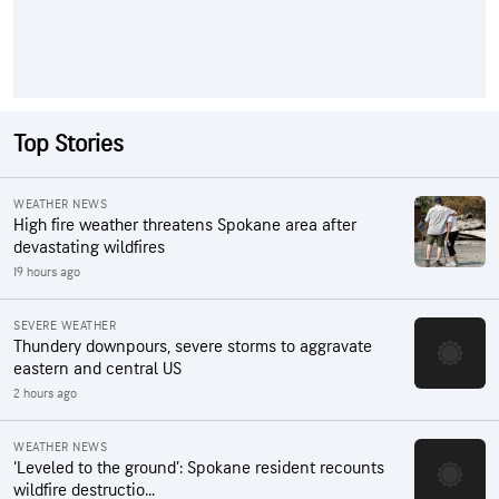
Top Stories
WEATHER NEWS
High fire weather threatens Spokane area after
devastating wildfires
19 hours ago
SEVERE WEATHER
Thundery downpours, severe storms to aggravate
eastern and central US
2 hours ago
WEATHER NEWS
‘Leveled to the ground’: Spokane resident recounts
wildfire destructio...