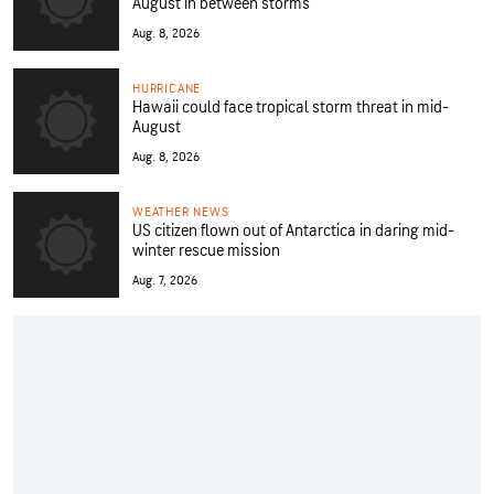
August in between storms
Aug. 8, 2026
HURRICANE
Hawaii could face tropical storm threat in mid-
August
Aug. 8, 2026
WEATHER NEWS
US citizen flown out of Antarctica in daring mid-
winter rescue mission
Aug. 7, 2026