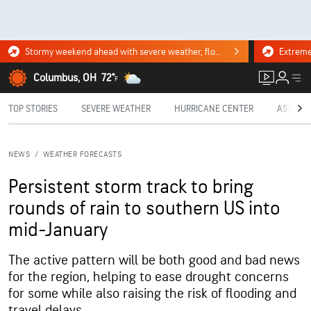
Stormy weekend ahead with severe weather, flooding downpours. Click for the forecast.
Columbus, OH
72°
F
TOP STORIES
SEVERE WEATHER
HURRICANE CENTER
ASTRON
NEWS
/
WEATHER FORECASTS
Persistent storm track to bring
rounds of rain to southern US into
mid-January
The active pattern will be both good and bad news
for the region, helping to ease drought concerns
for some while also raising the risk of flooding and
travel delays.