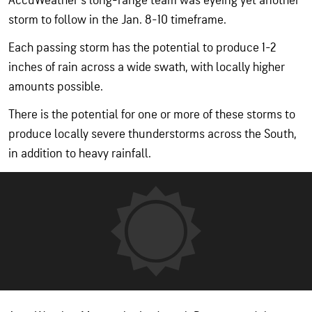
AccuWeather's long-range team was eyeing yet another
storm to follow in the Jan. 8-10 timeframe.
Each passing storm has the potential to produce 1-2
inches of rain across a wide swath, with locally higher
amounts possible.
There is the potential for one or more of these storms to
produce locally severe thunderstorms across the South,
in addition to heavy rainfall.