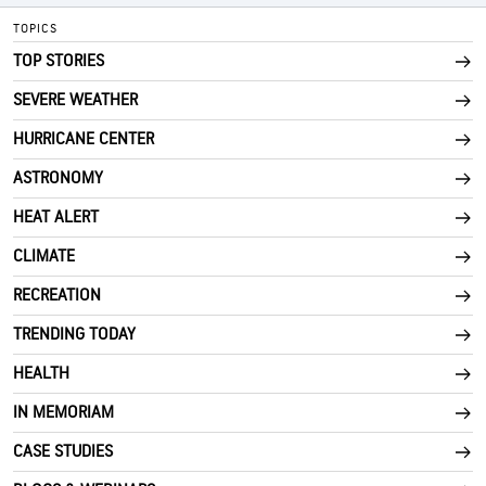
TOPICS
TOP STORIES
SEVERE WEATHER
HURRICANE CENTER
ASTRONOMY
HEAT ALERT
CLIMATE
RECREATION
TRENDING TODAY
HEALTH
IN MEMORIAM
CASE STUDIES