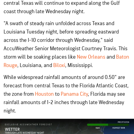
central Texas will continue to expand along the Gulf
coast through late Wednesday night.
"A swath of steady rain unfolded across Texas and
Louisiana Tuesday night, before spreading eastward
across the I-10 corridor through Wednesday," said
AccuWeather Senior Meteorologist Courtney Travis. This
storm will be soaking places like
New Orleans
and
Baton
Rouge
, Louisiana, and
Biloxi
, Mississippi.
While widespread rainfall amounts of around 0.50" are
forecast from central Texas to the Florida Atlantic Coast,
the zone from
Houston
to
Panama City
, Florida may see
rainfall amounts of 1-2 inches through late Wednesday
night.