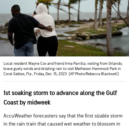
Local resident Wayne Cox and friend Irma Parrilla, visiting from Orlando,
brave gusty winds and drizzling rain to visit Matheson Hammock Park in
Coral Gables, Fla., Friday, Dec. 15, 2023. (AP Photo/Rebecca Blackwell)
1st soaking storm to advance along the Gulf
Coast by midweek
AccuWeather forecasters say that the first sizable storm
in the rain train that caused wet weather to blossom in