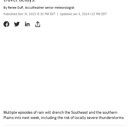
By
Renee Duff
, AccuWeather senior meteorologist
Published Dec 31, 2023 12:32 PM EDT
|
Updated Jan 3, 2024 1:22 PM EDT
Multiple episodes of rain will drench the Southeast and the southern
Plains into next week, including the risk of locally severe thunderstorms.