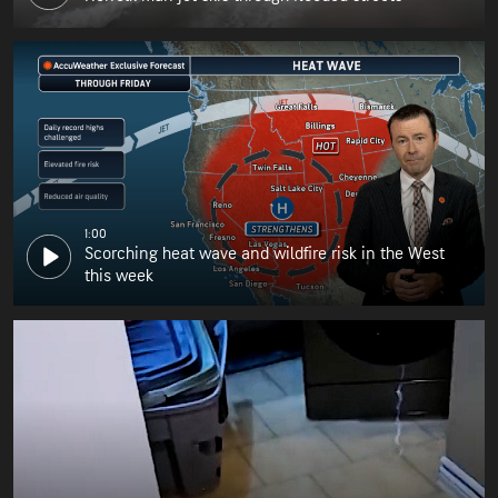
1:00
Scorching heat wave and wildfire risk in the West
this week