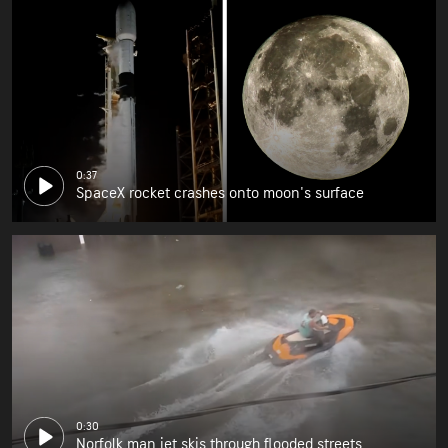
0:37
SpaceX rocket crashes onto moon's surface
0:30
Norfolk man jet skis through flooded streets