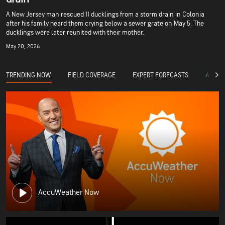
A New Jersey man rescued 11 ducklings from a storm drain in Colonia
after his family heard them crying below a sewer grate on May 5. The
ducklings were later reunited with their mother.
May 20, 2026
TRENDING NOW
FIELD COVERAGE
EXPERT FORECASTS
ACCUW
AccuWeather Now