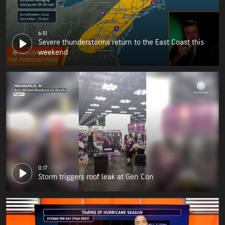
6:51
Severe thunderstorms return to the East Coast this
weekend
0:17
Storm triggers roof leak at Gen Con