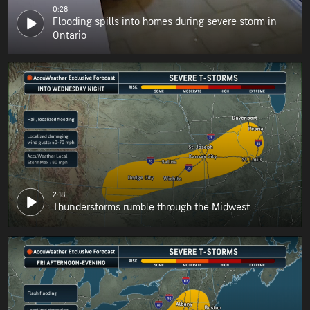
0:28
Flooding spills into homes during severe storm in
Ontario
2:18
Thunderstorms rumble through the Midwest