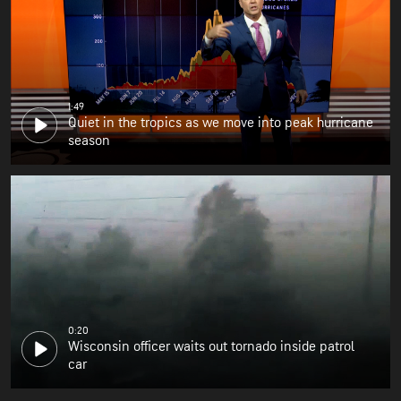
1:49
Quiet in the tropics as we move into peak hurricane
season
0:20
Wisconsin officer waits out tornado inside patrol
car