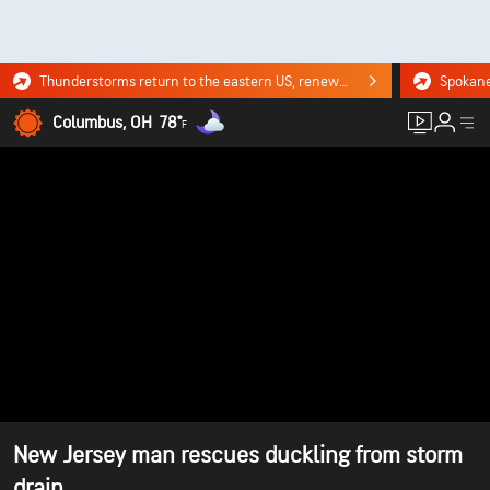
Thunderstorms return to the eastern US, renewing flood risk. Click for the forecast.
Columbus, OH
78°
F
New Jersey man rescues duckling from storm
drain