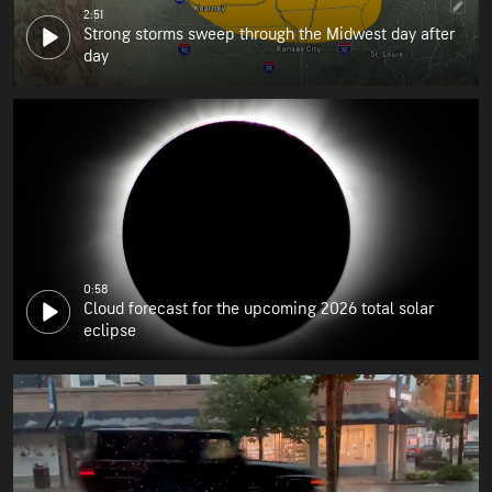
2:51
Strong storms sweep through the Midwest day after
day
0:58
Cloud forecast for the upcoming 2026 total solar
eclipse