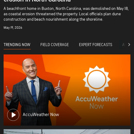
A beachfront home in Buxton, North Carolina, was demolished on May 18,
as coastal erosion threatened the property. Local officials plan dune
construction and beach nourishment along the shoreline.
May 19, 2026
TRENDING NOW
FIELD COVERAGE
EXPERT FORECASTS
ACCUW
AccuWeather Now