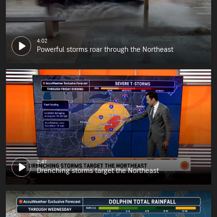
4:02
Powerful storms roar through the Northeast
2:47
Drenching storms target the Northeast