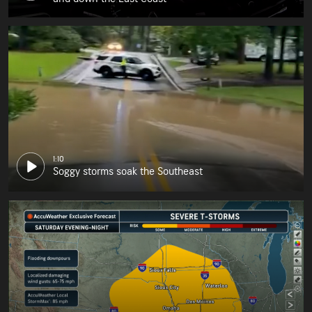
1:10
Soggy storms soak the Southeast