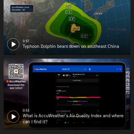
0:57
Typhoon Dolphin bears down on southeast China
0:53
What is AccuWeather's Air Quality Index and where
can I find it?