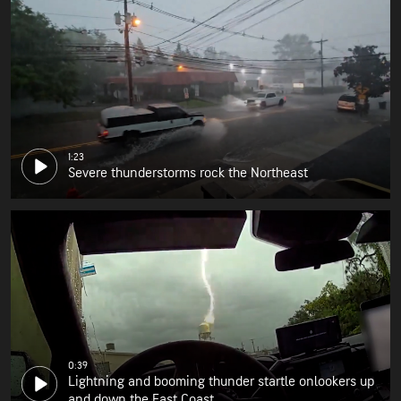
1:23
Severe thunderstorms rock the Northeast
0:39
Lightning and booming thunder startle onlookers up
and down the East Coast