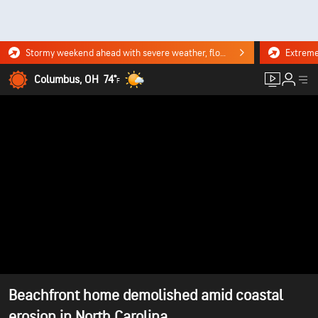
Stormy weekend ahead with severe weather, flooding downpours. Click for the forecast.
Columbus, OH
74°
F
Beachfront home demolished amid coastal
erosion in North Carolina