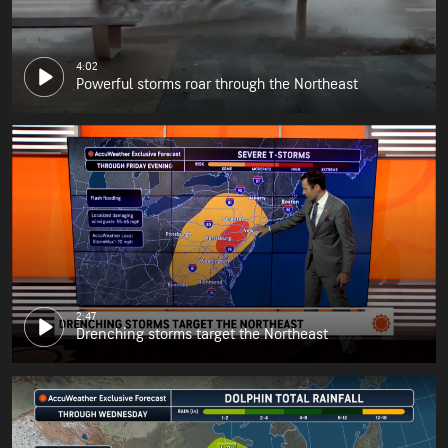
4:02
Powerful storms roar through the Northeast
2:47
Drenching storms target the Northeast