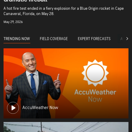
A hot fire test ended in a fiery explosion for a Blue Origin rocket in Cape
Canaveral, Florida, on May 28.
May 29, 2026
TRENDING NOW
FIELD COVERAGE
EXPERT FORECASTS
ACCUW
AccuWeather Now