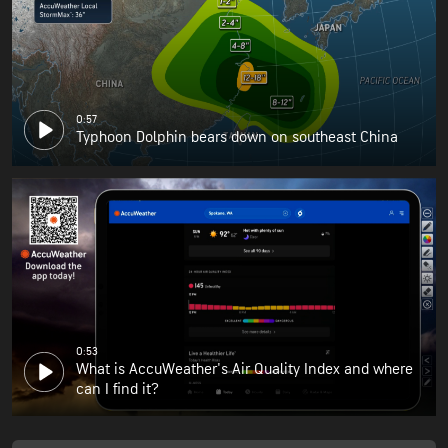
0:57
Typhoon Dolphin bears down on southeast China
0:53
What is AccuWeather's Air Quality Index and where
can I find it?