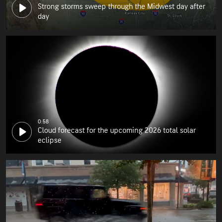
Strong storms sweep through the Midwest day after
day
0:58
Cloud forecast for the upcoming 2026 total solar
eclipse