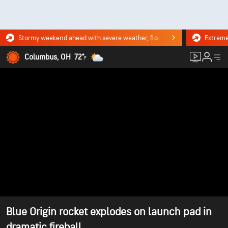
Stormy weekend ahead with severe weather, flooding downpours. Click for the forecast.
Columbus, OH
72°
F
Blue Origin rocket explodes on launch pad in
dramatic fireball