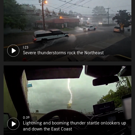
1:23
Severe thunderstorms rock the Northeast
0:39
Lightning and booming thunder startle onlookers up
and down the East Coast