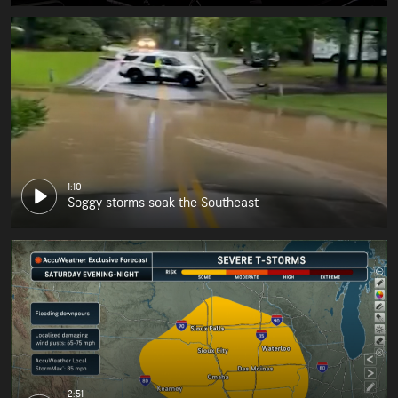
1:10
Soggy storms soak the Southeast
2:51