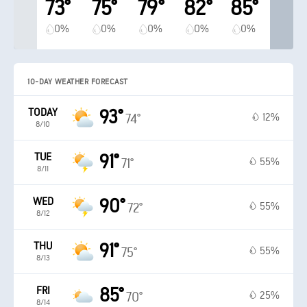
73°
75°
79°
82°
85°
0%
0%
0%
0%
0%
10-DAY WEATHER FORECAST
TODAY
93°
12%
74°
8/10
TUE
91°
55%
71°
8/11
WED
90°
55%
72°
8/12
THU
91°
55%
75°
8/13
FRI
85°
25%
70°
8/14