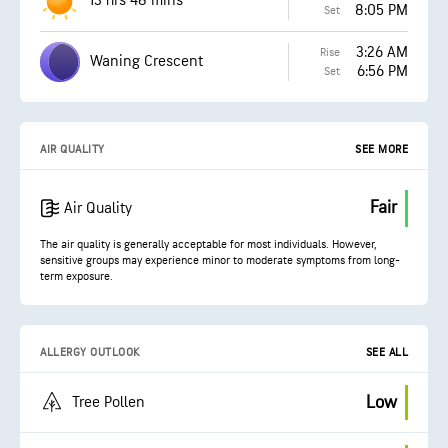
13 hrs 48 mins
8:05 PM
Set
3:26 AM
Rise
Waning Crescent
6:56 PM
Set
AIR QUALITY
SEE MORE
Fair
Air Quality
The air quality is generally acceptable for most individuals. However,
sensitive groups may experience minor to moderate symptoms from long-
term exposure.
ALLERGY OUTLOOK
SEE ALL
Low
Tree Pollen