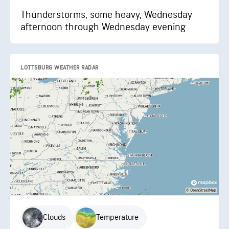
Thunderstorms, some heavy, Wednesday
afternoon through Wednesday evening
LOTTSBURG WEATHER RADAR
Clouds
Temperature