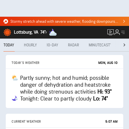
Stormy stretch ahead with severe weather, flooding downpours. Click for the forecast.
Lottsburg, VA
74°
F
TODAY
HOURLY
10-DAY
RADAR
MINUTECAST®
MON
MON, AUG 10
TODAY'S WEATHER
Partly sunny; hot and humid; possible
danger of dehydration and heatstroke
while doing strenuous activities
Hi: 93°
Tonight: Clear to partly cloudy
Lo: 74°
CURRENT WEATHER
5:07 AM