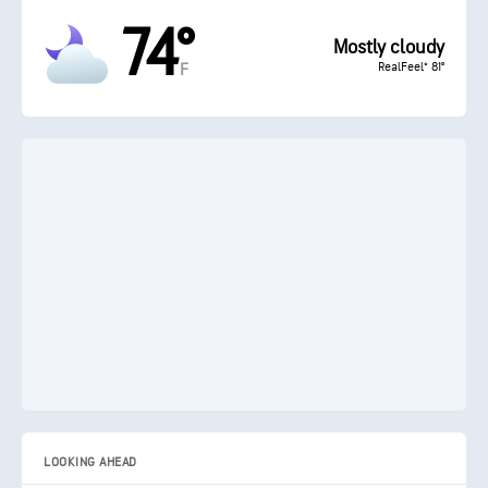
74°
Mostly cloudy
RealFeel® 81°
F
LOOKING AHEAD