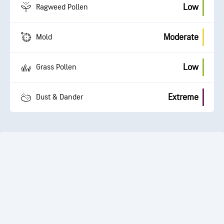
Low
Ragweed Pollen
Moderate
Mold
Low
Grass Pollen
Extreme
Dust & Dander