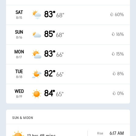
SAT
83°
60%
68°
8/15
SUN
85°
16%
68°
8/16
MON
83°
15%
66°
8/17
TUE
82°
8%
66°
8/18
WED
84°
0%
65°
8/19
SUN & MOON
6:17 AM
Rise