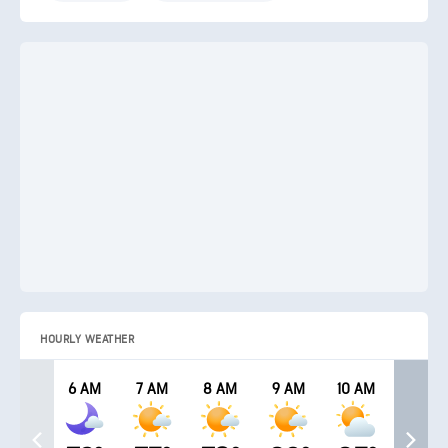
HOURLY WEATHER
6 AM
7 AM
8 AM
9 AM
10 AM