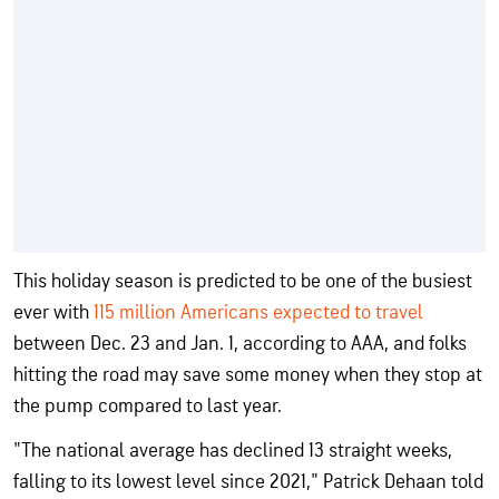
This holiday season is predicted to be one of the busiest
ever with
115 million Americans expected to travel
between Dec. 23 and Jan. 1, according to AAA, and folks
hitting the road may save some money when they stop at
the pump compared to last year.
"The national average has declined 13 straight weeks,
falling to its lowest level since 2021," Patrick Dehaan told