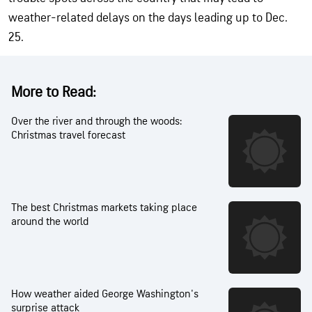
weather-related delays on the days leading up to Dec.
25.
More to Read:
Over the river and through the woods:
Christmas travel forecast
The best Christmas markets taking place
around the world
How weather aided George Washington's
surprise attack