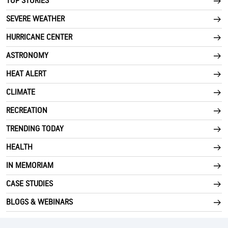
TOP STORIES
SEVERE WEATHER
HURRICANE CENTER
ASTRONOMY
HEAT ALERT
CLIMATE
RECREATION
TRENDING TODAY
HEALTH
IN MEMORIAM
CASE STUDIES
BLOGS & WEBINARS