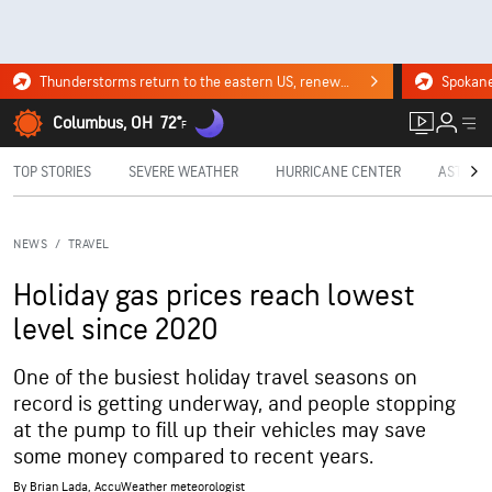
Thunderstorms return to the eastern US, renewing flood risk. Click for the forecast.
Columbus, OH
72°
F
TOP STORIES
SEVERE WEATHER
HURRICANE CENTER
ASTRON
NEWS
/
TRAVEL
Holiday gas prices reach lowest
level since 2020
One of the busiest holiday travel seasons on
record is getting underway, and people stopping
at the pump to fill up their vehicles may save
some money compared to recent years.
By
Brian Lada
, AccuWeather meteorologist