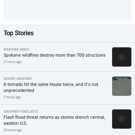
Top Stories
WEATHER NEWS
Spokane wildfires destroy more than 700 structures
12 hours ago
SEVERE WEATHER
A tornado hit the same house twice, and it's not
unprecedented
9 hours ago
WEATHER FORECASTS
Flash flood threat returns as storms drench central,
eastern U.S.
10 hours ago