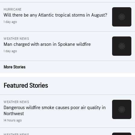
HURRICANE
Will there be any Atlantic tropical storms in August?
1 day ago
WEATHER NEWS
Man charged with arson in Spokane wildfire
1 day ago
More Stories
Featured Stories
WEATHER NEWS
Dangerous wildfire smoke causes poor air quality in
Northwest
14 hours ago
WEATHER NEWS