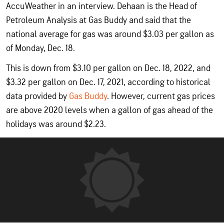
AccuWeather in an interview. Dehaan is the Head of
Petroleum Analysis at Gas Buddy and said that the
national average for gas was around $3.03 per gallon as
of Monday, Dec. 18.
This is down from $3.10 per gallon on Dec. 18, 2022, and
$3.32 per gallon on Dec. 17, 2021, according to historical
data provided by
Gas Buddy
. However, current gas prices
are above 2020 levels when a gallon of gas ahead of the
holidays was around $2.23.