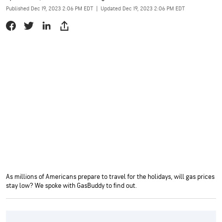
Published Dec 19, 2023 2:06 PM EDT
|
Updated Dec 19, 2023 2:06 PM EDT
As millions of Americans prepare to travel for the holidays, will gas prices
stay low? We spoke with GasBuddy to find out.