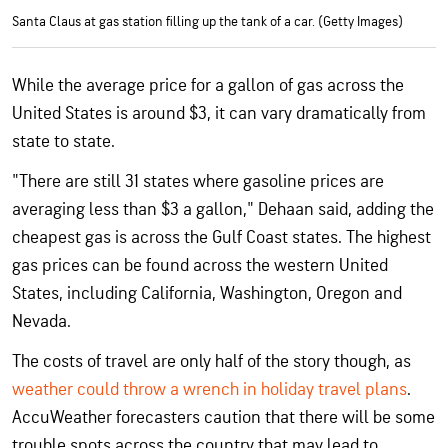
Santa Claus at gas station filling up the tank of a car. (Getty Images)
While the average price for a gallon of gas across the
United States is around $3, it can vary dramatically from
state to state.
"There are still 31 states where gasoline prices are
averaging less than $3 a gallon," Dehaan said, adding the
cheapest gas is across the Gulf Coast states. The highest
gas prices can be found across the western United
States, including California, Washington, Oregon and
Nevada.
The costs of travel are only half of the story though, as
weather could throw a wrench in holiday travel plans
.
AccuWeather forecasters caution that there will be some
trouble spots across the country that may lead to