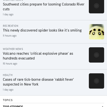
Southwest cities prepare for looming Colorado River
cuts
1 day ago
RECREATION
This newly discovered spider looks like it's smiling
11 hours ago
WEATHER NEWS
Volcano reaches ‘critical explosive phase’ as
hundreds evacuated
15 hours ago
HEALTH
Cases of rare tick-borne disease ‘rabbit fever’
suspected in New York
1 day ago
TOPICS