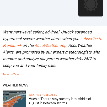
Want next-level safety, ad-free? Unlock advanced,
hyperlocal severe weather alerts when you
subscribe to
Premium+
on the
AccuWeather app
.
AccuWeather
Alerts
™
are prompted by our expert meteorologists who
monitor and analyze dangerous weather risks 24/7 to
keep you and your family safer.
Report a Typo
WEATHER NEWS
WEATHER FORECASTS
Much of East to stay steamy into middle of
August in between storms