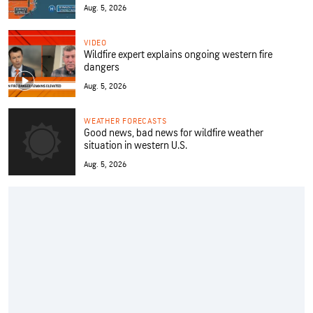
Aug. 5, 2026
VIDEO
Wildfire expert explains ongoing western fire
dangers
Aug. 5, 2026
WEATHER FORECASTS
Good news, bad news for wildfire weather
situation in western U.S.
Aug. 5, 2026