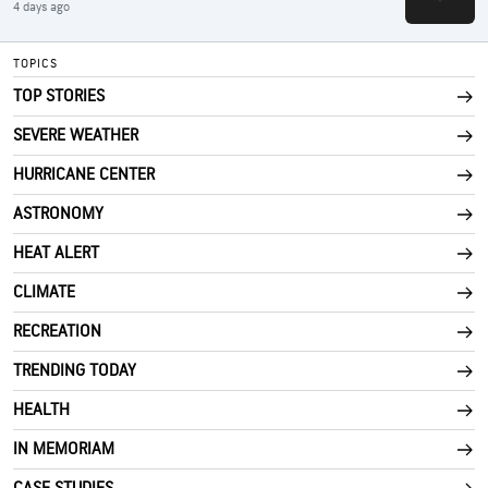
4 days ago
TOPICS
TOP STORIES
SEVERE WEATHER
HURRICANE CENTER
ASTRONOMY
HEAT ALERT
CLIMATE
RECREATION
TRENDING TODAY
HEALTH
IN MEMORIAM