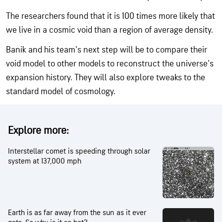
The researchers found that it is 100 times more likely that
we live in a cosmic void than a region of average density.
Banik and his team's next step will be to compare their
void model to other models to reconstruct the universe's
expansion history. They will also explore tweaks to the
standard model of cosmology.
Explore more:
Interstellar comet is speeding through solar
system at 137,000 mph
Earth is as far away from the sun as it ever