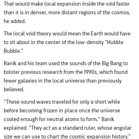
That would make local expansion inside the void faster
than it is in denser, more distant regions of the cosmos,
he added.
The local void theory would mean the Earth would have
to sit about in the center of the low-density "Hubble
Bubble."
Banik and his team used the sounds of the Big Bang to
bolster previous research from the 1990s, which found
fewer galaxies in the local universe than previously
believed.
"These sound waves traveled for only a short while
before becoming frozen in place once the universe
cooled enough for neutral atoms to form," Banik
explained. "They act as a standard ruler, whose angular
size we can use to chart the cosmic expansion history."