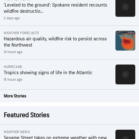
‘Leveled to the ground’: Spokane resident recounts
wildfire destructio...
2 days ago
WEATHER FORECASTS
Hazardous air quality, wildfire risk to persist across
the Northwest
14 hours ago
HURRICANE
Tropics showing signs of life in the Atlantic
15 hours ago
More Stories
Featured Stories
WEATHER NEWS
Sesame Street takes on extreme weather with new