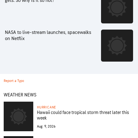
gets. So why is it so hot?
NASA to live-stream launches, spacewalks
on Netflix
Report a Typo
WEATHER NEWS
HURRICANE
Hawaii could face tropical storm threat later this
week
Aug. 9, 2026