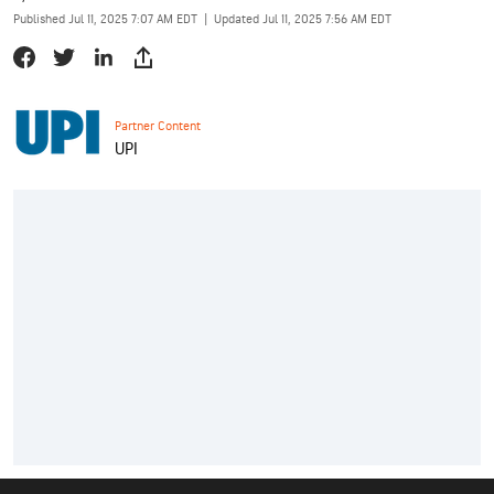
Published Jul 11, 2025 7:07 AM EDT
|
Updated Jul 11, 2025 7:56 AM EDT
Partner Content
UPI