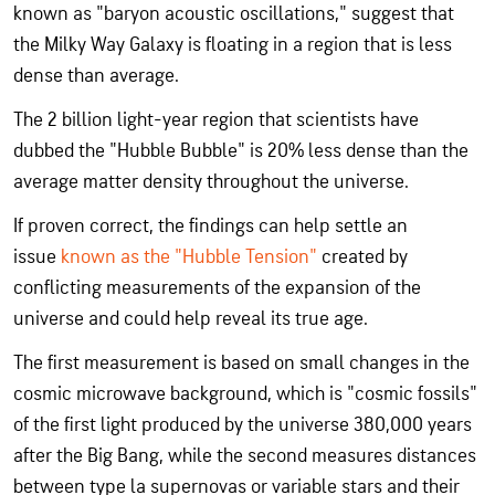
known as "baryon acoustic oscillations," suggest that
the Milky Way Galaxy is floating in a region that is less
dense than average.
The 2 billion light-year region that scientists have
dubbed the "Hubble Bubble" is 20% less dense than the
average matter density throughout the universe.
If proven correct, the findings can help settle an
issue
known as the "Hubble Tension"
created by
conflicting measurements of the expansion of the
universe and could help reveal its true age.
The first measurement is based on small changes in the
cosmic microwave background, which is "cosmic fossils"
of the first light produced by the universe 380,000 years
after the Big Bang, while the second measures distances
between type la supernovas or variable stars and their