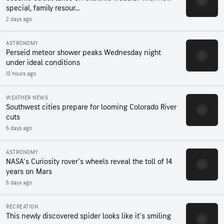
special, family resour...
2 days ago
ASTRONOMY
Perseid meteor shower peaks Wednesday night
under ideal conditions
13 hours ago
WEATHER NEWS
Southwest cities prepare for looming Colorado River
cuts
5 days ago
ASTRONOMY
NASA's Curiosity rover's wheels reveal the toll of 14
years on Mars
5 days ago
RECREATION
This newly discovered spider looks like it's smiling