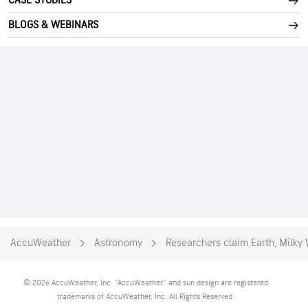
CASE STUDIES
BLOGS & WEBINARS
AccuWeather
Astronomy
Researchers claim Earth, Milky
© 2026 AccuWeather, Inc. "AccuWeather" and sun design are registered
trademarks of AccuWeather, Inc. All Rights Reserved.