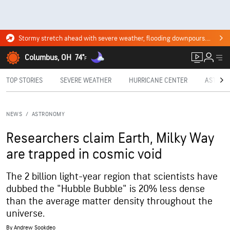
Stormy stretch ahead with severe weather, flooding downpours. Click for the forecast.
Columbus, OH
74°
F
TOP STORIES
SEVERE WEATHER
HURRICANE CENTER
ASTRON
NEWS
/
ASTRONOMY
Researchers claim Earth, Milky Way
are trapped in cosmic void
The 2 billion light-year region that scientists have
dubbed the "Hubble Bubble" is 20% less dense
than the average matter density throughout the
universe.
By
Andrew Sookdeo