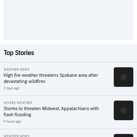
Top Stories
WEATHER NEWS
High fire weather threatens Spokane area after
devastating wildfires
2 days ago
SEVERE WEATHER
Storms to threaten Midwest, Appalachians with
flash flooding
9 hours ago
WEATHER NEWS