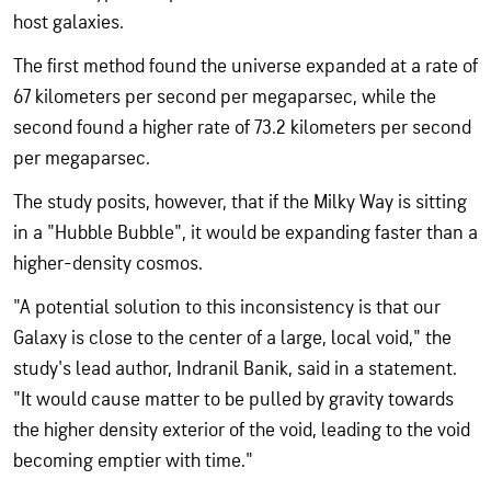
host galaxies.
The first method found the universe expanded at a rate of
67 kilometers per second per megaparsec, while the
second found a higher rate of 73.2 kilometers per second
per megaparsec.
The study posits, however, that if the Milky Way is sitting
in a "Hubble Bubble", it would be expanding faster than a
higher-density cosmos.
"A potential solution to this inconsistency is that our
Galaxy is close to the center of a large, local void," the
study's lead author, Indranil Banik, said in a statement.
"It would cause matter to be pulled by gravity towards
the higher density exterior of the void, leading to the void
becoming emptier with time."