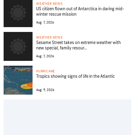
WEATHER NEWS
US citizen flown out of Antarctica in daring mid-
winter rescue mission
Aug. 7, 2026
WEATHER NEWS
Sesame Street takes on extreme weather with
new special, family resour...
Aug. 7, 2026
HURRICANE
Tropics showing signs of life in the Atlantic
Aug. 9, 2026