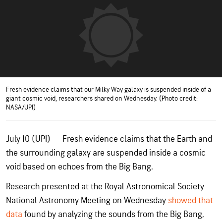
Fresh evidence claims that our Milky Way galaxy is suspended inside of a
giant cosmic void, researchers shared on Wednesday. (Photo credit:
NASA/UPI)
July 10 (UPI) -- Fresh evidence claims that the Earth and
the surrounding galaxy are suspended inside a cosmic
void based on echoes from the Big Bang.
Research presented at the Royal Astronomical Society
National Astronomy Meeting on Wednesday
showed that
data
found by analyzing the sounds from the Big Bang,