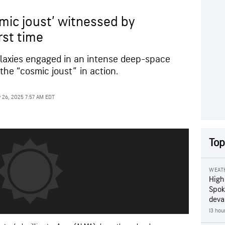
smic joust’ witnessed by
rst time
laxies engaged in an intense deep-space
 the “cosmic joust” in action.
 26, 2025 7:57 AM EDT
Top
WEAT
High
Spok
deva
13 hou