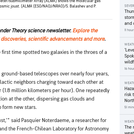
meter/submillimeter Array (ALMA) shows the molecular gas
 cosmic joust. (ALMA (ESO/NAOJ/NRAO)/S. Balashev and P.
SEVE
Thun
stor
and 
onder Theory science newsletter.
Explore the
11 hou
 discoveries, scientific advancements and more
.
WEAT
‘Leve
irst time spotted two galaxies in the throes of a
Spok
wildf
16 hou
ground-based telescopes over nearly four years,
lactic neighbors charging toward each other at
WEAT
Hazar
r (1.8 million kilometers per hour). One repeatedly
risk 
tion at the other, dispersing gas clouds and
Nort
o form new stars.
51 min
ust,’” said Pasquier Noterdaeme, a researcher for
WEAT
The 
s and the French-Chilean Laboratory for Astronomy
weath