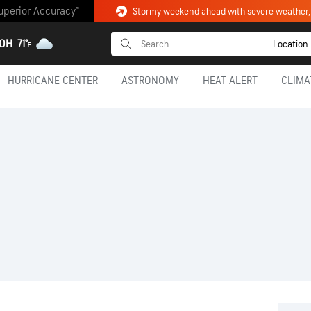
uperior Accuracy™
 OH
71°
Location
F
HURRICANE CENTER
ASTRONOMY
HEAT ALERT
CLIMA