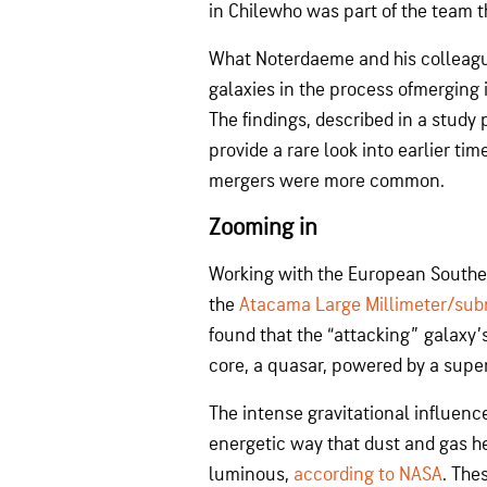
in Chilewho was part of the team t
What Noterdaeme and his colleagu
galaxies in the process ofmerging i
The findings, described in a study
provide a rare look into earlier ti
mergers were more common.
Zooming in
Working with the European Southe
the
Atacama Large Millimeter/subm
found that the “attacking” galaxy’s
core, a quasar, powered by a supe
The intense gravitational influenc
energetic way that dust and gas h
luminous,
according to NASA
. The