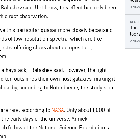
year
Balashev said. Until now, this effect had only been
3 days
h direct observation.
RECRE
This
rve this particular quasar more closely because of
looks
ds of low-resolution spectra, which are like
2 days
objects, offering clues about composition,
hem.
 in a haystack,” Balashev said. However, the light
 often outshines their own host galaxies, making it
 close by, according to Noterdaeme, the study’s co-
are rare, according to
NASA
. Only about 1,000 of
 the early days of the universe, Anniek
ch fellow at the National Science Foundation’s
mail.