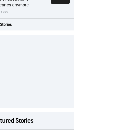
icanes anymore
rs ago
Stories
tured Stories