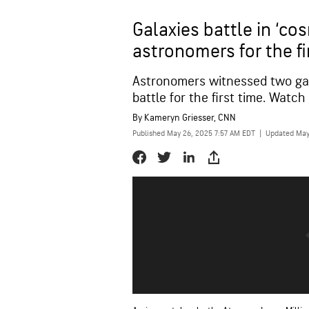
Galaxies battle in ‘co
astronomers for the fi
Astronomers witnessed two ga
battle for the first time. Watch
By
Kameryn Griesser, CNN
Published May 26, 2025 7:57 AM EDT
|
Updated May