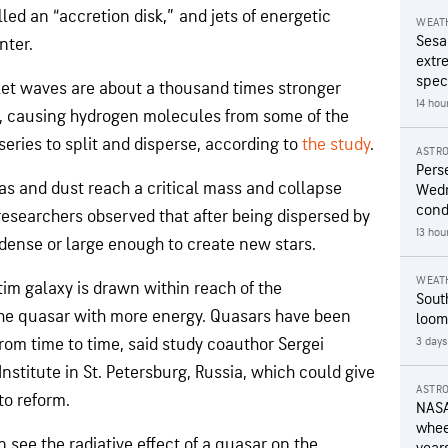
led an “accretion disk,” and jets of energetic
WEAT
Sesa
nter.
extr
speci
olet waves are about a thousand times stronger
14 hou
ay, causing hydrogen molecules from some of the
series to split and disperse, according to
the study
.
ASTR
Pers
as and dust reach a critical mass and collapse
Wedn
cond
researchers observed that after being dispersed by
13 hou
 dense or large enough to create new stars.
WEAT
tim galaxy is drawn within reach of the
Sout
 the quasar with more energy. Quasars have been
loom
from time to time, said study coauthor Sergei
3 days
Institute in St. Petersburg, Russia, which could give
ASTR
to reform.
NASA
wheel
an see the radiative effect of a quasar on the