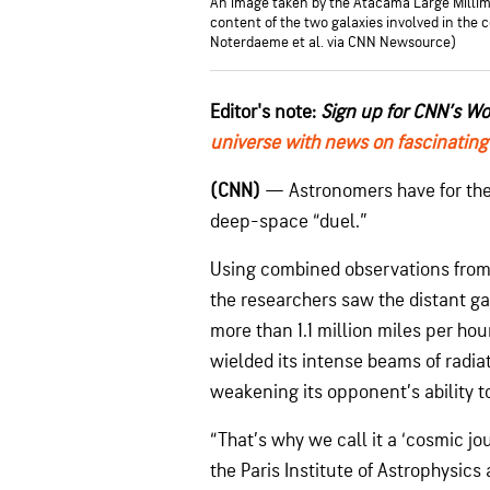
An image taken by the Atacama Large Milli
content of the two galaxies involved in the
Noterdaeme et al. via CNN Newsource)
Editor's note:
Sign up for CNN’s W
universe with news on fascinating
(CNN)
— Astronomers have for the f
deep-space “duel.”
Using combined observations from 
the researchers saw the distant ga
more than 1.1 million miles per hou
wielded its intense beams of radia
weakening its opponent’s ability t
“That’s why we call it a ‘cosmic jo
the Paris Institute of Astrophysic