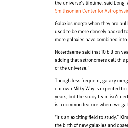
the universe’s lifetime, said Dong
Smithsonian Center for Astrophysi
Galaxies merge when they are pull
used to be more densely packed to
more galaxies have combined into l
Noterdaeme said that 10 billion ye
adding that astronomers call this 
of the universe.”
Though less frequent, galaxy merge
our own Milky Way is expected to 
years, but the study team isn’t c
is a common feature when two gala
“It’s an exciting field to study,” K
the birth of new galaxies and obse