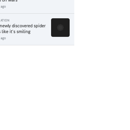
s on Mars
 ago
ATION
 newly discovered spider
 like it's smiling
 ago