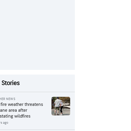
 Stories
HER NEWS
 fire weather threatens
ane area after
stating wildfires
rs ago