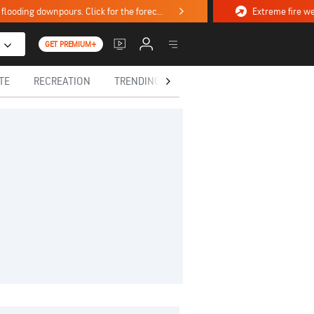
Stormy weekend ahead with severe weather, flooding downpours. Click for the forecast.
GET PREMIUM+
TE
RECREATION
TRENDING TODAY
HEALTH
IN MEM