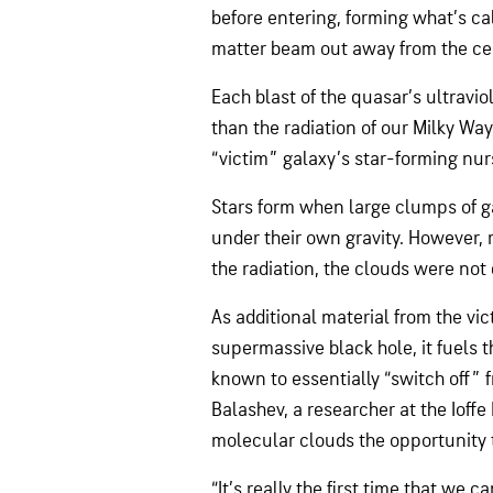
before entering, forming what’s cal
matter beam out away from the ce
Each blast of the quasar’s ultravi
than the radiation of our Milky W
“victim” galaxy’s star-forming nur
Stars form when large clumps of g
under their own gravity. However, 
the radiation, the clouds were not
As additional material from the vic
supermassive black hole, it fuels
known to essentially “switch off” 
Balashev, a researcher at the Ioffe 
molecular clouds the opportunity 
“It’s really the first time that we c