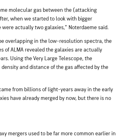
 some molecular gas between the (attacking
after, when we started to look with bigger
e were actually two galaxies,” Noterdaeme said.
be overlapping in the low-resolution spectra, the
es of ALMA revealed the galaxies are actually
ars. Using the Very Large Telescope, the
 density and distance of the gas affected by the
came from billions of light-years away in the early
axies have already merged by now, but there is no
laxy mergers used to be far more common earlier in