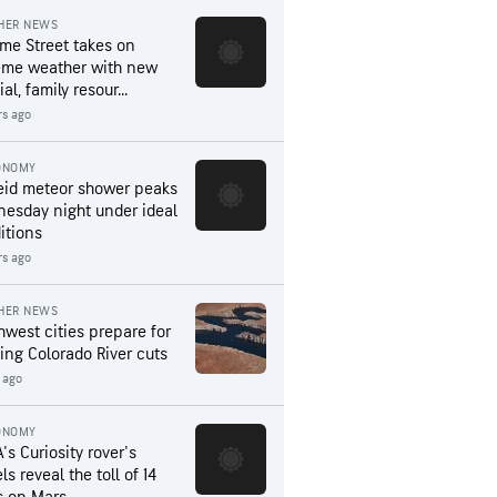
HER NEWS
me Street takes on
eme weather with new
al, family resour...
rs ago
ONOMY
eid meteor shower peaks
esday night under ideal
itions
rs ago
HER NEWS
hwest cities prepare for
ing Colorado River cuts
 ago
ONOMY
's Curiosity rover's
s reveal the toll of 14