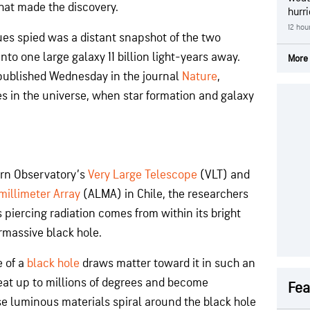
hat made the discovery.
hurr
12 hou
es spied was a distant snapshot of the two
nto one large galaxy 11 billion light-years away.
More 
 published Wednesday in the journal
Nature
,
mes in the universe, when star formation and galaxy
rn Observatory’s
Very Large Telescope
(VLT) and
illimeter Array
(ALMA) in Chile, the researchers
 piercing radiation comes from within its bright
rmassive black hole.
e of a
black hole
draws matter toward it in such an
eat up to millions of degrees and become
Fea
se luminous materials spiral around the black hole