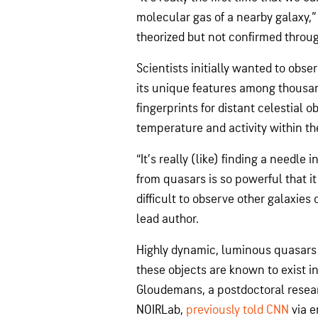
molecular gas of a nearby galaxy,” 
theorized but not confirmed throug
Scientists initially wanted to obse
its unique features among thousan
fingerprints for distant celestial 
temperature and activity within t
“It’s really (like) finding a needle
from quasars is so powerful that it
difficult to observe other galaxies
lead author.
Highly dynamic, luminous quasars 
these objects are known to exist in
Gloudemans, a postdoctoral resear
NOIRLab,
previously told CNN
via e