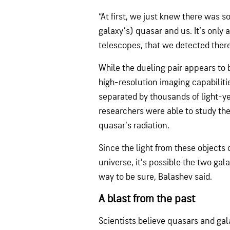
“At first, we just knew there was
galaxy’s) quasar and us. It’s only 
telescopes, that we detected ther
While the dueling pair appears to 
high-resolution imaging capabiliti
separated by thousands of light-ye
researchers were able to study the
quasar’s radiation.
Since the light from these objects 
universe, it’s possible the two gal
way to be sure, Balashev said.
A blast from the past
Scientists believe quasars and ga