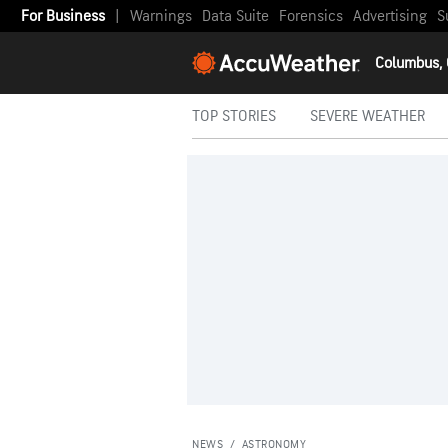
For Business
|
Warnings
Data Suite
Forensics
Advertising
S
Columbus,
TOP STORIES
SEVERE WEATHER
NEWS
/
ASTRONOMY