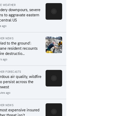
RE WEATHER
dery downpours, severe
ms to aggravate eastern
central US
rs ago
HER NEWS
led to the ground’:
ane resident recounts
ire destructio...
rs ago
HER FORECASTS
dous air quality, wildfire
to persist across the
hwest
utes ago
HER NEWS
most expensive insured
er threat isn’t