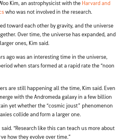
-Woo Kim, an astrophysicist with the
Harvard and
cs
who was not involved in the research.
ed toward each other by gravity, and the universe
gether. Over time, the universe has expanded, and
arger ones, Kim said.
ars ago was an interesting time in the universe,
period when stars formed at a rapid rate the “noon
rs are still happening all the time, Kim said. Even
merge with the Andromeda galaxy in a few billion
ertain yet whether the “cosmic joust” phenomenon
xies collide and form a larger one.
im said. “Research like this can teach us more about
rve how they evolve over time.”