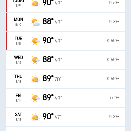
TODAY
90°
6%
68°
8/9
MON
88°
3%
68°
8/10
TUE
90°
55%
68°
8/11
WED
88°
55%
68°
8/12
THU
89°
55%
70°
8/13
FRI
89°
1%
68°
8/14
SAT
90°
2%
67°
8/15