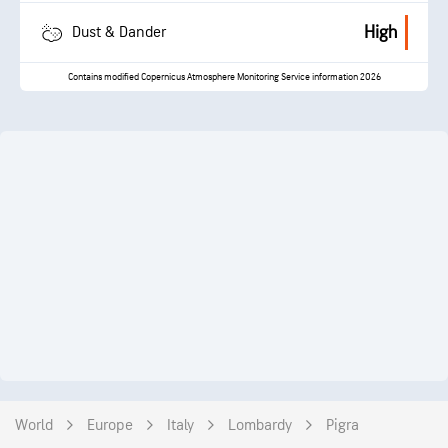
High
Dust & Dander
Contains modified Copernicus Atmosphere Monitoring Service information 2026
World
Europe
Italy
Lombardy
Pigra