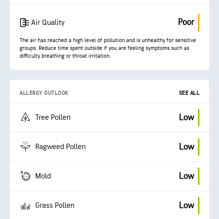
Poor
Air Quality
The air has reached a high level of pollution and is unhealthy for sensitive
groups. Reduce time spent outside if you are feeling symptoms such as
difficulty breathing or throat irritation.
ALLERGY OUTLOOK
SEE ALL
Low
Tree Pollen
Low
Ragweed Pollen
Low
Mold
Low
Grass Pollen