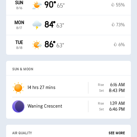
SUN
90°
55%
65°
8/16
MON
84°
73%
63°
8/17
TUE
86°
6%
63°
8/18
SUN & MOON
6:16 AM
Rise
14 hrs 27 mins
8:43 PM
Set
1:39 AM
Rise
Waning Crescent
6:46 PM
Set
AIR QUALITY
SEE MORE