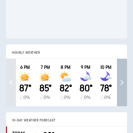
HOURLY WEATHER
6 PM
7 PM
8 PM
9 PM
10 PM
87°
85°
82°
80°
78°
0%
0%
0%
0%
0%
10-DAY WEATHER FORECAST