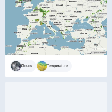
Clouds
Temperature