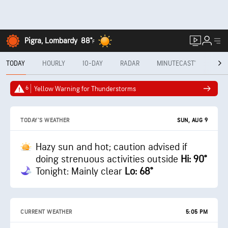
Pigra, Lombardy
88°
F
TODAY
HOURLY
10-DAY
RADAR
MINUTECAST®
MON
6
Yellow Warning for Thunderstorms
SUN, AUG 9
TODAY'S WEATHER
Hazy sun and hot; caution advised if
doing strenuous activities outside
Hi: 90°
Tonight: Mainly clear
Lo: 68°
CURRENT WEATHER
5:05 PM