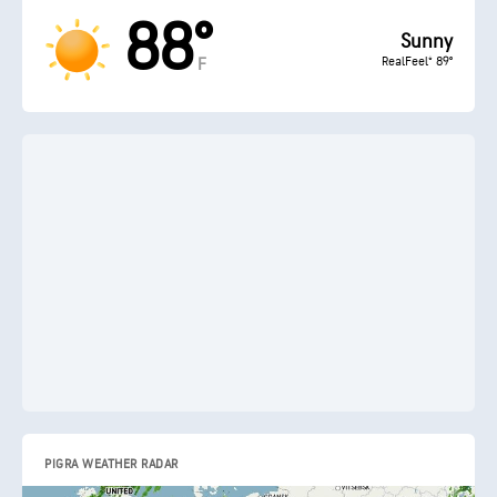
88°
Sunny
RealFeel® 89°
F
PIGRA WEATHER RADAR