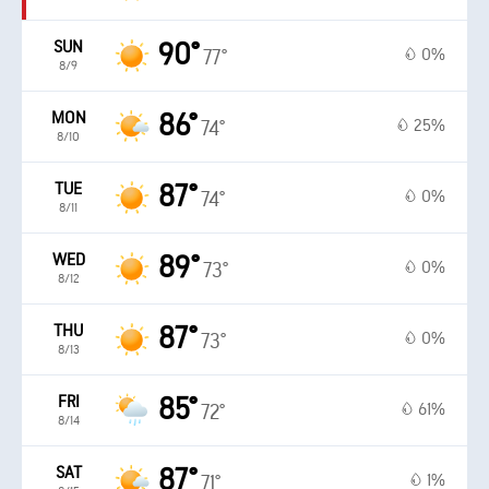
SUN
90°
0%
77°
8/9
MON
86°
25%
74°
8/10
TUE
87°
0%
74°
8/11
WED
89°
0%
73°
8/12
THU
87°
0%
73°
8/13
FRI
85°
61%
72°
8/14
SAT
87°
1%
71°