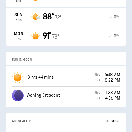
8/15
SUN
88°
0%
72°
8/16
MON
91°
0%
73°
8/17
SUN & MOON
6:38 AM
Rise
13 hrs 44 mins
8:22 PM
Set
1:23 AM
Rise
Waning Crescent
4:56 PM
Set
AIR QUALITY
SEE MORE