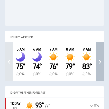
HOURLY WEATHER
5 AM
6 AM
7 AM
8 AM
9 AM
75°
74°
76°
79°
83°
0%
0%
0%
0%
0%
10-DAY WEATHER FORECAST
TODAY
93°
0%
77°
8/8