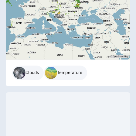
Clouds
Temperature