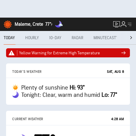
Maleme, Crete
77°
F
TODAY
HOURLY
10-DAY
RADAR
MINUTECAST®
MON
Yellow Warning for Extreme High Temperature
SAT, AUG 8
TODAY'S WEATHER
Plenty of sunshine
Hi: 93°
Tonight: Clear, warm and humid
Lo: 77°
CURRENT WEATHER
4:28 AM