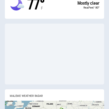
77°
Mostly clear
RealFeel® 80°
F
MALEME WEATHER RADAR