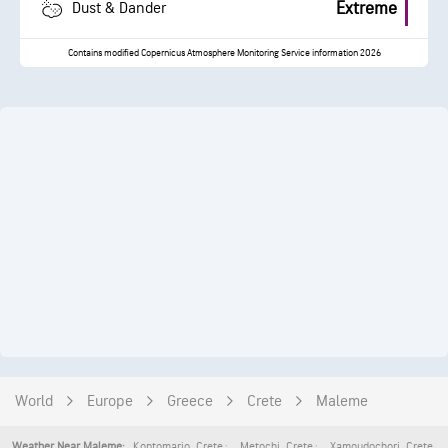
Extreme
Dust & Dander
Contains modified Copernicus Atmosphere Monitoring Service information 2026
World
Europe
Greece
Crete
Maleme
Kontomario
,
Crete
Metochi
,
Crete
Xamoudochori
,
Crete
Weather Near Maleme: