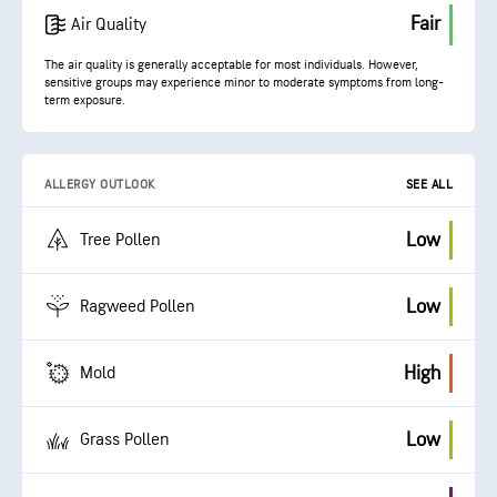
Fair
Air Quality
The air quality is generally acceptable for most individuals. However,
sensitive groups may experience minor to moderate symptoms from long-
term exposure.
ALLERGY OUTLOOK
SEE ALL
Low
Tree Pollen
Low
Ragweed Pollen
High
Mold
Low
Grass Pollen