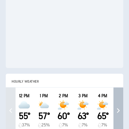
HOURLY WEATHER
12 PM
1 PM
2 PM
3 PM
4 PM
55°
57°
60°
63°
65°
37%
25%
7%
7%
7%