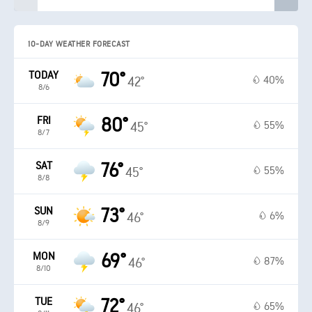
10-DAY WEATHER FORECAST
TODAY
70°
40%
42°
8/6
FRI
80°
55%
45°
8/7
SAT
76°
55%
45°
8/8
SUN
73°
6%
46°
8/9
MON
69°
87%
46°
8/10
TUE
72°
65%
46°