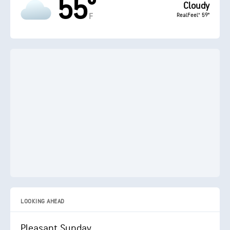
55°
Cloudy
RealFeel® 59°
F
LOOKING AHEAD
Pleasant Sunday