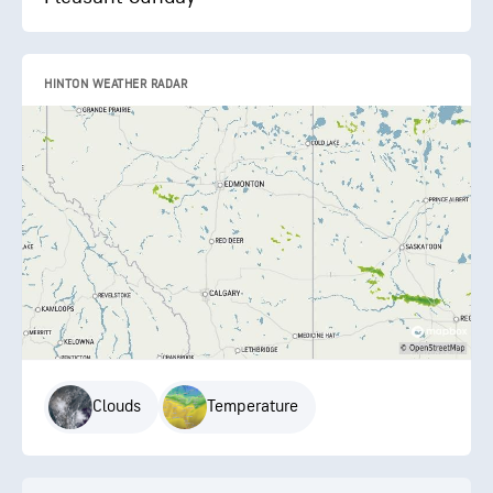
HINTON WEATHER RADAR
Clouds
Temperature