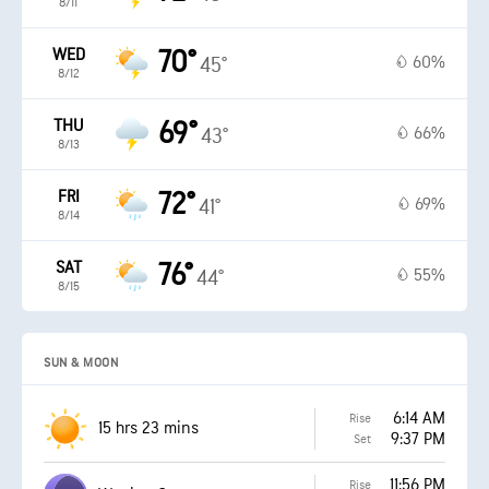
8/11
WED
70°
60%
45°
8/12
THU
69°
66%
43°
8/13
FRI
72°
69%
41°
8/14
SAT
76°
55%
44°
8/15
SUN & MOON
6:14 AM
Rise
15 hrs 23 mins
9:37 PM
Set
11:56 PM
Rise