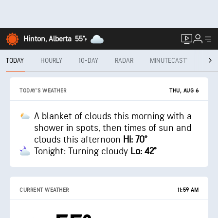
Hinton, Alberta
55°
F
TODAY
HOURLY
10-DAY
RADAR
MINUTECAST®
MON
THU, AUG 6
TODAY'S WEATHER
A blanket of clouds this morning with a
shower in spots, then times of sun and
clouds this afternoon
Hi: 70°
Tonight: Turning cloudy
Lo: 42°
CURRENT WEATHER
11:59 AM