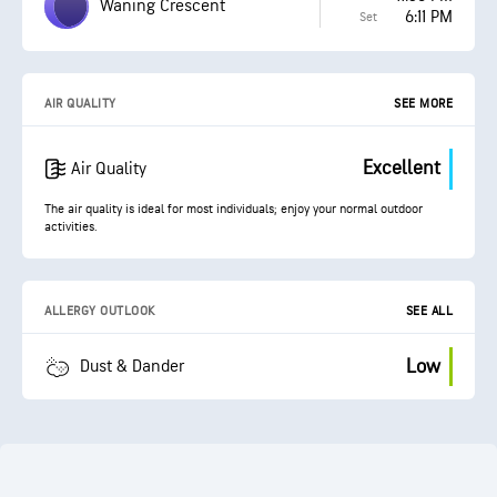
Waning Crescent
6:11 PM
Set
AIR QUALITY
SEE MORE
Excellent
Air Quality
The air quality is ideal for most individuals; enjoy your normal outdoor
activities.
ALLERGY OUTLOOK
SEE ALL
Low
Dust & Dander