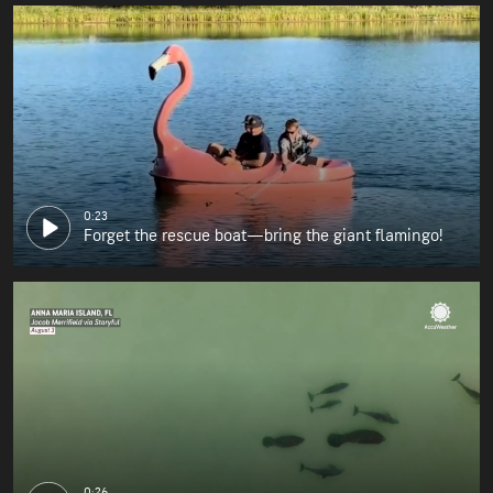
0:23
Forget the rescue boat—bring the giant flamingo!
0:26