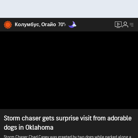
Колумбус, Огайо
70°
F
Storm chaser gets surprise visit from adorable
dogs in Oklahoma
Storm Chaser Chad Casey was greeted by two dogs while parked along a