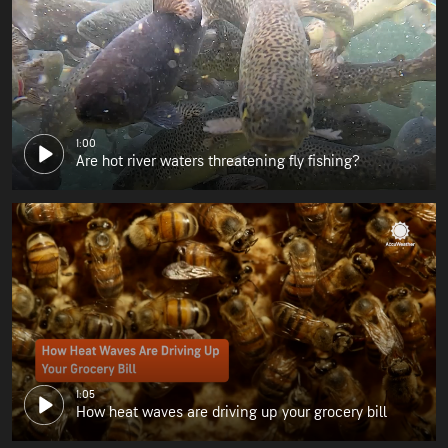
1:00
Are hot river waters threatening fly fishing?
1:05
How heat waves are driving up your grocery bill