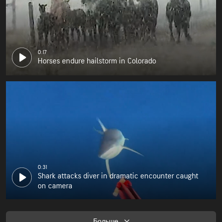
0:17
Horses endure hailstorm in Colorado
0:31
Shark attacks diver in dramatic encounter caught
on camera
Больше