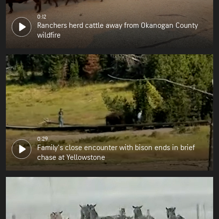
0:12
Ranchers herd cattle away from Okanogan County
wildfire
0:29
Family's close encounter with bison ends in brief
chase at Yellowstone