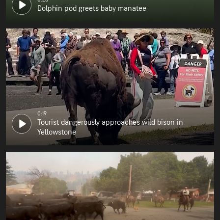
Dolphin pod greets baby manatee
0:19
Tourist dangerously approaches wild bison in
Yellowstone