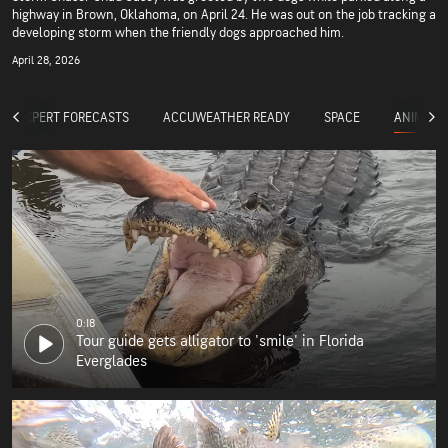
highway in Brown, Oklahoma, on April 24. He was out on the job tracking a
developing storm when the friendly dogs approached him.
April 28, 2026
ANIMALS
EXPERT FORECASTS
ACCUWEATHER READY
SPACE
0:18
Tour guide gets alligator to 'smile' in Florida
Everglades