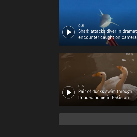
0:31
Shark attacks diver in dramat
encounter caught on camera
0:15
Pair of ducks swim through
flooded home in Pakistan