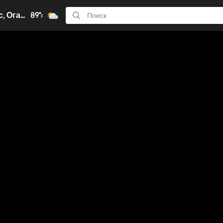
Колумбус, Огайо
89°
F