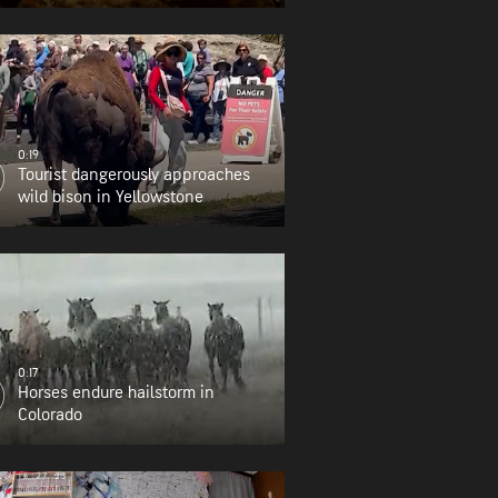
0:19
Tourist dangerously approaches
wild bison in Yellowstone
0:17
Horses endure hailstorm in
Colorado