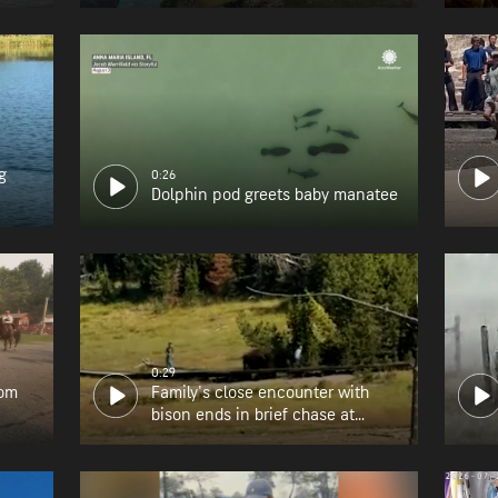
g
0:26
Dolphin pod greets baby manatee
0:29
rom
Family's close encounter with
bison ends in brief chase at
Yellowstone