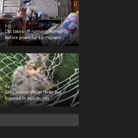
0:21
Cat takes off running moments
before powerful earthquake
strikes
0:21
Ohio police officer frees owl
trapped in soccer net