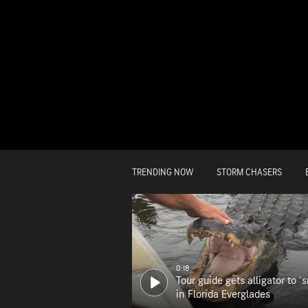
TRENDING NOW
STORM CHASERS
0:18
Tour guide gets alligator to 's
in Florida Everglades