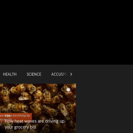
HEALTH
SCIENCE
ACCUSPORTS
GLOBAL
1:05
How heat waves are driving up
your grocery bill