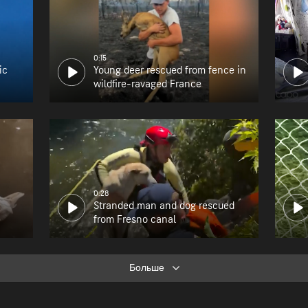
0:15
ic
Young deer rescued from fence in
wildfire-ravaged France
0:28
Stranded man and dog rescued
from Fresno canal
Больше