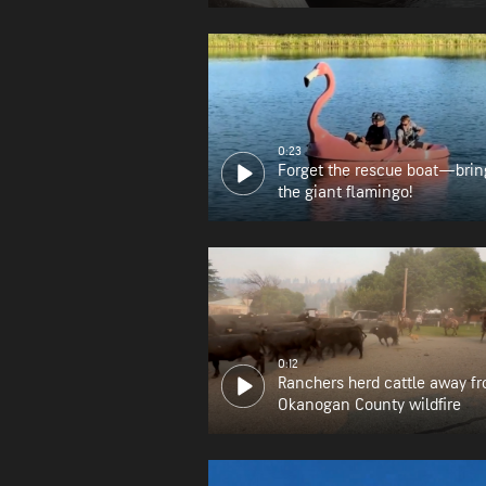
0:23
Forget the rescue boat—brin
the giant flamingo!
0:12
Ranchers herd cattle away f
Okanogan County wildfire