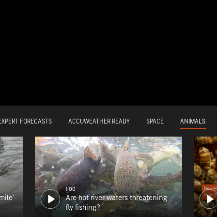
ANIMALS
EXPERT FORECASTS
ACCUWEATHER READY
SPACE
1:00
mile'
Are hot river waters threatening
fly fishing?