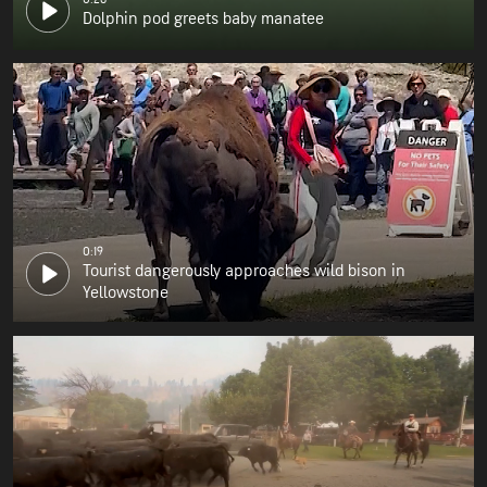
Dolphin pod greets baby manatee
0:19
Tourist dangerously approaches wild bison in
Yellowstone