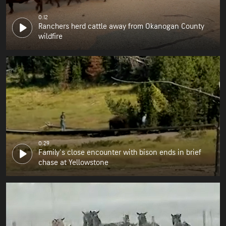
0:12
Ranchers herd cattle away from Okanogan County
wildfire
0:29
Family's close encounter with bison ends in brief
chase at Yellowstone