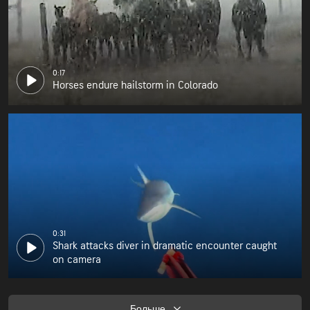
0:17
Horses endure hailstorm in Colorado
0:31
Shark attacks diver in dramatic encounter caught
on camera
Больше