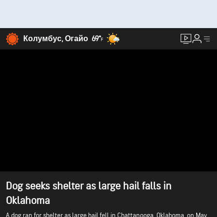
Колумбус, Огайо
69°
F
Dog seeks shelter as large hail falls in
Oklahoma
A dog ran for shelter as large hail fell in Chattanooga, Oklahoma, on May