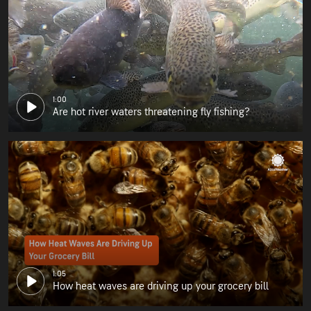
1:00
Are hot river waters threatening fly fishing?
1:05
How heat waves are driving up your grocery bill