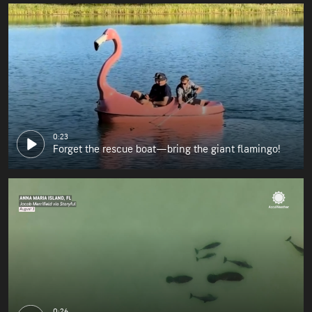
0:23
Forget the rescue boat—bring the giant flamingo!
0:26