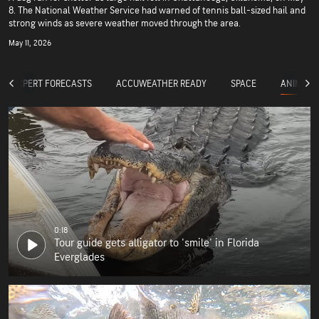
8. The National Weather Service had warned of tennis ball-sized hail and
strong winds as severe weather moved through the area.
May 11, 2026
ANIMALS
EXPERT FORECASTS
ACCUWEATHER READY
SPACE
0:18
Tour guide gets alligator to 'smile' in Florida
Everglades