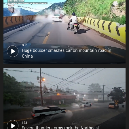
0:16
Huge boulder smashes car on mountain road in
China
1:23
Severe thunderstorms rock the Northeast