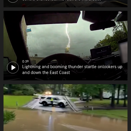
0:39
Lightning and booming thunder startle onlookers up
and down the East Coast