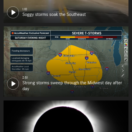
1:10
Soggy storms soak the Southeast
2:51
Strong storms sweep through the Midwest day after
day