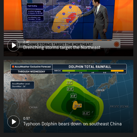
2:47
Drenching storms target the Northeast
0:57
Typhoon Dolphin bears down on southeast China