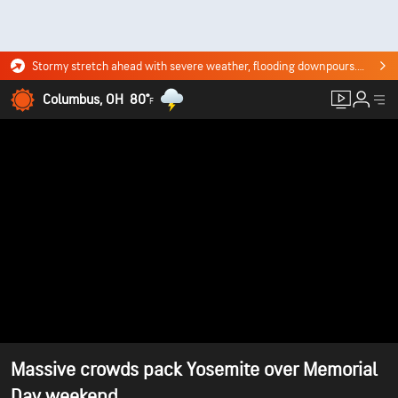
Stormy stretch ahead with severe weather, flooding downpours. Click for the forecast.
Columbus, OH
80°
F
Massive crowds pack Yosemite over Memorial
Day weekend