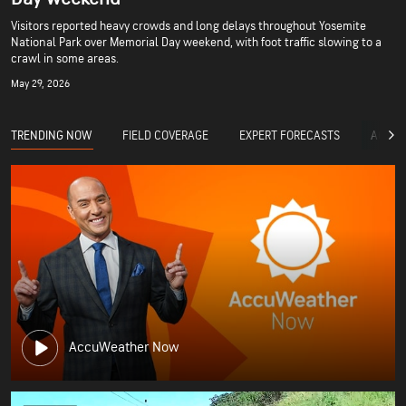
Visitors reported heavy crowds and long delays throughout Yosemite
National Park over Memorial Day weekend, with foot traffic slowing to a
crawl in some areas.
May 29, 2026
TRENDING NOW
FIELD COVERAGE
EXPERT FORECASTS
ACCUW
AccuWeather Now