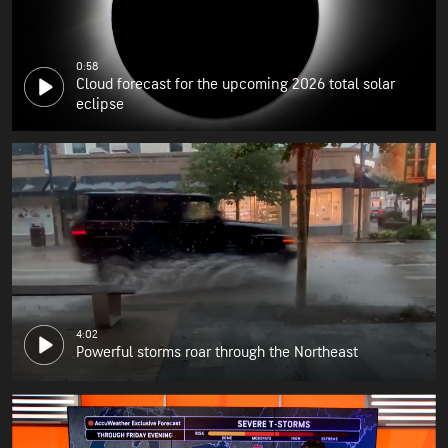
0:58
Cloud forecast for the upcoming 2026 total solar
eclipse
4:02
Powerful storms roar through the Northeast